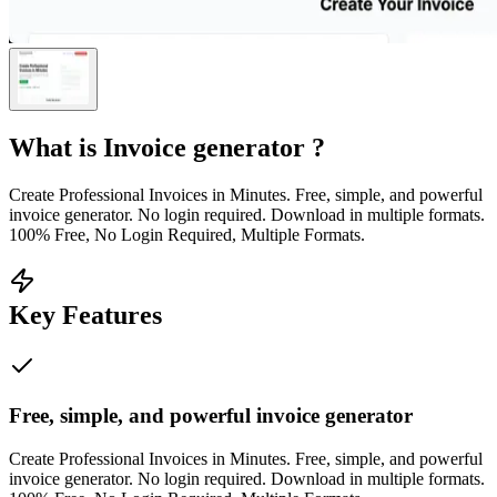
What is
Invoice generator
?
Create Professional Invoices in Minutes. Free, simple, and powerful
invoice generator. No login required. Download in multiple formats.
100% Free, No Login Required, Multiple Formats.
Key Features
Free, simple, and powerful invoice generator
Create Professional Invoices in Minutes. Free, simple, and powerful
invoice generator. No login required. Download in multiple formats.