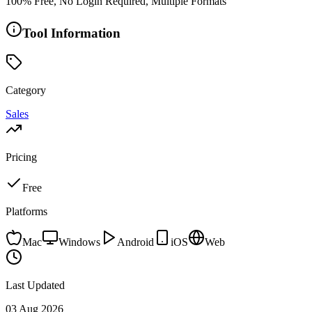
100% Free, No Login Required, Multiple Formats
Tool Information
Category
Sales
Pricing
Free
Platforms
Mac
Windows
Android
iOS
Web
Last Updated
03 Aug 2026