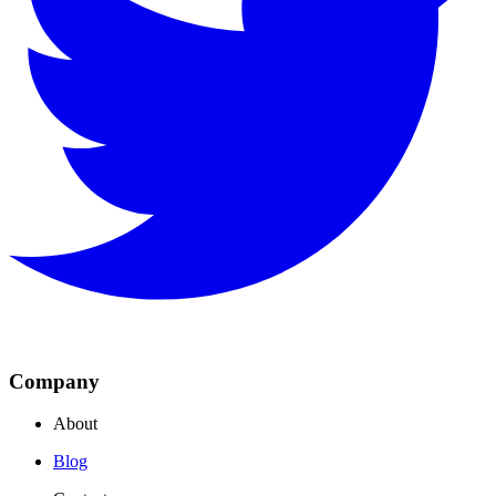
Company
About
Blog