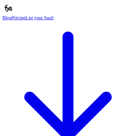
Blog
Pricing
List your SaaS