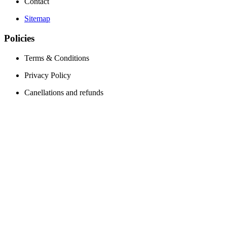
Contact
Sitemap
Policies
Terms & Conditions
Privacy Policy
Canellations and refunds