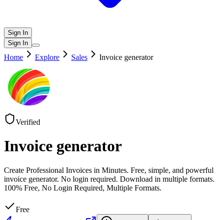
Sign In
Sign In
Home
Explore
Sales
Invoice generator
Verified
Invoice generator
Create Professional Invoices in Minutes. Free, simple, and powerful
invoice generator. No login required. Download in multiple formats.
100% Free, No Login Required, Multiple Formats.
Free