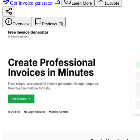
Get
Invoice generator
Learn More
1
Upvote
Overview
Reviews (
0
)