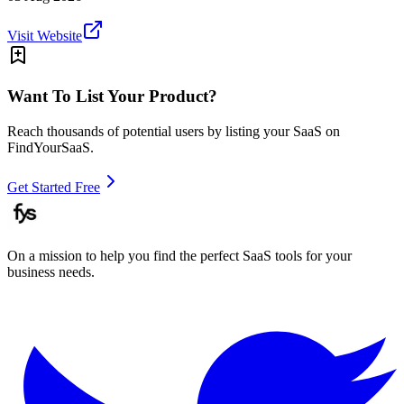
Visit Website
Want To List Your Product?
Reach thousands of potential users by listing your SaaS on
FindYourSaaS.
Get Started Free
On a mission to help you find the perfect SaaS tools for your
business needs.