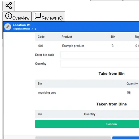
Overview
Reviews (
0
)