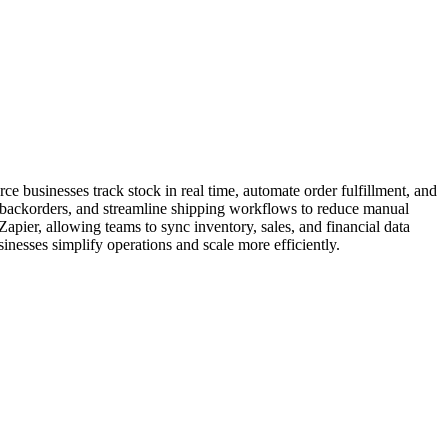
 businesses track stock in real time, automate order fulfillment, and
backorders, and streamline shipping workflows to reduce manual
er, allowing teams to sync inventory, sales, and financial data
esses simplify operations and scale more efficiently.