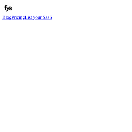
Blog
Pricing
List your SaaS