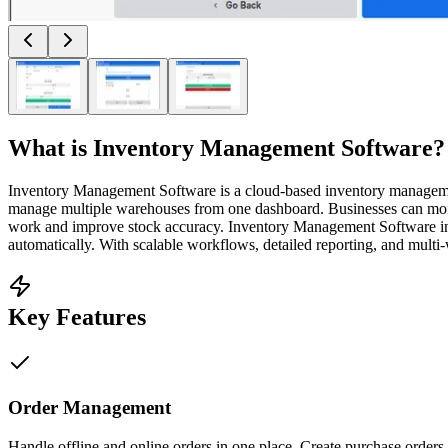
What is
Inventory Management Software
?
Inventory Management Software is a cloud-based inventory management p
manage multiple warehouses from one dashboard. Businesses can moni
work and improve stock accuracy. Inventory Management Software int
automatically. With scalable workflows, detailed reporting, and mult
Key Features
Order Management
Handle offline and online orders in one place. Create purchase orders