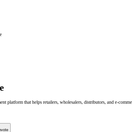
e
e
latform that helps retailers, wholesalers, distributors, and e-commerce
pvote