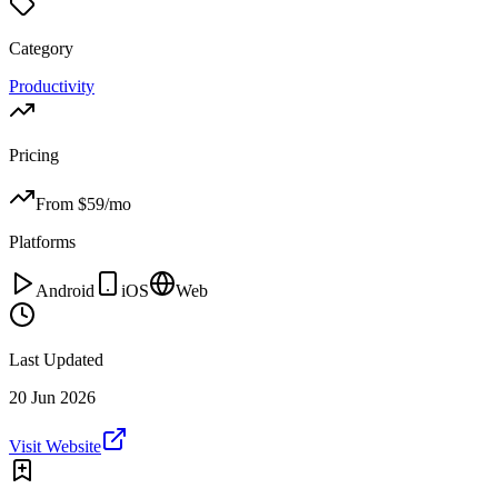
Category
Productivity
Pricing
From $
59
/mo
Platforms
Android
iOS
Web
Last Updated
20 Jun 2026
Visit Website