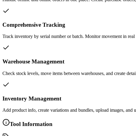
Comprehensive Tracking
Track inventory by serial number or batch. Monitor movement in real 
Warehouse Management
Check stock levels, move items between warehouses, and create detail
Inventory Management
Add product info, create variations and bundles, upload images, and 
Tool Information