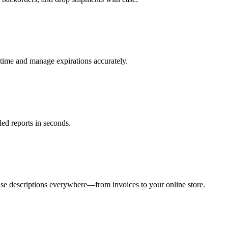
time and manage expirations accurately.
ed reports in seconds.
use descriptions everywhere—from invoices to your online store.