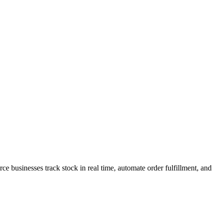
 businesses track stock in real time, automate order fulfillment, and