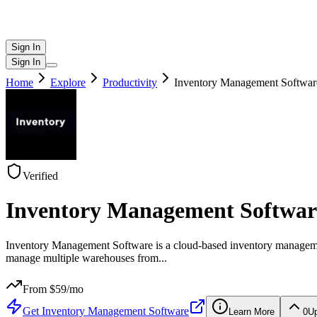
Sign In
Sign In
Home
Explore
Productivity
Inventory Management Softwar
Verified
Inventory Management Softwar
Inventory Management Software is a cloud-based inventory management p
manage multiple warehouses from
...
From $
59
/mo
Get
Inventory Management Software
Learn More
0
U