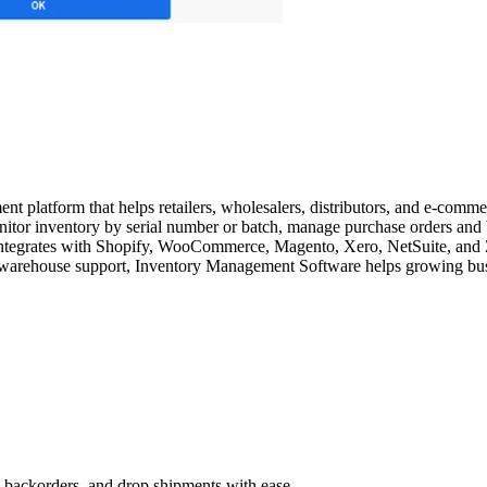
latform that helps retailers, wholesalers, distributors, and e-commerce
tor inventory by serial number or batch, manage purchase orders and 
egrates with Shopify, WooCommerce, Magento, Xero, NetSuite, and Zapi
i-warehouse support, Inventory Management Software helps growing busin
, backorders, and drop shipments with ease.