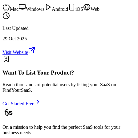
Mac
Windows
Android
iOS
Web
Last Updated
29 Oct 2025
Visit Website
Want To List Your Product?
Reach thousands of potential users by listing your SaaS on
FindYourSaaS.
Get Started Free
On a mission to help you find the perfect SaaS tools for your
business needs.