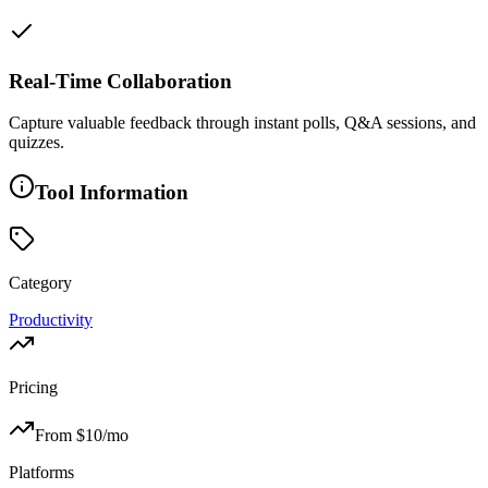
Real-Time Collaboration
Capture valuable feedback through instant polls, Q&A sessions, and
quizzes.
Tool Information
Category
Productivity
Pricing
From $
10
/mo
Platforms