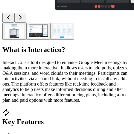
What is
Interactico
?
Interactico is a tool designed to enhance Google Meet meetings by
making them more interactive. It allows users to add polls, quizzes,
Q&A sessions, and word clouds to their meetings. Participants can
join activities via a shared link, without needing to install any add-
ons. The platform offers features like real-time feedback and
analytics to help users make informed decisions during and after
meetings. Interactico offers different pricing plans, including a free
plan and paid options with more features.
Key Features