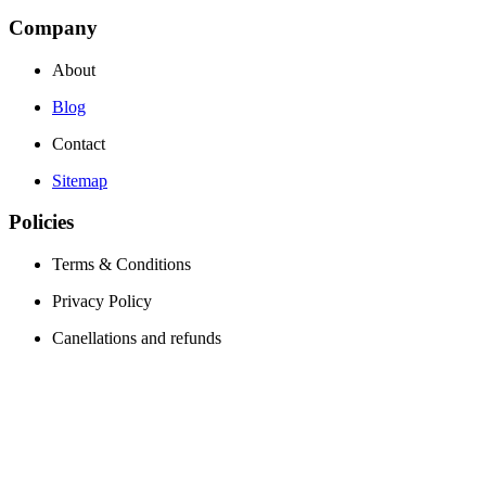
Company
About
Blog
Contact
Sitemap
Policies
Terms & Conditions
Privacy Policy
Canellations and refunds