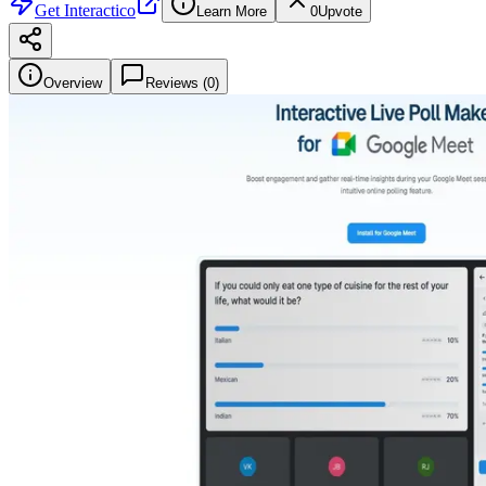
Get
Interactico
Learn More
0
Upvote
Overview
Reviews (
0
)