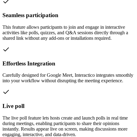
Seamless participation
This feature allows participants to join and engage in interactive
activities like polls, quizzes, and Q&A sessions directly through a
shared link without any add-ons or installations required.
Effortless Integration
Carefully designed for Google Meet, Interactico integrates smoothly
into your workflow without disrupting the meeting experience.
Live poll
The live poll feature lets hosts create and launch polls in real time
during meetings, enabling participants to share their opinions
instantly. Results appear live on screen, making discussions more
engaging, interactive, and data-driven.