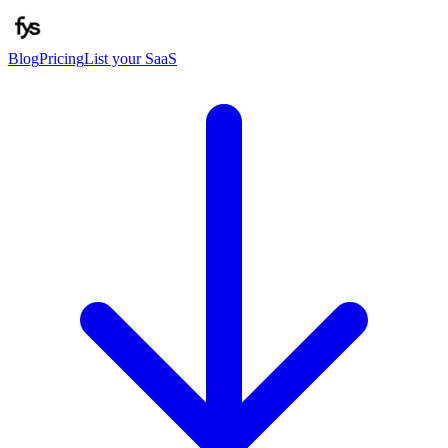
Blog
Pricing
List your SaaS