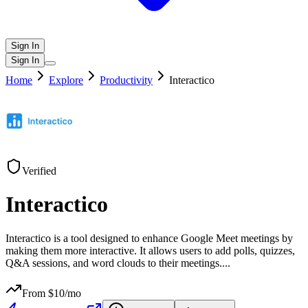
Sign In
Sign In
Home
Explore
Productivity
Interactico
Verified
Interactico
Interactico is a tool designed to enhance Google Meet meetings by
making them more interactive. It allows users to add polls, quizzes,
Q&A sessions, and word clouds to their meetings.
...
From $
10
/mo