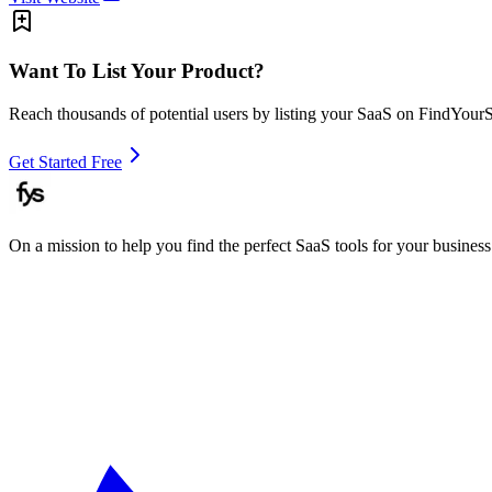
Want To List Your Product?
Reach thousands of potential users by listing your SaaS on FindYour
Get Started Free
On a mission to help you find the perfect SaaS tools for your business