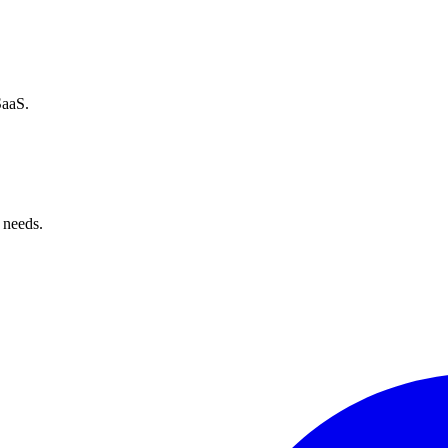
SaaS.
 needs.