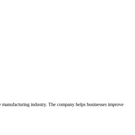
the manufacturing industry. The company helps businesses improve