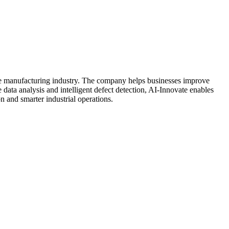
the manufacturing industry. The company helps businesses improve
data analysis and intelligent defect detection, AI-Innovate enables
n and smarter industrial operations.