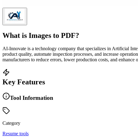
What is
Images to PDF
?
AI-Innovate is a technology company that specializes in Artificial I
product quality, automate inspection processes, and increase operatio
manufacturers to reduce errors, lower production costs, and enhance ove
Key Features
Tool Information
Category
Resume tools