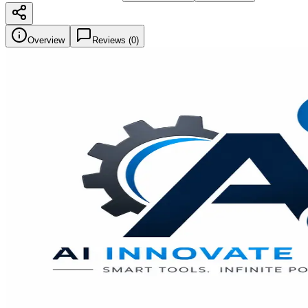
Overview
Reviews (
0
)