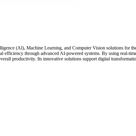
ntelligence (AI), Machine Learning, and Computer Vision solutions for 
nal efficiency through advanced AI-powered systems. By using real-time 
rall productivity. Its innovative solutions support digital transformatio