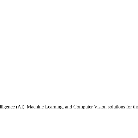
ntelligence (AI), Machine Learning, and Computer Vision solutions for 