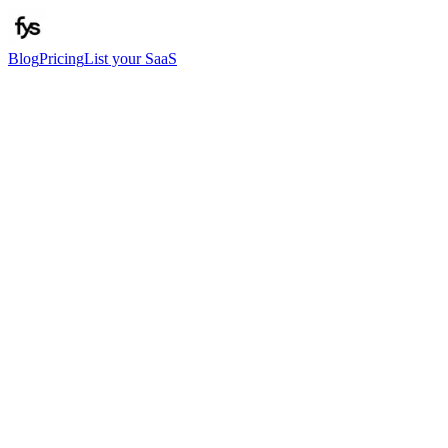
Blog
Pricing
List your SaaS