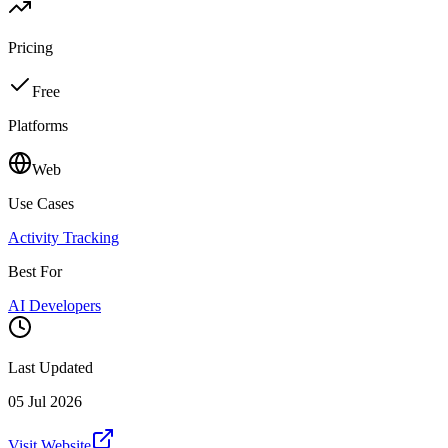
Pricing
Free
Platforms
Web
Use Cases
Activity Tracking
Best For
AI Developers
Last Updated
05 Jul 2026
Visit Website