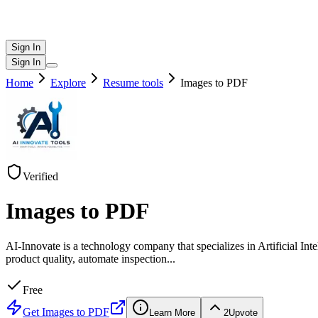
Sign In
Sign In
Home
Explore
Resume tools
Images to PDF
Verified
Images to PDF
AI-Innovate is a technology company that specializes in Artificial I
product quality, automate inspection
...
Free
Get
Images to PDF
Learn More
2
Upvote