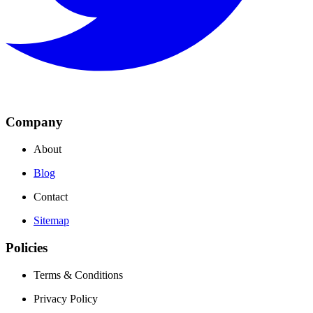
Company
About
Blog
Contact
Sitemap
Policies
Terms & Conditions
Privacy Policy