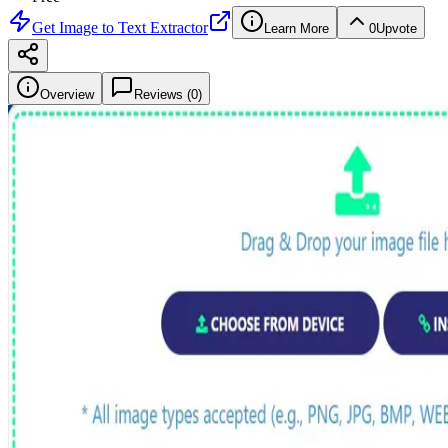
Get
Image to Text Extractor
Learn More
0
Upvote
Overview
Reviews (
0
)