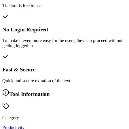
The tool is free to use
No Login Required
To make it even more easy for the users, they can proceed without
getting logged in.
Fast & Secure
Quick and secure extration of the text
Tool Information
Category
Productivity