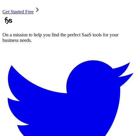
Get Started Free
On a mission to help you find the perfect SaaS tools for your
business needs.