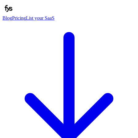
Blog
Pricing
List your SaaS