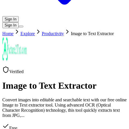
Sign In
Sign In
Home
Explore
Productivity
Image to Text Extractor
Verified
Image to Text Extractor
Convert images into editable and searchable text with our free online
Image to Text extractor tool. Using advanced OCR (Optical
Character Recognition) technology, this tool quickly extracts text
from JPG,
...
Free