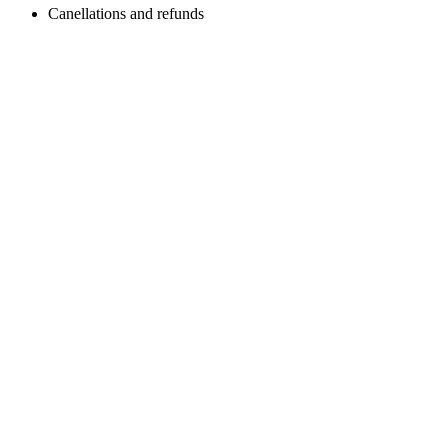
Canellations and refunds