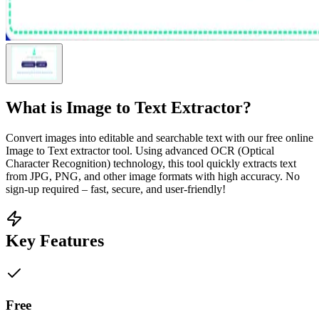
What is
Image to Text Extractor
?
Convert images into editable and searchable text with our free online
Image to Text extractor tool. Using advanced OCR (Optical
Character Recognition) technology, this tool quickly extracts text
from JPG, PNG, and other image formats with high accuracy. No
sign-up required – fast, secure, and user-friendly!
Key Features
Free