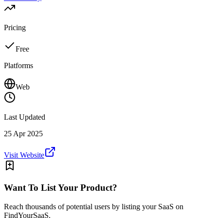
Pricing
Free
Platforms
Web
Last Updated
25 Apr 2025
Visit Website
Want To List Your Product?
Reach thousands of potential users by listing your SaaS on
FindYourSaaS.