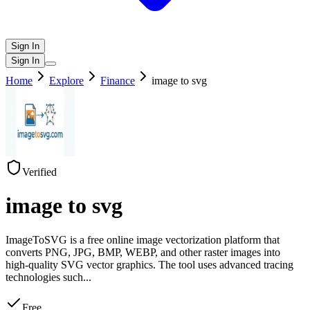
Sign In
Sign In
Home
Explore
Finance
image to svg
Verified
image to svg
ImageToSVG is a free online image vectorization platform that
converts PNG, JPG, BMP, WEBP, and other raster images into
high-quality SVG vector graphics. The tool uses advanced tracing
technologies such
...
Free