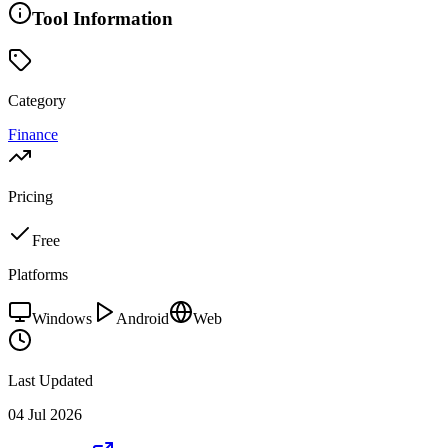
Tool Information
Category
Finance
Pricing
Free
Platforms
Windows
Android
Web
Last Updated
04 Jul 2026