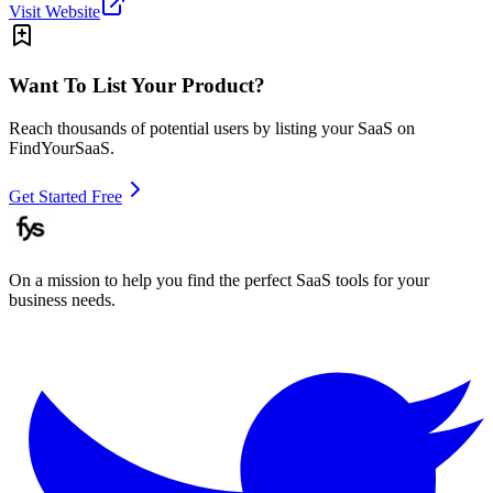
Visit Website
Want To List Your Product?
Reach thousands of potential users by listing your SaaS on
FindYourSaaS.
Get Started Free
On a mission to help you find the perfect SaaS tools for your
business needs.