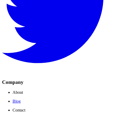
Company
About
Blog
Contact