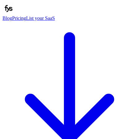
Blog
Pricing
List your SaaS