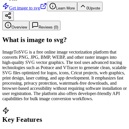
Get
image to svg
Learn More
0
Upvote
Overview
Reviews (
0
)
What is
image to svg
?
ImageToSVG is a free online image vectorization platform that
converts PNG, JPG, BMP, WEBP, and other raster images into
high-quality SVG vector graphics. The tool uses advanced tracing
technologies such as Potrace and VTracer to generate clean, scalable
SVG files optimized for logos, icons, Cricut projects, web graphics,
print design, laser cutting, and app development. It emphasizes fast
processing, privacy protection, watermark-free downloads, and
browser-based accessibility without requiring software installation or
user registration. The platform also offers developer-friendly API
capabilities for bulk image conversion workflows.
Key Features