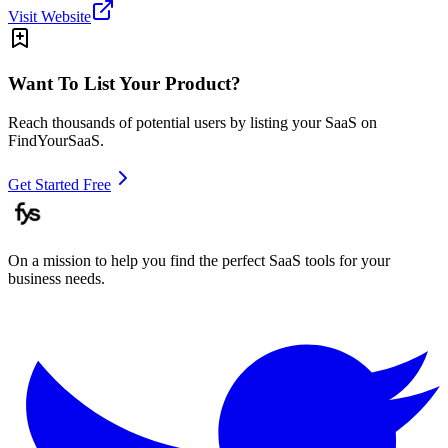
Visit Website
Want To List Your Product?
Reach thousands of potential users by listing your SaaS on
FindYourSaaS.
Get Started Free
On a mission to help you find the perfect SaaS tools for your
business needs.