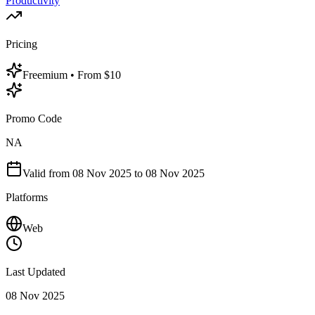
Productivity
Pricing
Freemium
• From $10
Promo Code
NA
Valid from
08 Nov 2025
to 08 Nov 2025
Platforms
Web
Last Updated
08 Nov 2025