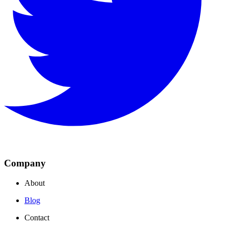
Company
About
Blog
Contact