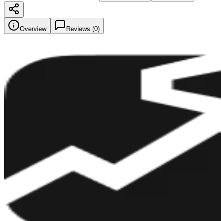
Overview
Reviews (
0
)