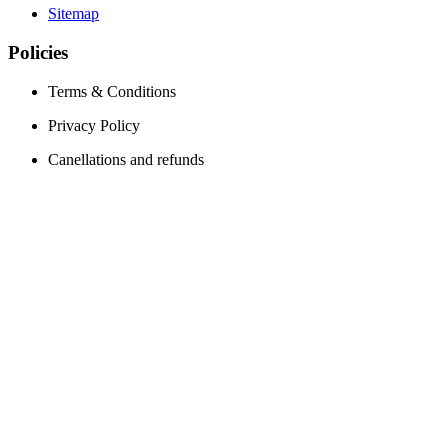
Sitemap
Policies
Terms & Conditions
Privacy Policy
Canellations and refunds