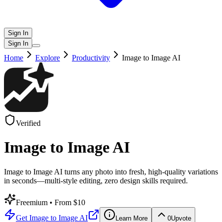
Sign In
Sign In
Home
Explore
Productivity
Image to Image AI
Verified
Image to Image AI
Image to Image AI turns any photo into fresh, high-quality variations
in seconds—multi-style editing, zero design skills required.
Freemium
• From $10
Get
Image to Image AI
Learn More
0
Upvote