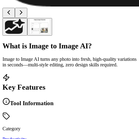
What is
Image to Image AI
?
Image to Image AI turns any photo into fresh, high-quality variations
in seconds—multi-style editing, zero design skills required.
Key Features
Tool Information
Category