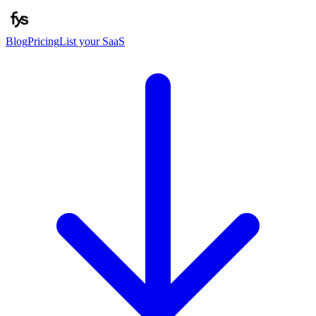
Blog
Pricing
List your SaaS