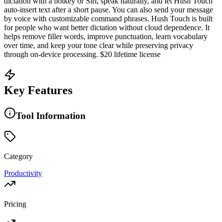
dictation with a hotkey or Siri, speak naturally, and let Hush Touch
auto-insert text after a short pause. You can also send your message
by voice with customizable command phrases. Hush Touch is built
for people who want better dictation without cloud dependence. It
helps remove filler words, improve punctuation, learn vocabulary
over time, and keep your tone clear while preserving privacy
through on-device processing. $20 lifetime license
Key Features
Tool Information
Category
Productivity
Pricing