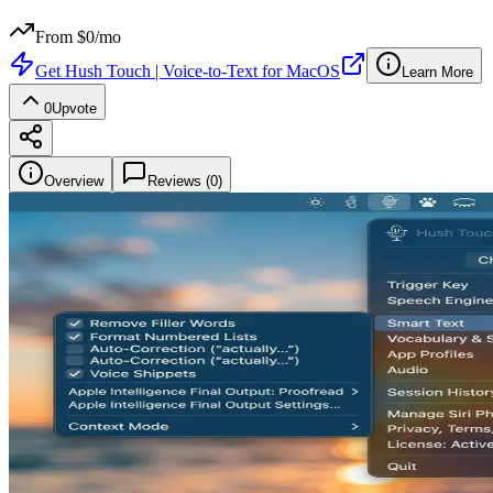
From $
0
/mo
Get
Hush Touch | Voice-to-Text for MacOS
Learn More
0
Upvote
Overview
Reviews (
0
)