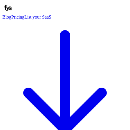
Blog
Pricing
List your SaaS