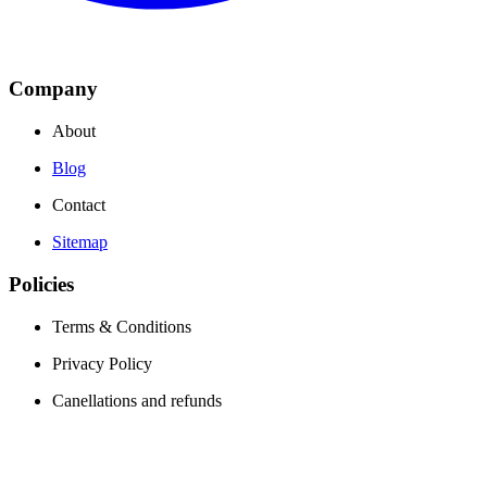
Company
About
Blog
Contact
Sitemap
Policies
Terms & Conditions
Privacy Policy
Canellations and refunds