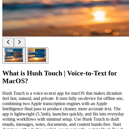
What is
Hush Touch | Voice-to-Text for
MacOS
?
Hush Touch is a voice-to-text app for macOS that makes dictation
feel fast, natural, and private. It runs fully on-device for offline use,
combining two Apple transcription engines with an Apple
Intelligence final pass to produce cleaner, more accurate text. The
app is lightweight (5.5mb), launches quickly, and fits into everyday
writing workflows with minimal setup. Use Hush Touch to draft
emails, messages, notes, documents, and content hands-free. Start