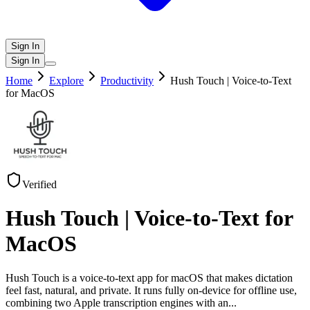
Sign In
Sign In
Home
Explore
Productivity
Hush Touch | Voice-to-Text
for MacOS
Verified
Hush Touch | Voice-to-Text for
MacOS
Hush Touch is a voice-to-text app for macOS that makes dictation
feel fast, natural, and private. It runs fully on-device for offline use,
combining two Apple transcription engines with an
...