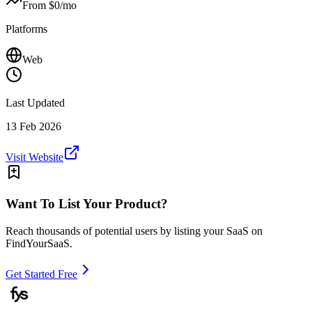
From $
0
/mo
Platforms
Web
Last Updated
13 Feb 2026
Visit Website
Want To List Your Product?
Reach thousands of potential users by listing your SaaS on
FindYourSaaS.
Get Started Free