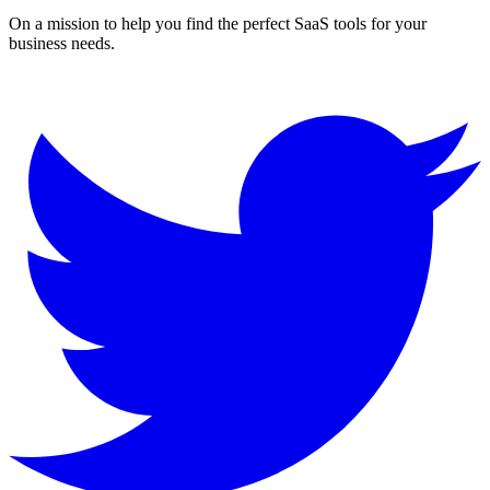
On a mission to help you find the perfect SaaS tools for your
business needs.