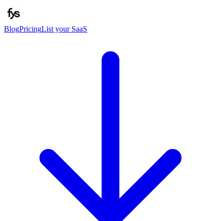
Blog
Pricing
List your SaaS