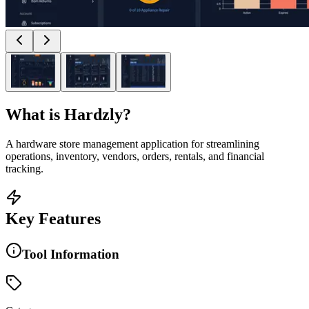
What is
Hardzly
?
A hardware store management application for streamlining
operations, inventory, vendors, orders, rentals, and financial
tracking.
Key Features
Tool Information