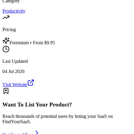
Category
Productivity
Pricing
Freemium
• From $9.95
Last Updated
04 Jul 2026
Visit Website
Want To List Your Product?
Reach thousands of potential users by listing your SaaS on
FindYourSaaS.