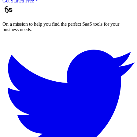
Get Started Free
On a mission to help you find the perfect SaaS tools for your
business needs.