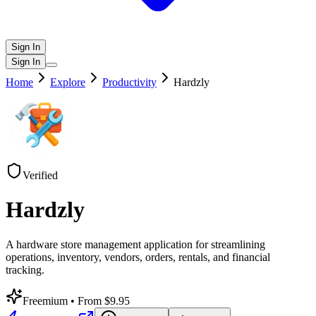
Sign In
Sign In
Home
Explore
Productivity
Hardzly
Verified
Hardzly
A hardware store management application for streamlining
operations, inventory, vendors, orders, rentals, and financial
tracking.
Freemium
• From $9.95