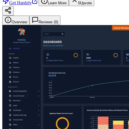
Get
Hardzly
Learn More
0
Upvote
Overview
Reviews (
0
)