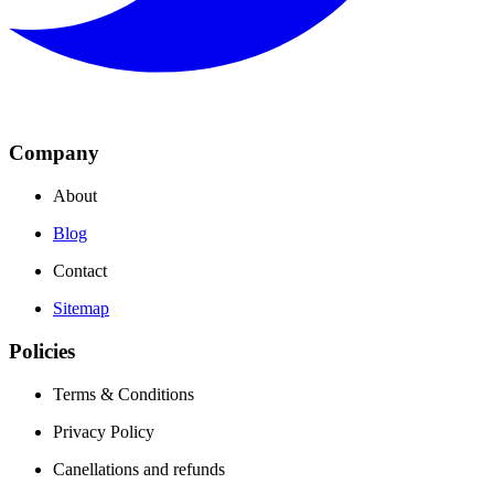
Company
About
Blog
Contact
Sitemap
Policies
Terms & Conditions
Privacy Policy
Canellations and refunds