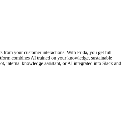
 from your customer interactions. With Frida, you get full
platform combines AI trained on your knowledge, sustainable
, internal knowledge assistant, or AI integrated into Slack and