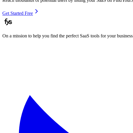
Reach thousands of potential users by listing your SaaS on FindYour
Get Started Free
On a mission to help you find the perfect SaaS tools for your business