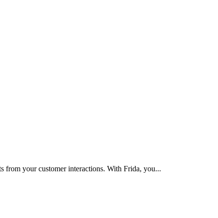
s from your customer interactions. With Frida, you
...