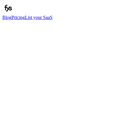
Blog
Pricing
List your SaaS