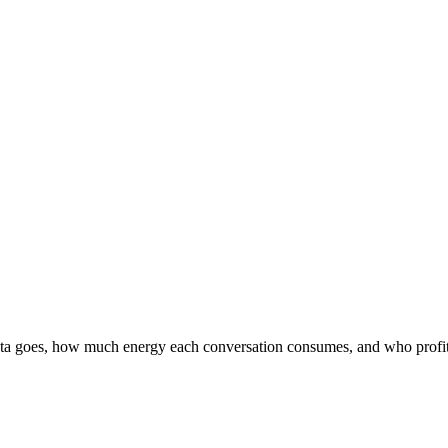
data goes, how much energy each conversation consumes, and who profit