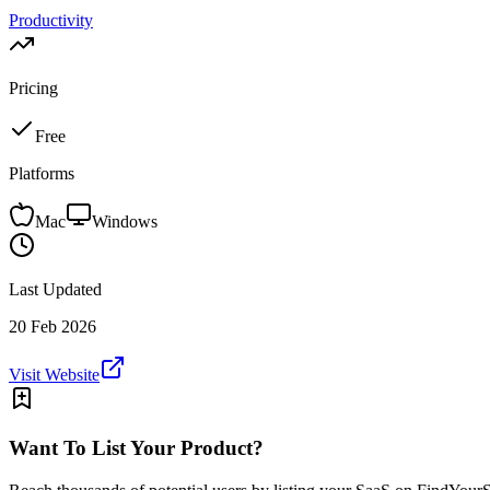
Productivity
Pricing
Free
Platforms
Mac
Windows
Last Updated
20 Feb 2026
Visit Website
Want To List Your Product?