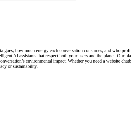
data goes, how much energy each conversation consumes, and who profits
lligent AI assistants that respect both your users and the planet. Our 
onversation’s environmental impact. Whether you need a website chatbot
cy or sustainability.