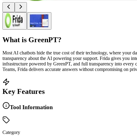
What is
GreenPT
?
Most AI chatbots hide the true cost of their technology, where your 
transparency about the AI powering your support. Frida gives you inte
infrastructure powered by GreenPT, and full transparency into every c
Teams, Frida delivers accurate answers without compromising on priva
Key Features
Tool Information
Category