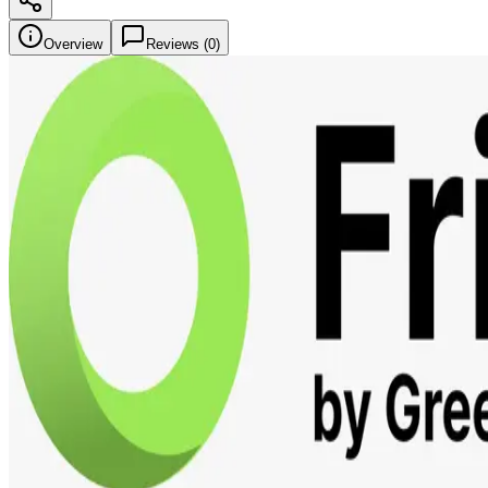
Overview
Reviews (
0
)