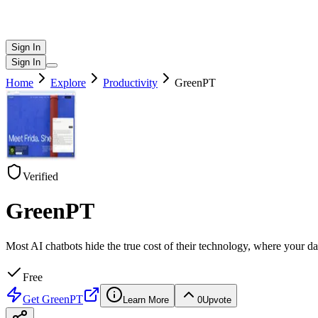
Sign In
Sign In
Home
Explore
Productivity
GreenPT
Verified
GreenPT
Most AI chatbots hide the true cost of their technology, where your 
Free
Get
GreenPT
Learn More
0
Upvote