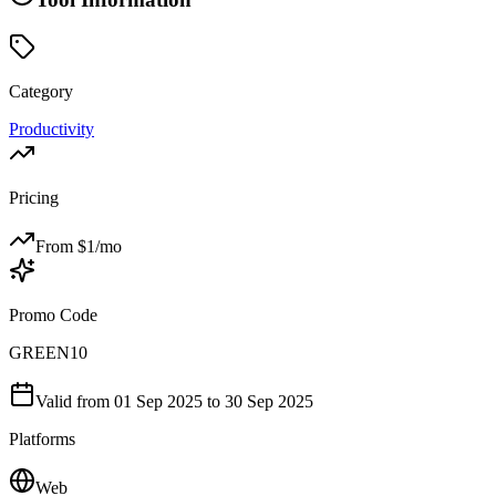
Category
Productivity
Pricing
From $
1
/mo
Promo Code
GREEN10
Valid from
01 Sep 2025
to 30 Sep 2025
Platforms
Web