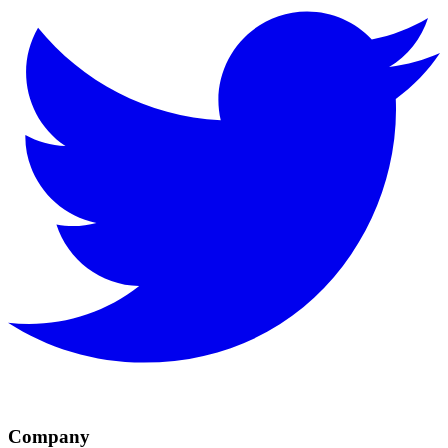
Company