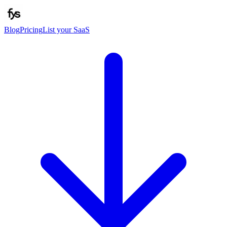
Blog
Pricing
List your SaaS