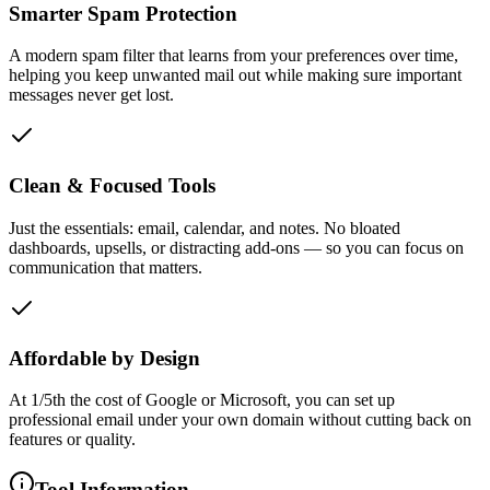
Smarter Spam Protection
A modern spam filter that learns from your preferences over time,
helping you keep unwanted mail out while making sure important
messages never get lost.
Clean & Focused Tools
Just the essentials: email, calendar, and notes. No bloated
dashboards, upsells, or distracting add-ons — so you can focus on
communication that matters.
Affordable by Design
At 1/5th the cost of Google or Microsoft, you can set up
professional email under your own domain without cutting back on
features or quality.
Tool Information