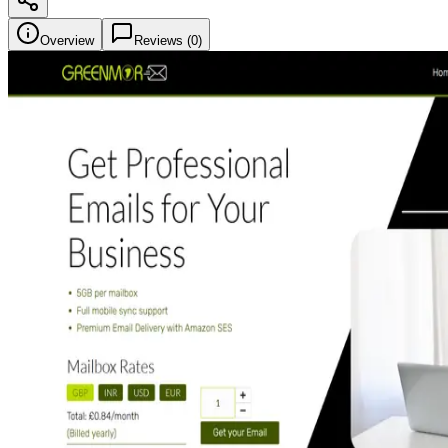
Overview
Reviews (
0
)