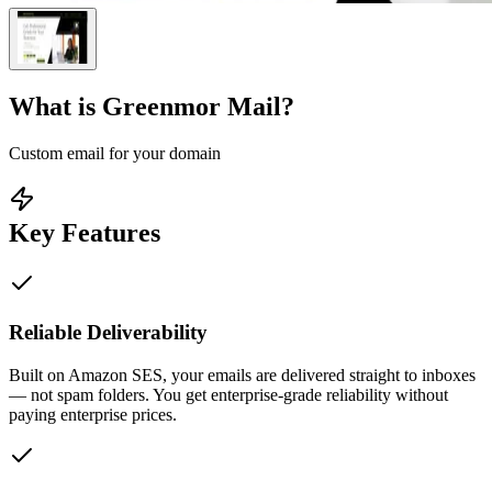
What is
Greenmor Mail
?
Custom email for your domain
Key Features
Reliable Deliverability
Built on Amazon SES, your emails are delivered straight to inboxes
— not spam folders. You get enterprise-grade reliability without
paying enterprise prices.