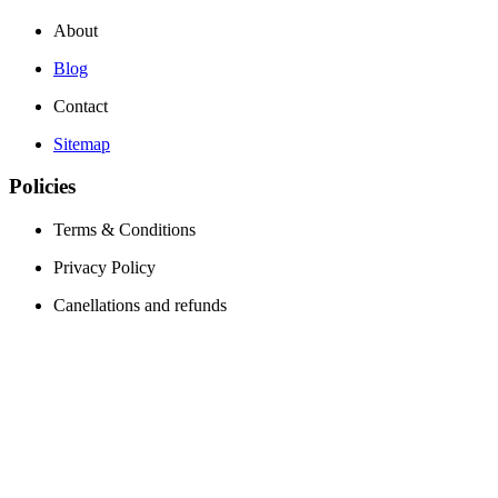
About
Blog
Contact
Sitemap
Policies
Terms & Conditions
Privacy Policy
Canellations and refunds