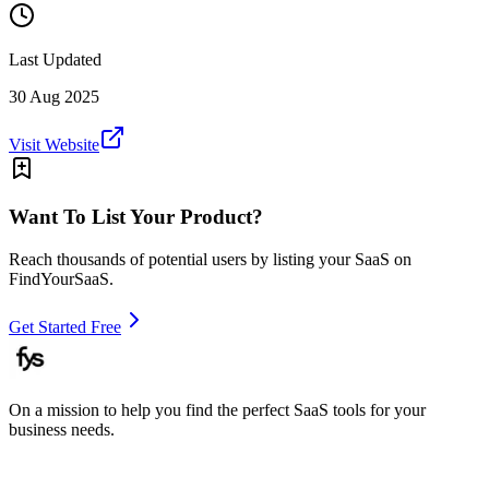
Last Updated
30 Aug 2025
Visit Website
Want To List Your Product?
Reach thousands of potential users by listing your SaaS on
FindYourSaaS.
Get Started Free
On a mission to help you find the perfect SaaS tools for your
business needs.