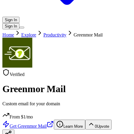
Sign In
Sign In
Home
Explore
Productivity
Greenmor Mail
Verified
Greenmor Mail
Custom email for your domain
From $
1
/mo
Get
Greenmor Mail
Learn More
0
Upvote