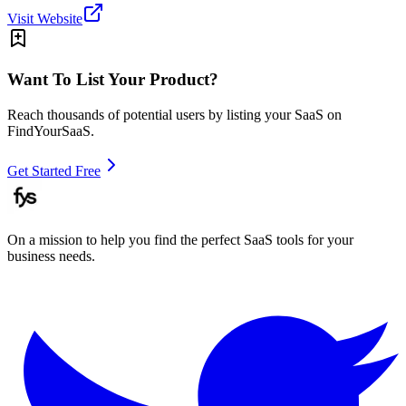
Visit Website
Want To List Your Product?
Reach thousands of potential users by listing your SaaS on
FindYourSaaS.
Get Started Free
On a mission to help you find the perfect SaaS tools for your
business needs.