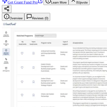
Get
Grant Fund Pro
Learn More
0
Upvote
Overview
Reviews (
0
)