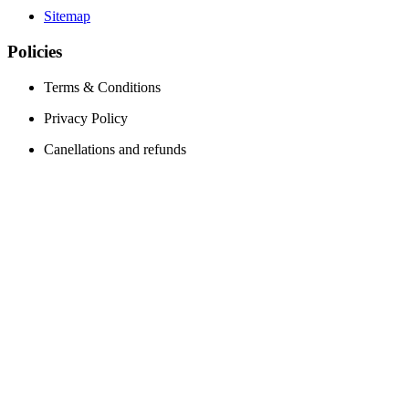
Sitemap
Policies
Terms & Conditions
Privacy Policy
Canellations and refunds