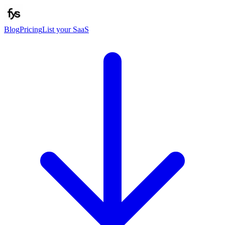
Blog
Pricing
List your SaaS