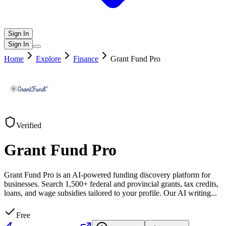
Sign In
Sign In
Home
Explore
Finance
Grant Fund Pro
Verified
Grant Fund Pro
Grant Fund Pro is an AI-powered funding discovery platform for
businesses. Search 1,500+ federal and provincial grants, tax credits,
loans, and wage subsidies tailored to your profile. Our AI writing
...
Free