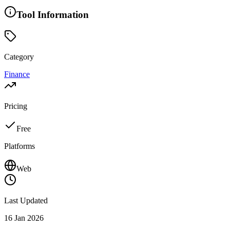
Tool Information
Category
Finance
Pricing
Free
Platforms
Web
Last Updated
16 Jan 2026