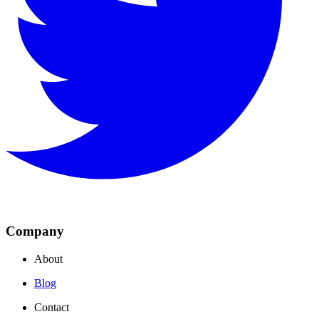
Company
About
Blog
Contact