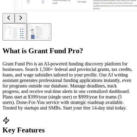
What is
Grant Fund Pro
?
Grant Fund Pro is an AI-powered funding discovery platform for
businesses. Search 1,500+ federal and provincial grants, tax credits,
loans, and wage subsidies tailored to your profile. Our AI writing
assistant generates professional funding applications instantly, even
for programs outside our database. Manage deadlines, track
progress, and receive real-time alerts in one centralized dashboard.
Plans start at $399/year (single user) or $999/year for teams (5
users). Done-For-You service with strategic roadmap available.
Trusted by startups and SMBs. Start your free 14-day trial today.
Key Features