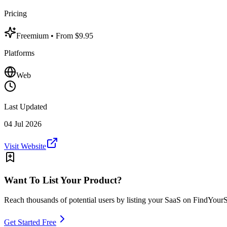
Pricing
Freemium
• From $9.95
Platforms
Web
Last Updated
04 Jul 2026
Visit Website
Want To List Your Product?
Reach thousands of potential users by listing your SaaS on FindYour
Get Started Free