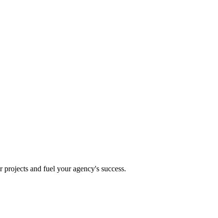
projects and fuel your agency's success.