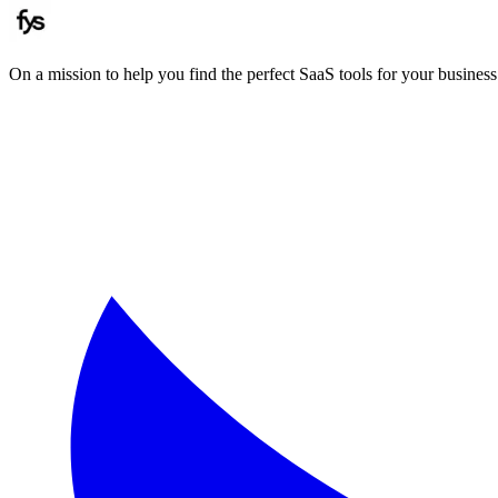
On a mission to help you find the perfect SaaS tools for your business