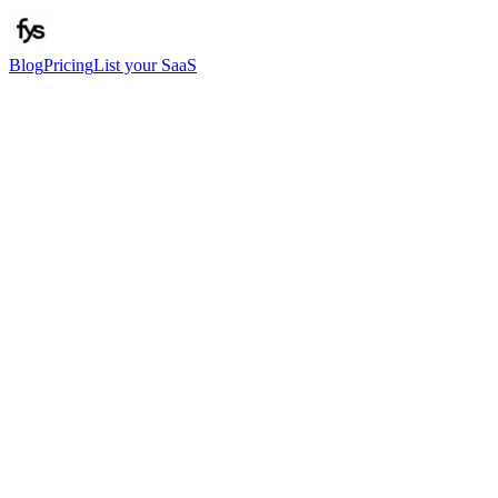
Blog
Pricing
List your SaaS