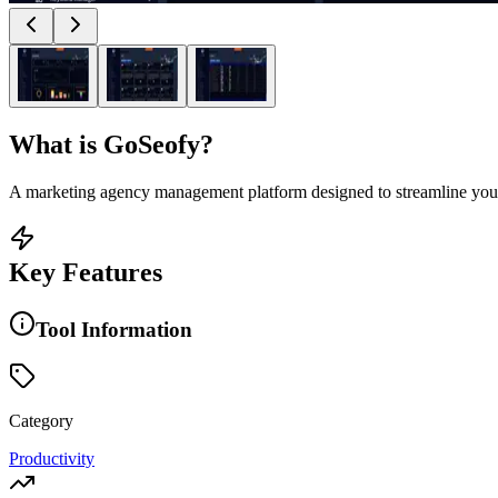
What is
GoSeofy
?
A marketing agency management platform designed to streamline your 
Key Features
Tool Information
Category
Productivity