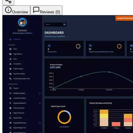
Overview
Reviews (
0
)