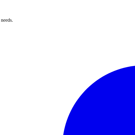
 needs.