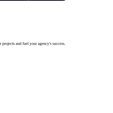
projects and fuel your agency's success.