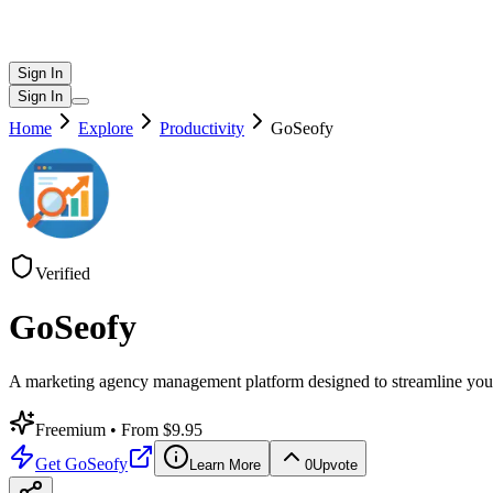
Sign In
Sign In
Home
Explore
Productivity
GoSeofy
Verified
GoSeofy
A marketing agency management platform designed to streamline your 
Freemium
• From $9.95
Get
GoSeofy
Learn More
0
Upvote