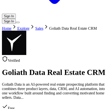
Sign In
Sign In
Home
Explore
Sales
Goliath Data Real Estate CRM
Verified
Goliath Data Real Estate CRM
Goliath Data is an AI-powered real estate prospecting platform that
combines three product layers, data, CRM, and AI automation, into
one workflow built around finding and converting motivated home
sellers. Data
...
Free