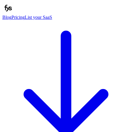
Blog
Pricing
List your SaaS