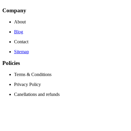
Company
About
Blog
Contact
Sitemap
Policies
Terms & Conditions
Privacy Policy
Canellations and refunds