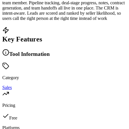
team member. Pipeline tracking, deal-stage progress, notes, contract
generation, and team handoffs all live in one place. The CRM is
intent-aware. Leads are scored and ranked by seller likelihood, so
users call the right person at the right time instead of work
Key Features
Tool Information
Category
Sales
Pricing
Free
Platforms