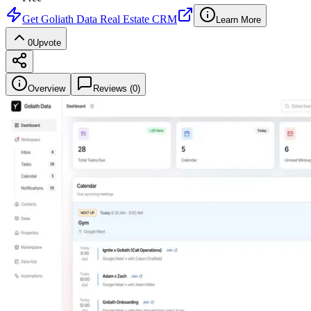
Get
Goliath Data Real Estate CRM
Learn More
0
Upvote
Overview
Reviews (
0
)