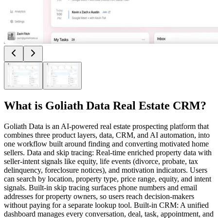
What is
Goliath Data Real Estate CRM
?
Goliath Data is an AI-powered real estate prospecting platform that
combines three product layers, data, CRM, and AI automation, into
one workflow built around finding and converting motivated home
sellers. Data and skip tracing: Real-time enriched property data with
seller-intent signals like equity, life events (divorce, probate, tax
delinquency, foreclosure notices), and motivation indicators. Users
can search by location, property type, price range, equity, and intent
signals. Built-in skip tracing surfaces phone numbers and email
addresses for property owners, so users reach decision-makers
without paying for a separate lookup tool. Built-in CRM: A unified
dashboard manages every conversation, deal, task, appointment, and