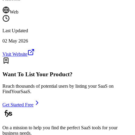
Web
Last Updated
02 May 2026
Visit Website
Want To List Your Product?
Reach thousands of potential users by listing your SaaS on
FindYourSaaS.
Get Started Free
On a mission to help you find the perfect SaaS tools for your
business needs.