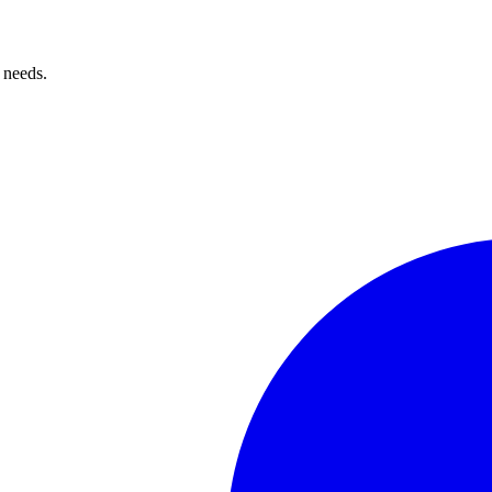
 needs.