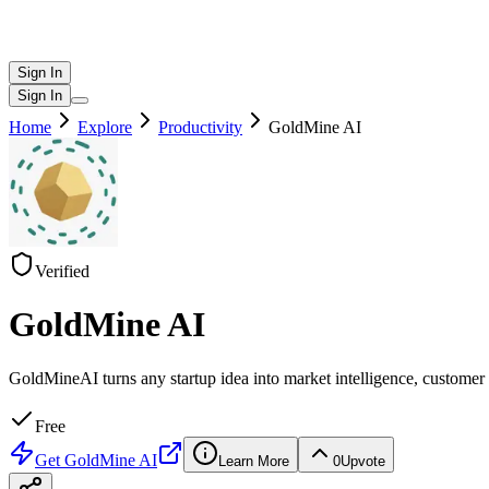
Sign In
Sign In
Home
Explore
Productivity
GoldMine AI
Verified
GoldMine AI
GoldMineAI turns any startup idea into market intelligence, customer 
Free
Get
GoldMine AI
Learn More
0
Upvote