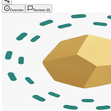
Overview
Reviews (
0
)