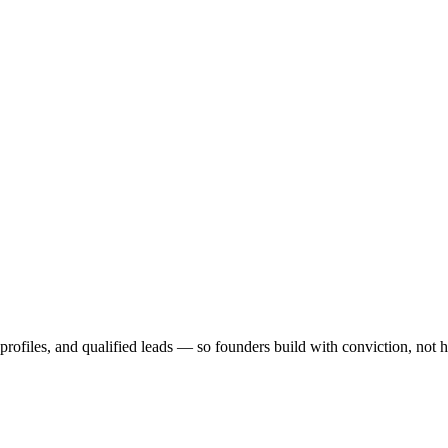
profiles, and qualified leads — so founders build with conviction, not 