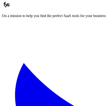
On a mission to help you find the perfect SaaS tools for your business