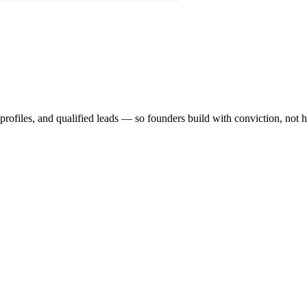
profiles, and qualified leads — so founders build with conviction, not 