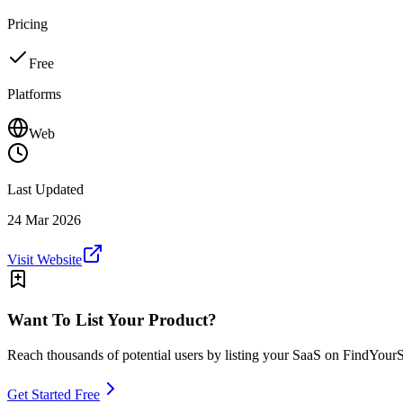
Pricing
Free
Platforms
Web
Last Updated
24 Mar 2026
Visit Website
Want To List Your Product?
Reach thousands of potential users by listing your SaaS on FindYour
Get Started Free