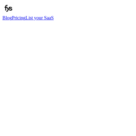
Blog
Pricing
List your SaaS