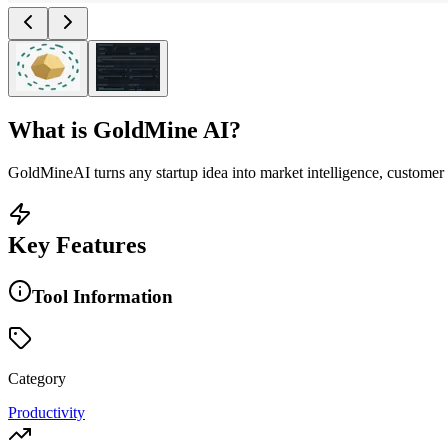
What is
GoldMine AI
?
GoldMineAI turns any startup idea into market intelligence, customer 
Key Features
Tool Information
Category
Productivity