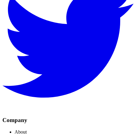
Company
About