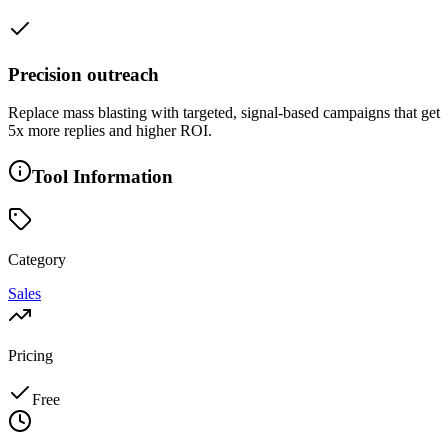
Precision outreach
Replace mass blasting with targeted, signal-based campaigns that get
5x more replies and higher ROI.
Tool Information
Category
Sales
Pricing
Free