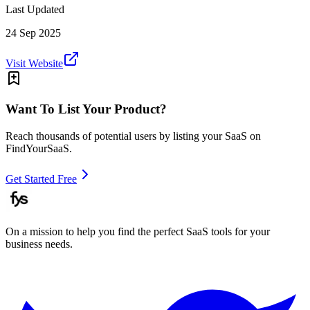
Last Updated
24 Sep 2025
Visit Website
Want To List Your Product?
Reach thousands of potential users by listing your SaaS on
FindYourSaaS.
Get Started Free
On a mission to help you find the perfect SaaS tools for your
business needs.