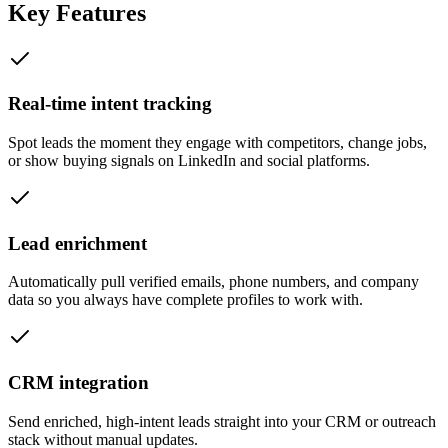
Key Features
Real-time intent tracking
Spot leads the moment they engage with competitors, change jobs,
or show buying signals on LinkedIn and social platforms.
Lead enrichment
Automatically pull verified emails, phone numbers, and company
data so you always have complete profiles to work with.
CRM integration
Send enriched, high-intent leads straight into your CRM or outreach
stack without manual updates.