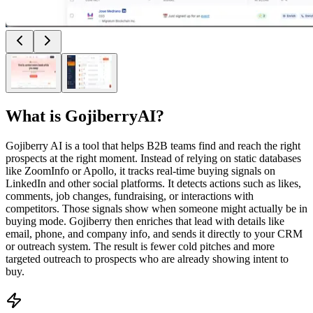
What is
GojiberryAI
?
Gojiberry AI is a tool that helps B2B teams find and reach the right
prospects at the right moment. Instead of relying on static databases
like ZoomInfo or Apollo, it tracks real-time buying signals on
LinkedIn and other social platforms. It detects actions such as likes,
comments, job changes, fundraising, or interactions with
competitors. Those signals show when someone might actually be in
buying mode. Gojiberry then enriches that lead with details like
email, phone, and company info, and sends it directly to your CRM
or outreach system. The result is fewer cold pitches and more
targeted outreach to prospects who are already showing intent to
buy.