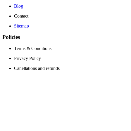
Blog
Contact
Sitemap
Policies
Terms & Conditions
Privacy Policy
Canellations and refunds