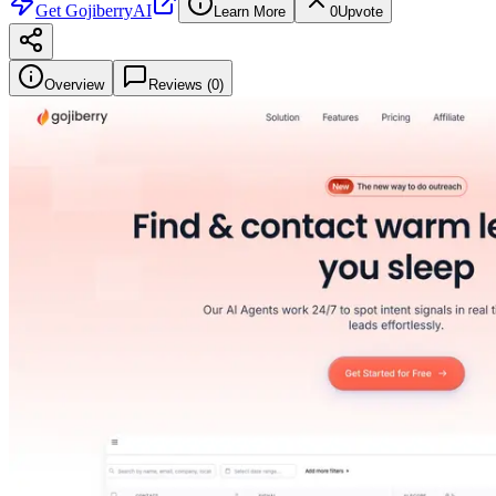
Get
GojiberryAI
Learn More
0
Upvote
Overview
Reviews (
0
)