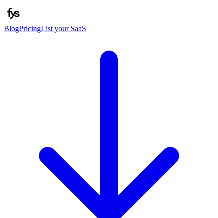
Blog
Pricing
List your SaaS