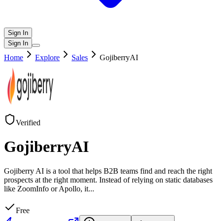
Sign In
Sign In
Home
Explore
Sales
GojiberryAI
Verified
GojiberryAI
Gojiberry AI is a tool that helps B2B teams find and reach the right
prospects at the right moment. Instead of relying on static databases
like ZoomInfo or Apollo, it
...
Free