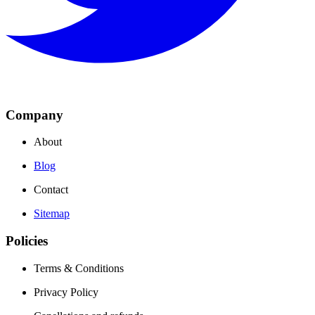
Company
About
Blog
Contact
Sitemap
Policies
Terms & Conditions
Privacy Policy