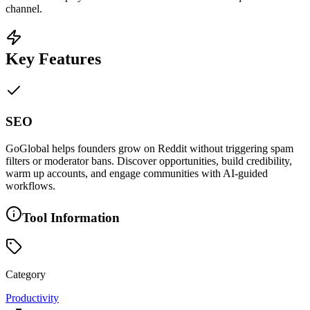
channel.
Key Features
SEO
GoGlobal helps founders grow on Reddit without triggering spam
filters or moderator bans. Discover opportunities, build credibility,
warm up accounts, and engage communities with AI-guided
workflows.
Tool Information
Category
Productivity