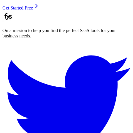
Get Started Free
On a mission to help you find the perfect SaaS tools for your
business needs.