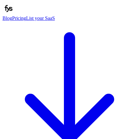
Blog
Pricing
List your SaaS