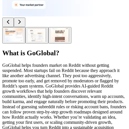
What is
GoGlobal
?
GoGlobal helps founders market on Reddit without getting
suspended. Most startups fail on Reddit because they approach it
like another advertising channel. They post too aggressively,
promote too early, and get removed by moderators or flagged by
Reddit’s spam systems. GoGlobal provides AI-guided Reddit
growth workflows that help founders discover relevant
communities, identify high-intent conversations, warm up accounts,
build karma, and engage naturally before promoting their products.
Instead of guessing subreddit rules or risking account bans, founders
can follow proven step-by-step growth roadmaps designed around
how Reddit actually works. Whether you’re validating an idea,
getting your first users, or scaling community-driven growth,
GoGlobal helps you turn Reddit into a sustainable acquisition