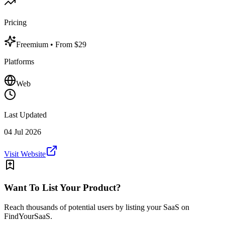
Pricing
Freemium
• From $29
Platforms
Web
Last Updated
04 Jul 2026
Visit Website
Want To List Your Product?
Reach thousands of potential users by listing your SaaS on
FindYourSaaS.