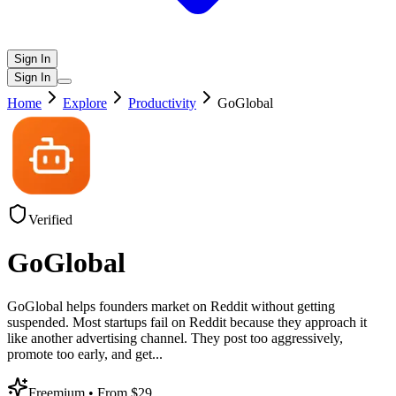
Sign In
Sign In
Home
Explore
Productivity
GoGlobal
Verified
GoGlobal
GoGlobal helps founders market on Reddit without getting
suspended. Most startups fail on Reddit because they approach it
like another advertising channel. They post too aggressively,
promote too early, and get
...
Freemium
• From $29