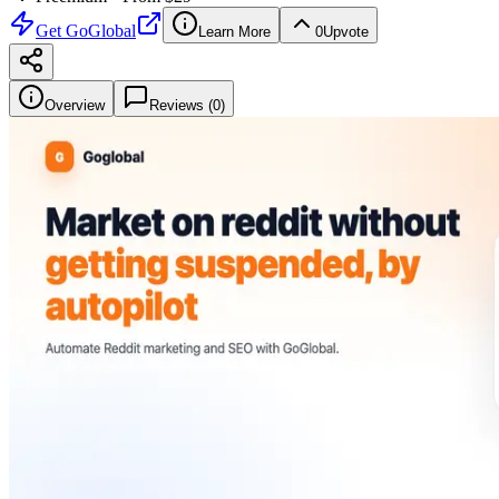
Get
GoGlobal
Learn More
0
Upvote
Overview
Reviews (
0
)