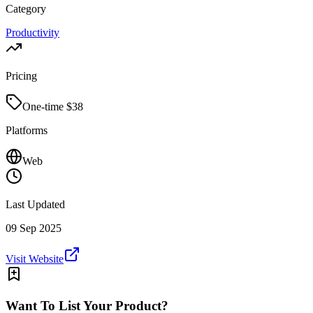
Category
Productivity
Pricing
One-time $
38
Platforms
Web
Last Updated
09 Sep 2025
Visit Website
Want To List Your Product?