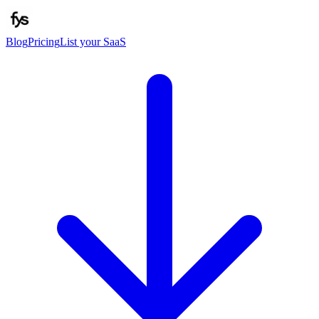
Blog
Pricing
List your SaaS