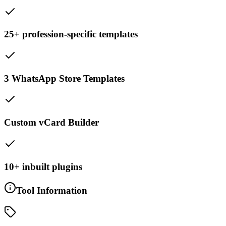
25+ profession-specific templates
3 WhatsApp Store Templates
Custom vCard Builder
10+ inbuilt plugins
Tool Information