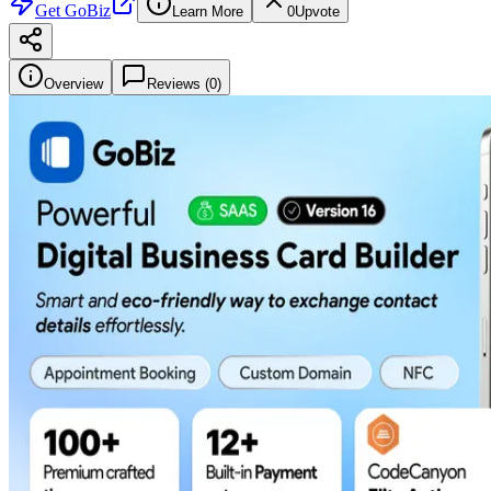
Get
GoBiz
Learn More
0
Upvote
Overview
Reviews (
0
)