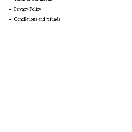
Privacy Policy
Canellations and refunds