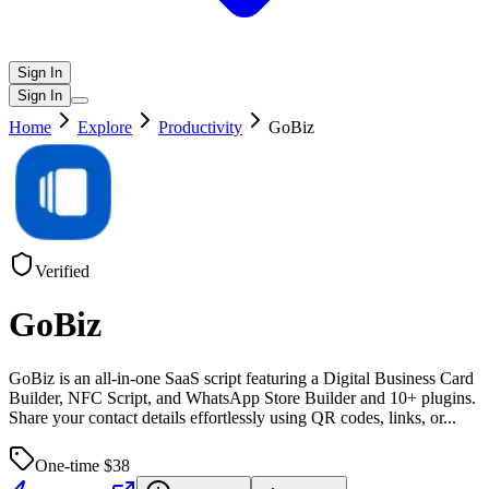
Sign In
Sign In
Home
Explore
Productivity
GoBiz
Verified
GoBiz
GoBiz is an all-in-one SaaS script featuring a Digital Business Card
Builder, NFC Script, and WhatsApp Store Builder and 10+ plugins.
Share your contact details effortlessly using QR codes, links, or
...
One-time $
38