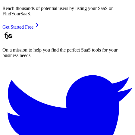
Reach thousands of potential users by listing your SaaS on
FindYourSaaS.
Get Started Free
On a mission to help you find the perfect SaaS tools for your
business needs.