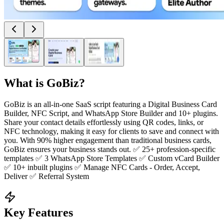
What is
GoBiz
?
GoBiz is an all-in-one SaaS script featuring a Digital Business Card
Builder, NFC Script, and WhatsApp Store Builder and 10+ plugins.
Share your contact details effortlessly using QR codes, links, or
NFC technology, making it easy for clients to save and connect with
you. With 90% higher engagement than traditional business cards,
GoBiz ensures your business stands out. ✅ 25+ profession-specific
templates ✅ 3 WhatsApp Store Templates ✅ Custom vCard Builder
✅ 10+ inbuilt plugins ✅ Manage NFC Cards - Order, Accept,
Deliver ✅ Referral System
Key Features