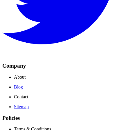
Company
About
Blog
Contact
Sitemap
Policies
Terms & Conditions