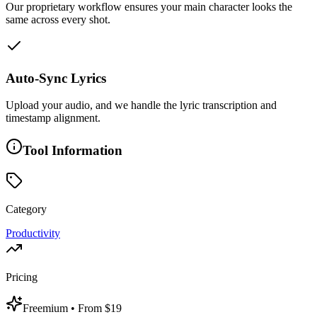
Our proprietary workflow ensures your main character looks the
same across every shot.
Auto-Sync Lyrics
Upload your audio, and we handle the lyric transcription and
timestamp alignment.
Tool Information
Category
Productivity
Pricing
Freemium
• From $19