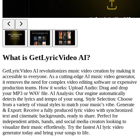
What is
GetLyricVideo AI
?
GetLyricVideo AI revolutionizes music video creation by making it
accessible to everyone. As a cutting-edge AI music video generator,
it removes the need for complex video editing software or expensive
production teams. How it works: Upload Audio: Drag and drop
your MP3 or WAV file. AI Analysis: Our engine automatically
detects the lyrics and tempo of your song. Style Selection: Choose
from a variety of visual styles to match your music's vibe. Generate
& Export: Receive a fully produced lyric video with synchronized
text and cinematic backgrounds, ready to share. Perfect for
independent artists, bands, and social media creators looking to
visualize their music effortlessly. Try the fastest AI lyric video
generator today and bring your songs to life.