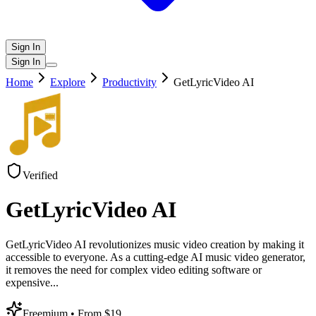
Sign In
Sign In
Home
Explore
Productivity
GetLyricVideo AI
Verified
GetLyricVideo AI
GetLyricVideo AI revolutionizes music video creation by making it
accessible to everyone. As a cutting-edge AI music video generator,
it removes the need for complex video editing software or
expensive
...
Freemium
• From $19