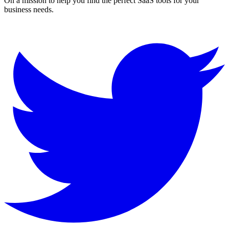
On a mission to help you find the perfect SaaS tools for your
business needs.