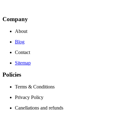
Company
About
Blog
Contact
Sitemap
Policies
Terms & Conditions
Privacy Policy
Canellations and refunds