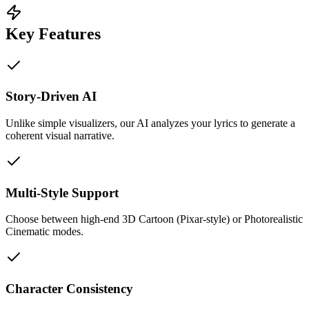
Key Features
Story-Driven AI
Unlike simple visualizers, our AI analyzes your lyrics to generate a
coherent visual narrative.
Multi-Style Support
Choose between high-end 3D Cartoon (Pixar-style) or Photorealistic
Cinematic modes.
Character Consistency