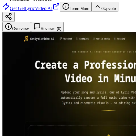
Get
GetLyricVideo AI
Learn More
0
Upvote
Overview
Reviews (
0
)