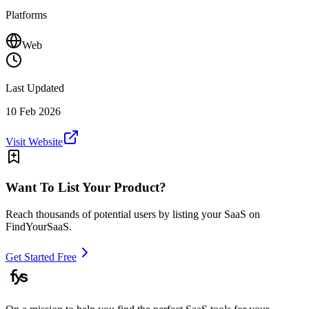
Platforms
Web
Last Updated
10 Feb 2026
Visit Website
Want To List Your Product?
Reach thousands of potential users by listing your SaaS on
FindYourSaaS.
Get Started Free