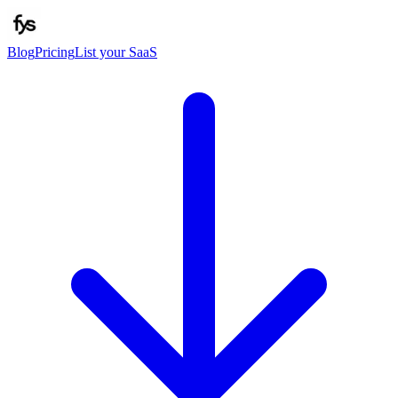
Blog
Pricing
List your SaaS