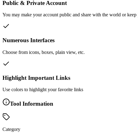
Public & Private Account
You may make your account public and share with the world or keep pr
Numerous Interfaces
Choose from icons, boxes, plain view, etc.
Highlight Important Links
Use colors to highlight your favorite links
Tool Information
Category