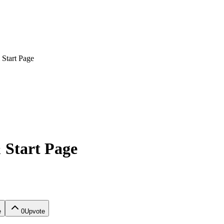
Start Page
 Start Page
e
0
Upvote