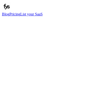
Blog
Pricing
List your SaaS