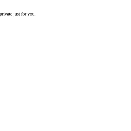
ivate just for you.