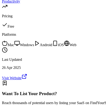
Productivity
Pricing
Free
Platforms
Mac
Windows
Android
iOS
Web
Last Updated
26 Apr 2025
Visit Website
Want To List Your Product?
Reach thousands of potential users by listing your SaaS on FindYour