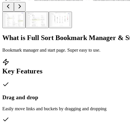
What is
Full Sort Bookmark Manager & S
Bookmark manager and start page. Super easy to use.
Key Features
Drag and drop
Easily move links and buckets by dragging and dropping