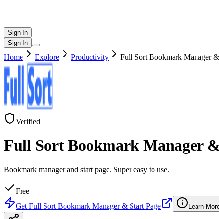
Sign In
Sign In
Home
Explore
Productivity
Full Sort Bookmark Manager & 
Verified
Full Sort Bookmark Manager &
Bookmark manager and start page. Super easy to use.
Free
Get
Full Sort Bookmark Manager & Start Page
Learn Mor