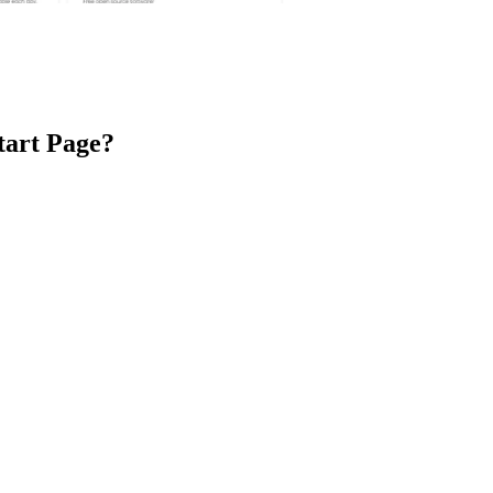
tart Page
?