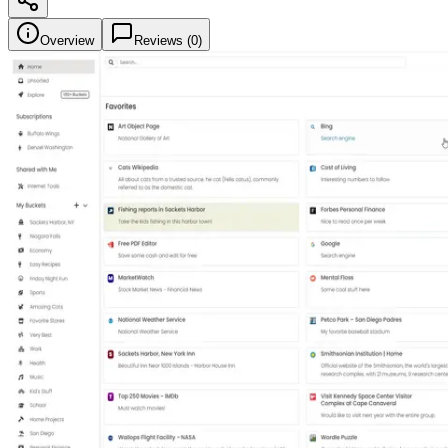
Overview
Reviews (
0
)