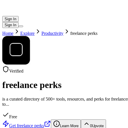
Sign In
Sign In
Home
Explore
Productivity
freelance perks
Verified
freelance perks
is a curated directory of 500+ tools, resources, and perks for freelanc
to
...
Free
Get
freelance perks
Learn More
0
Upvote