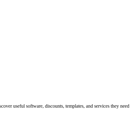
iscover useful software, discounts, templates, and services they need