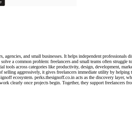
ers, agencies, and small businesses. It helps independent professionals d
 solve a common problem: freelancers and small teams often struggle to 
tial tools across categories like productivity, design, development, mar
 of selling aggressively, it gives freelancers immediate utility by helpin
noff ecosystem. perks.thesignoff.co.in acts as the discovery layer, whil
work clearly once projects begin. Together, they support freelancers fro