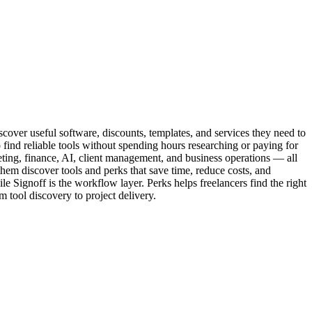
iscover useful software, discounts, templates, and services they need to
find reliable tools without spending hours researching or paying for
keting, finance, AI, client management, and business operations — all
g them discover tools and perks that save time, reduce costs, and
e Signoff is the workflow layer. Perks helps freelancers find the right
m tool discovery to project delivery.