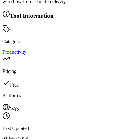
workflow from setup to delivery.
Tool Information
Category
Productivity
Pricing
Free
Platforms
Web
Last Updated
01 Mar 2026