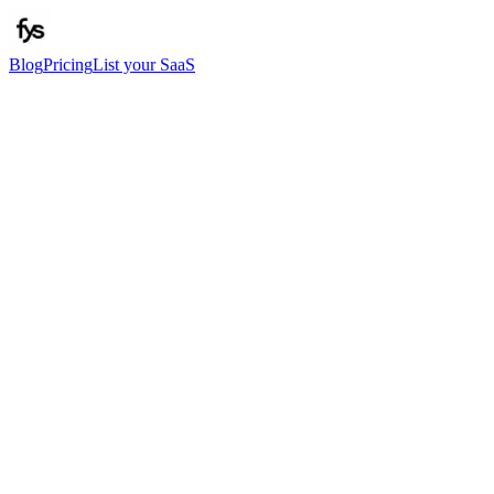
Blog
Pricing
List your SaaS