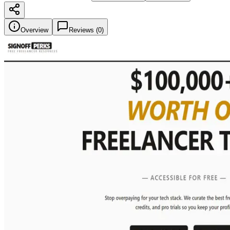
Overview
Reviews (
0
)