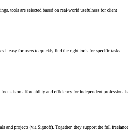
ings, tools are selected based on real-world usefulness for client
it easy for users to quickly find the right tools for specific tasks
 focus is on affordability and efficiency for independent professionals.
s and projects (via Signoff). Together, they support the full freelance