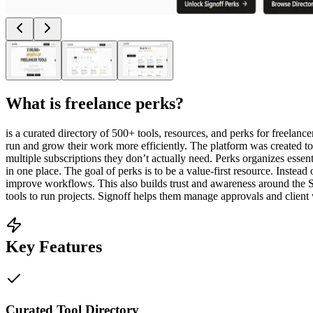
What is
freelance perks
?
is a curated directory of 500+ tools, resources, and perks for freelanc
run and grow their work more efficiently. The platform was created to
multiple subscriptions they don’t actually need. Perks organizes essen
in one place. The goal of perks is to be a value-first resource. Instead
improve workflows. This also builds trust and awareness around the Sig
tools to run projects. Signoff helps them manage approvals and client 
Key Features
Curated Tool Directory