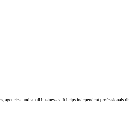
ers, agencies, and small businesses. It helps independent professionals d