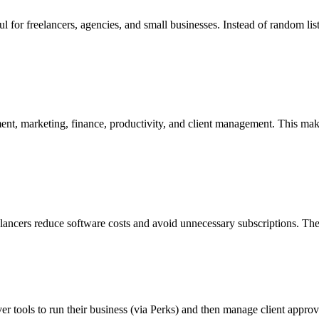
l for freelancers, agencies, and small businesses. Instead of random list
ent, marketing, finance, productivity, and client management. This makes 
eelancers reduce software costs and avoid unnecessary subscriptions. The
r tools to run their business (via Perks) and then manage client approval