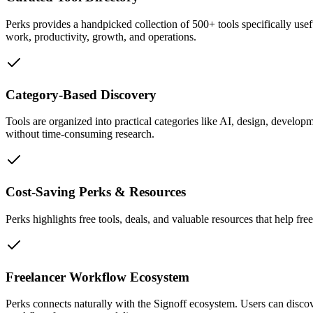
Perks provides a handpicked collection of 500+ tools specifically usefu
work, productivity, growth, and operations.
Category-Based Discovery
Tools are organized into practical categories like AI, design, developm
without time-consuming research.
Cost-Saving Perks & Resources
Perks highlights free tools, deals, and valuable resources that help fr
Freelancer Workflow Ecosystem
Perks connects naturally with the Signoff ecosystem. Users can discove