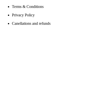
Terms & Conditions
Privacy Policy
Canellations and refunds