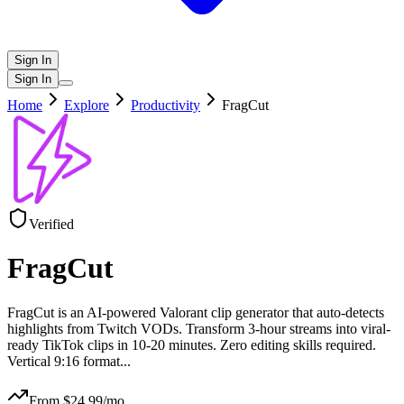
Sign In
Sign In
Home
Explore
Productivity
FragCut
Verified
FragCut
FragCut is an AI-powered Valorant clip generator that auto-detects
highlights from Twitch VODs. Transform 3-hour streams into viral-
ready TikTok clips in 10-20 minutes. Zero editing skills required.
Vertical 9:16 format
...
From $
24.99
/mo