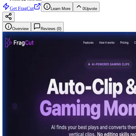
Get
FragCut
Learn More
0
Upvote
Overview
Reviews (
0
)