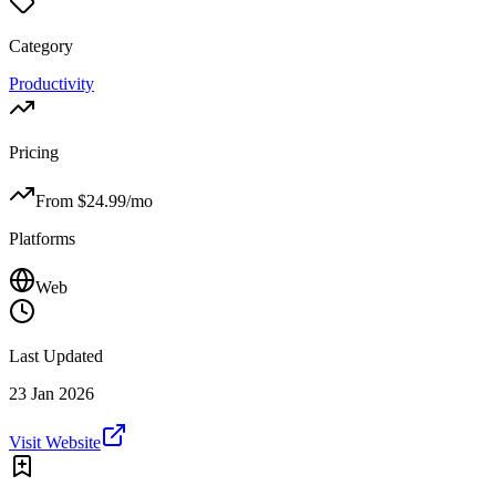
Category
Productivity
Pricing
From $
24.99
/mo
Platforms
Web
Last Updated
23 Jan 2026
Visit Website