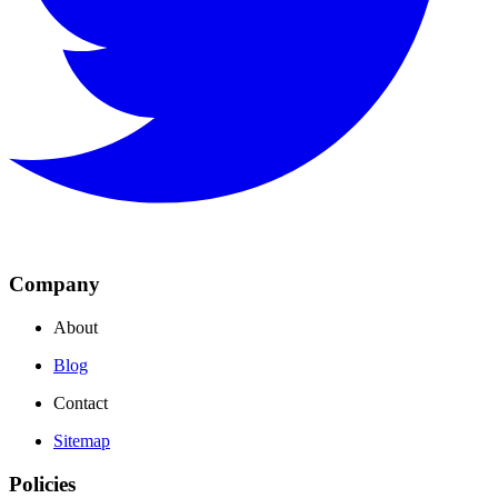
Company
About
Blog
Contact
Sitemap
Policies