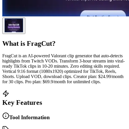
What is
FragCut
?
FragCut is an AI-powered Valorant clip generator that auto-detects
highlights from Twitch VODs. Transform 3-hour streams into viral-
ready TikTok clips in 10-20 minutes. Zero editing skills required.
Vertical 9:16 format (1080x1920) optimized for TikTok, Reels,
Shorts. Upload VOD, download clips. Creator plan: $24.99/month
for 30 clips. Pro plan: $69.9/month for unlimited clips.
Key Features
Tool Information