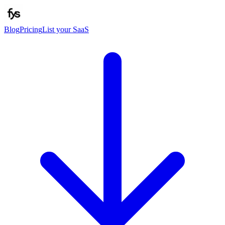
Blog
Pricing
List your SaaS