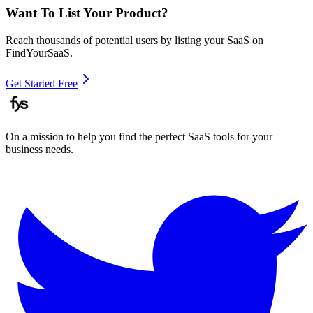
Want To List Your Product?
Reach thousands of potential users by listing your SaaS on
FindYourSaaS.
Get Started Free
On a mission to help you find the perfect SaaS tools for your
business needs.