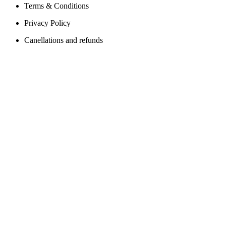
Terms & Conditions
Privacy Policy
Canellations and refunds