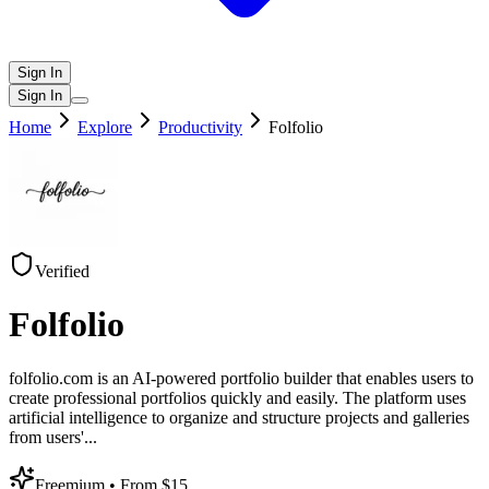
Sign In
Sign In
Home
Explore
Productivity
Folfolio
Verified
Folfolio
folfolio.com is an AI-powered portfolio builder that enables users to
create professional portfolios quickly and easily. The platform uses
artificial intelligence to organize and structure projects and galleries
from users'
...
Freemium
• From $15