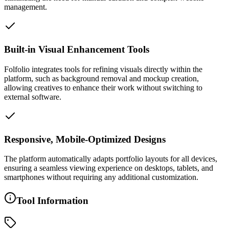
management.
Built-in Visual Enhancement Tools
Folfolio integrates tools for refining visuals directly within the
platform, such as background removal and mockup creation,
allowing creatives to enhance their work without switching to
external software.
Responsive, Mobile-Optimized Designs
The platform automatically adapts portfolio layouts for all devices,
ensuring a seamless viewing experience on desktops, tablets, and
smartphones without requiring any additional customization.
Tool Information