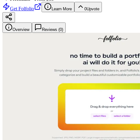
Get
Folfolio
Learn More
0
Upvote
Overview
Reviews (
0
)