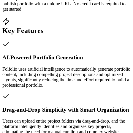
publish portfolio with a unique URL. No credit card is required to
get started.
Key Features
AI-Powered Portfolio Generation
Folfolio uses artificial intelligence to automatically generate portfolio
content, including compelling project descriptions and optimized
layouts, significantly reducing the time and effort required to build a
professional portfolio.
Drag-and-Drop Simplicity with Smart Organization
Users can upload entire project folders via drag-and-drop, and the
platform intelligently identifies and organizes key projects,
eliminating the need for manual curation and complex website