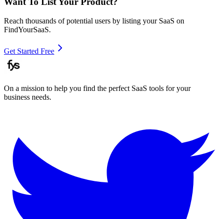
Want To List Your Product?
Reach thousands of potential users by listing your SaaS on
FindYourSaaS.
Get Started Free
On a mission to help you find the perfect SaaS tools for your
business needs.