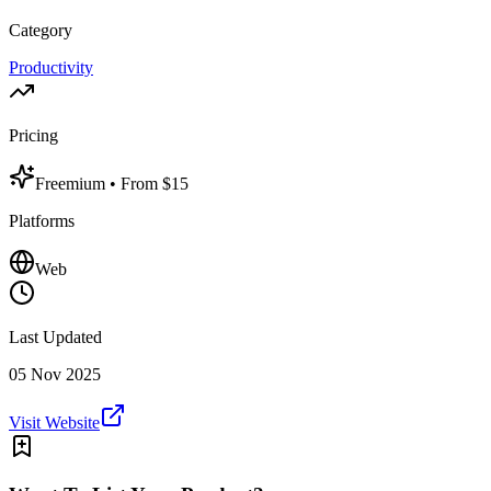
Category
Productivity
Pricing
Freemium
• From $15
Platforms
Web
Last Updated
05 Nov 2025
Visit Website