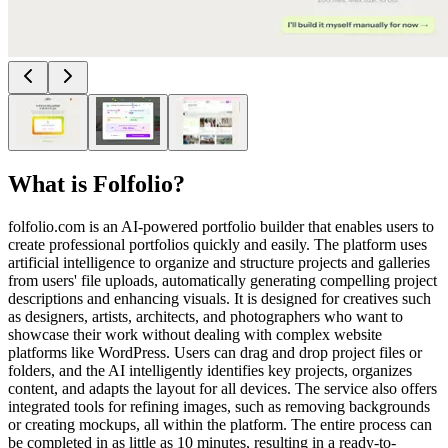
What is
Folfolio
?
folfolio.com is an AI-powered portfolio builder that enables users to
create professional portfolios quickly and easily. The platform uses
artificial intelligence to organize and structure projects and galleries
from users' file uploads, automatically generating compelling project
descriptions and enhancing visuals. It is designed for creatives such
as designers, artists, architects, and photographers who want to
showcase their work without dealing with complex website
platforms like WordPress. Users can drag and drop project files or
folders, and the AI intelligently identifies key projects, organizes
content, and adapts the layout for all devices. The service also offers
integrated tools for refining images, such as removing backgrounds
or creating mockups, all within the platform. The entire process can
be completed in as little as 10 minutes, resulting in a ready-to-