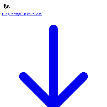
Blog
Pricing
List your SaaS