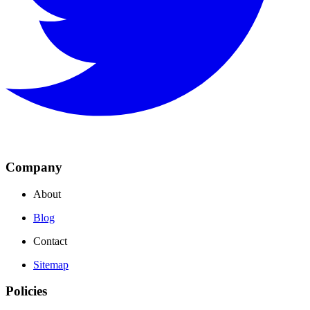
Company
About
Blog
Contact
Sitemap
Policies