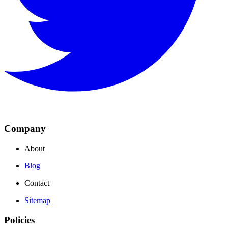
Company
About
Blog
Contact
Sitemap
Policies