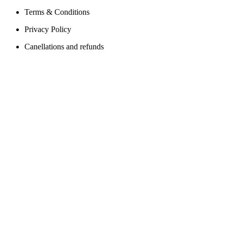
Terms & Conditions
Privacy Policy
Canellations and refunds