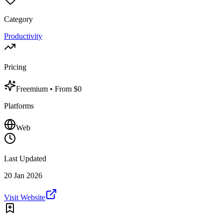
Category
Productivity
Pricing
Freemium
• From $0
Platforms
Web
Last Updated
20 Jan 2026
Visit Website