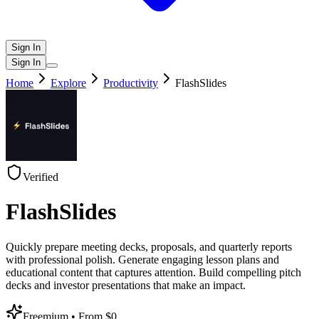
Sign In
Sign In
Home
Explore
Productivity
FlashSlides
Verified
FlashSlides
Quickly prepare meeting decks, proposals, and quarterly reports
with professional polish. Generate engaging lesson plans and
educational content that captures attention. Build compelling pitch
decks and investor presentations that make an impact.
Freemium
• From $0