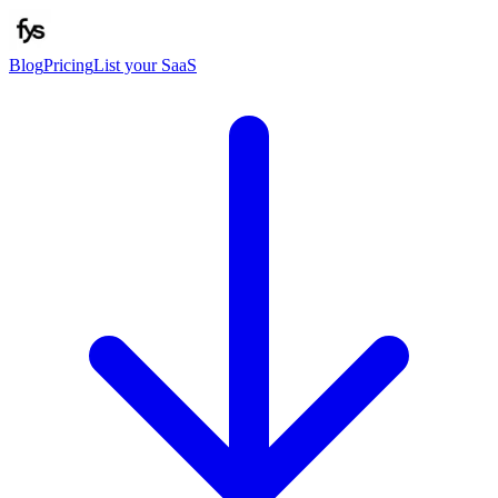
Blog
Pricing
List your SaaS