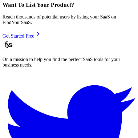
Want To List Your Product?
Reach thousands of potential users by listing your SaaS on
FindYourSaaS.
Get Started Free
On a mission to help you find the perfect SaaS tools for your
business needs.