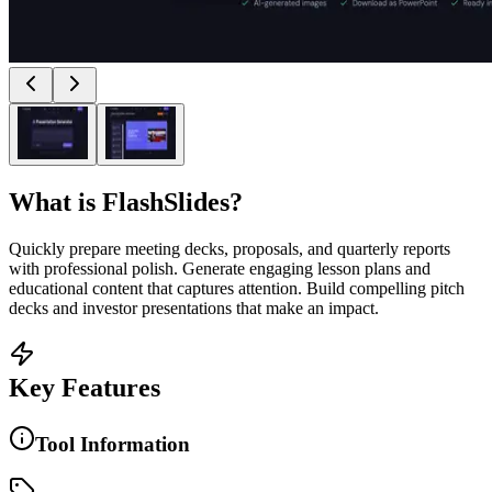
What is
FlashSlides
?
Quickly prepare meeting decks, proposals, and quarterly reports
with professional polish. Generate engaging lesson plans and
educational content that captures attention. Build compelling pitch
decks and investor presentations that make an impact.
Key Features
Tool Information