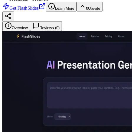
Get
FlashSlides
Learn More
0
Upvote
Overview
Reviews (
0
)