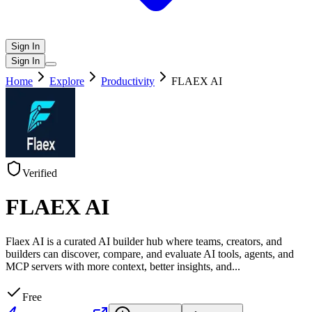
Sign In
Sign In
Home
Explore
Productivity
FLAEX AI
Verified
FLAEX AI
Flaex AI is a curated AI builder hub where teams, creators, and
builders can discover, compare, and evaluate AI tools, agents, and
MCP servers with more context, better insights, and
...
Free