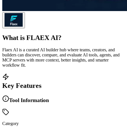
What is
FLAEX AI
?
Flaex AI is a curated AI builder hub where teams, creators, and
builders can discover, compare, and evaluate AI tools, agents, and
MCP servers with more context, better insights, and smarter
workflow fit.
Key Features
Tool Information
Category