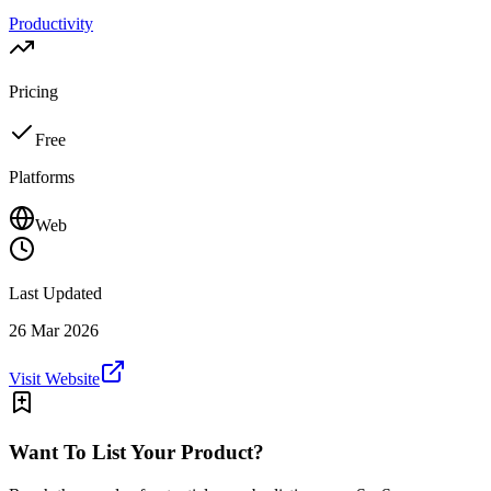
Productivity
Pricing
Free
Platforms
Web
Last Updated
26 Mar 2026
Visit Website
Want To List Your Product?