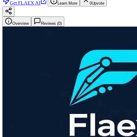
Get
FLAEX AI
Learn More
0
Upvote
Overview
Reviews (
0
)