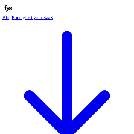
Blog
Pricing
List your SaaS