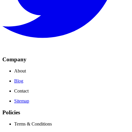
Company
About
Blog
Contact
Sitemap
Policies
Terms & Conditions