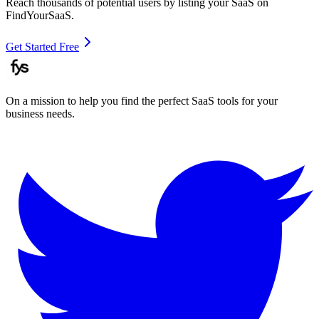
Reach thousands of potential users by listing your SaaS on
FindYourSaaS.
Get Started Free
On a mission to help you find the perfect SaaS tools for your
business needs.