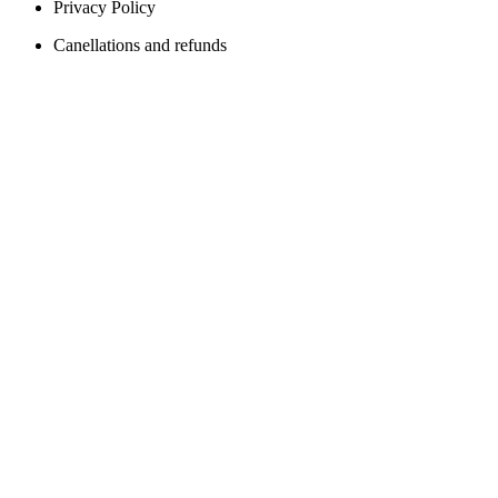
Privacy Policy
Canellations and refunds