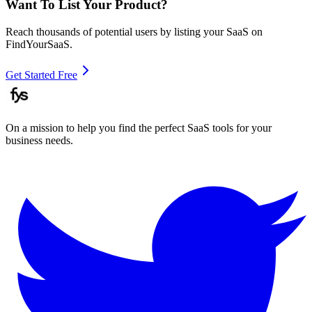
Want To List Your Product?
Reach thousands of potential users by listing your SaaS on
FindYourSaaS.
Get Started Free
On a mission to help you find the perfect SaaS tools for your
business needs.