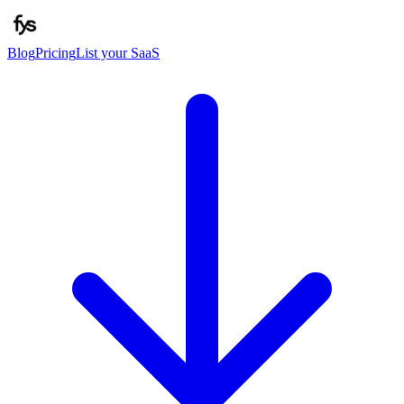
Blog
Pricing
List your SaaS