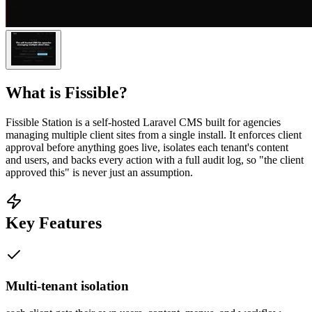
What is
Fissible
?
Fissible Station is a self-hosted Laravel CMS built for agencies
managing multiple client sites from a single install. It enforces client
approval before anything goes live, isolates each tenant's content
and users, and backs every action with a full audit log, so "the client
approved this" is never just an assumption.
Key Features
Multi-tenant isolation