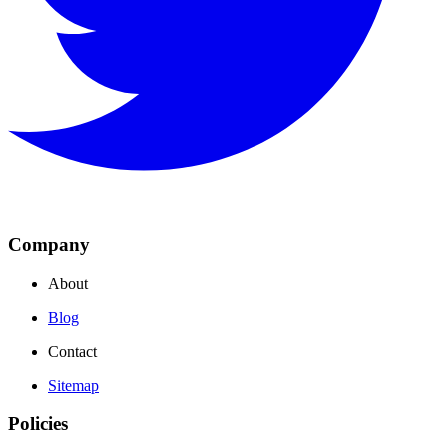
Company
About
Blog
Contact
Sitemap
Policies