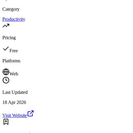
Category
Productivity
Pricing
Free
Platforms
Web
Last Updated
18 Apr 2026
Visit Website