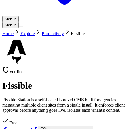
Sign In
Sign In
Home
Explore
Productivity
Fissible
Verified
Fissible
Fissible Station is a self-hosted Laravel CMS built for agencies
managing multiple client sites from a single install. It enforces client
approval before anything goes live, isolates each tenant's content
...
Free