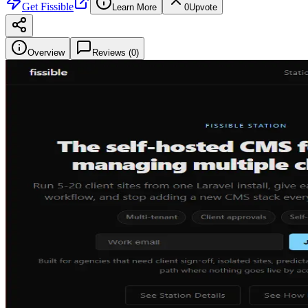
Get
Fissible
Learn More
0
Upvote
Overview
Reviews (
0
)