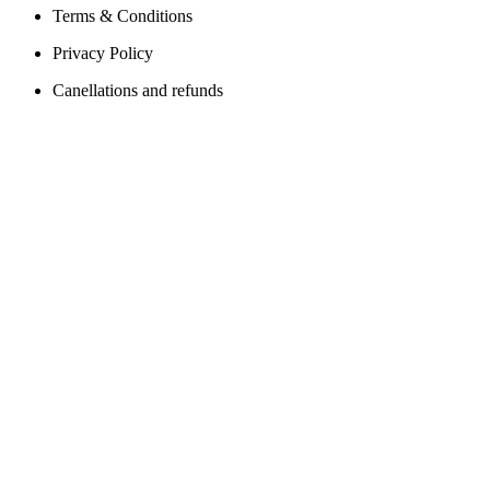
Terms & Conditions
Privacy Policy
Canellations and refunds