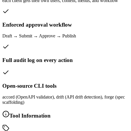
each client gets their own users, content, menus, and workflow
Enforced approval workflow
Draft → Submit → Approve → Publish
Full audit log on every action
Open-source CLI tools
accord (OpenAPI validator), drift (API drift detection), forge (spec
scaffolding)
Tool Information