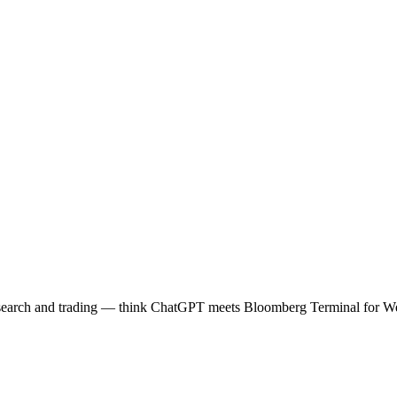
o research and trading — think ChatGPT meets Bloomberg Terminal 