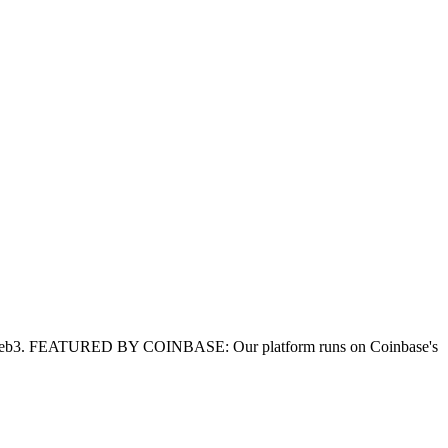
for Web3. FEATURED BY COINBASE: Our platform runs on Coinbase's