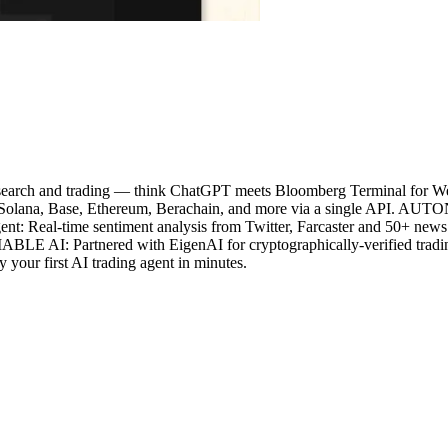
o research and trading — think ChatGPT meets Bloomberg Terminal 
ross Solana, Base, Ethereum, Berachain, and more via a single API.
 Agent: Real-time sentiment analysis from Twitter, Farcaster and 50+ n
BLE AI: Partnered with EigenAI for cryptographically-verified tradin
y your first AI trading agent in minutes.