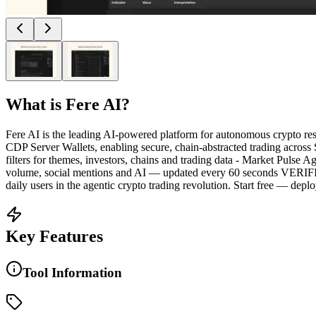
What is
Fere AI
?
Fere AI is the leading AI-powered platform for autonomous crypt
CDP Server Wallets, enabling secure, chain-abstracted trading ac
filters for themes, investors, chains and trading data - Market Pulse
volume, social mentions and AI — updated every 60 seconds VERIFIA
daily users in the agentic crypto trading revolution. Start free — deplo
Key Features
Tool Information