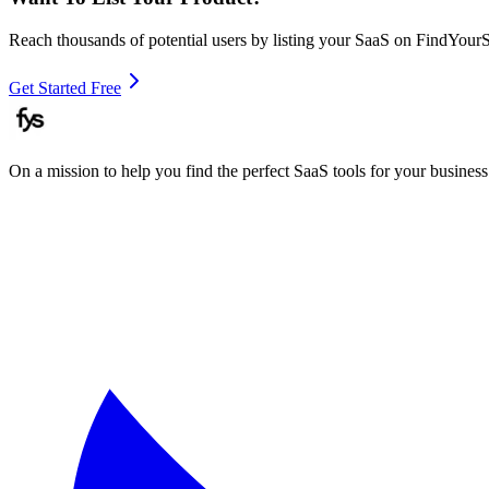
Reach thousands of potential users by listing your SaaS on FindYour
Get Started Free
On a mission to help you find the perfect SaaS tools for your business