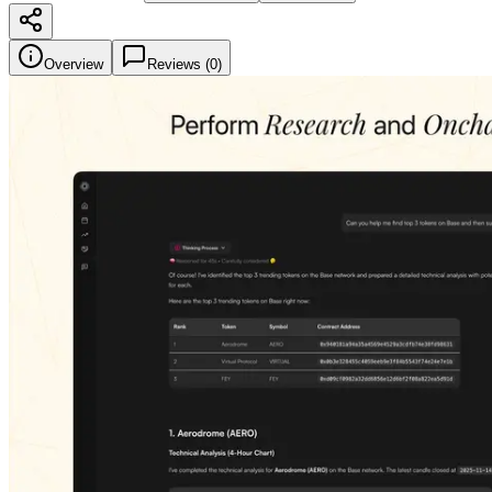
Overview
Reviews (
0
)