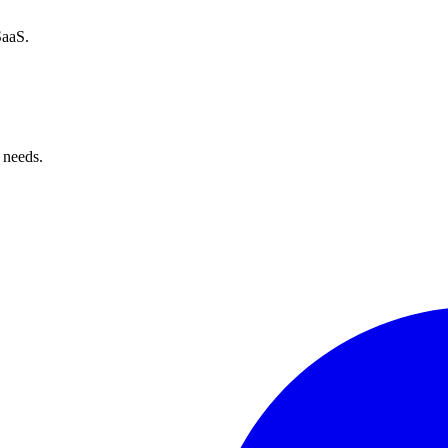
SaaS.
 needs.