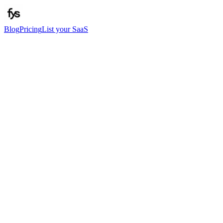
Blog
Pricing
List your SaaS