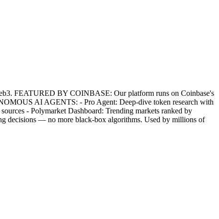
for Web3. FEATURED BY COINBASE: Our platform runs on Coinbase's
 AUTONOMOUS AI AGENTS: - Pro Agent: Deep-dive token research with
ews sources - Polymarket Dashboard: Trending markets ranked by
g decisions — no more black-box algorithms. Used by millions of