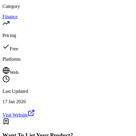
Category
Finance
Pricing
Free
Platforms
Web
Last Updated
17 Jan 2026
Visit Website
Want To List Your Product?