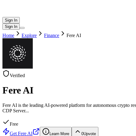
Sign In
Sign In
Home
Explore
Finance
Fere AI
Verified
Fere AI
Fere AI is the leading AI-powered platform for autonomous crypt
CDP Server
...
Free
Get
Fere AI
Learn More
0
Upvote