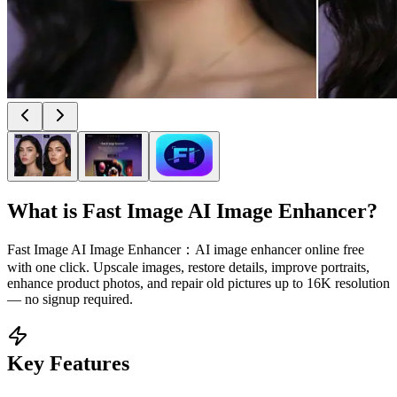
What is
Fast Image AI Image Enhancer
?
Fast Image AI Image Enhancer：AI image enhancer online free
with one click. Upscale images, restore details, improve portraits,
enhance product photos, and repair old pictures up to 16K resolution
— no signup required.
Key Features