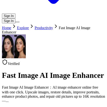
Sign In
Sign In
Home
Explore
Productivity
Fast Image AI Image
Enhancer
Verified
Fast Image AI Image Enhancer
Fast Image AI Image Enhancer：AI image enhancer online free
with one click. Upscale images, restore details, improve portraits,
enhance product photos, and repair old pictures up to 16K resolution
—
...