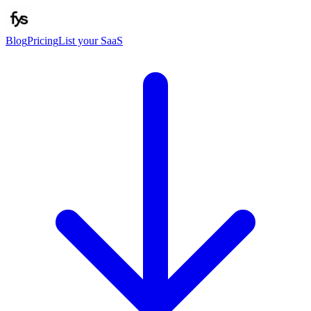
Blog
Pricing
List your SaaS