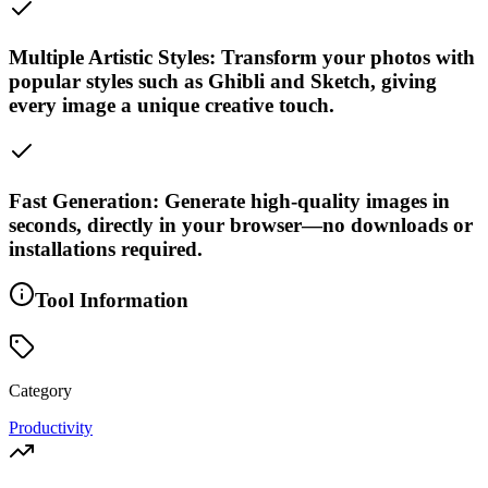
Multiple Artistic Styles: Transform your photos with
popular styles such as Ghibli and Sketch, giving
every image a unique creative touch.
Fast Generation: Generate high-quality images in
seconds, directly in your browser—no downloads or
installations required.
Tool Information
Category
Productivity