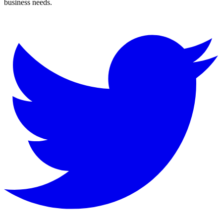
business needs.