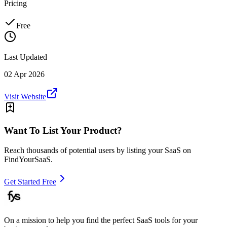
Pricing
Free
Last Updated
02 Apr 2026
Visit Website
Want To List Your Product?
Reach thousands of potential users by listing your SaaS on
FindYourSaaS.
Get Started Free
On a mission to help you find the perfect SaaS tools for your