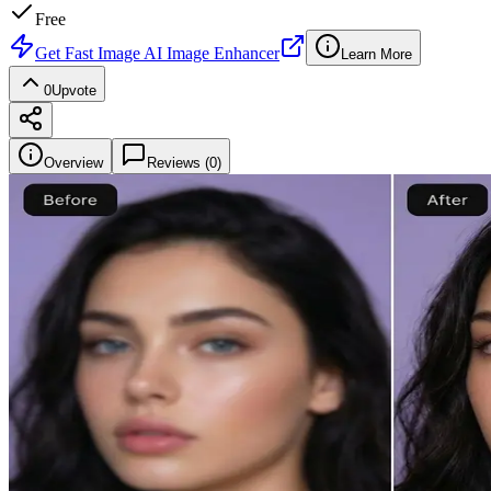
Free
Get
Fast Image AI Image Enhancer
Learn More
0
Upvote
Overview
Reviews (
0
)