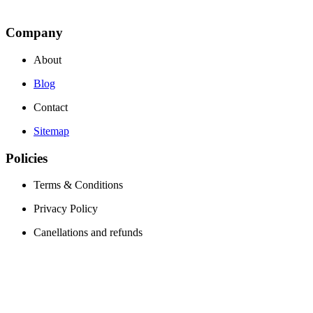
Company
About
Blog
Contact
Sitemap
Policies
Terms & Conditions
Privacy Policy
Canellations and refunds