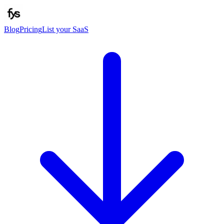
Blog
Pricing
List your SaaS