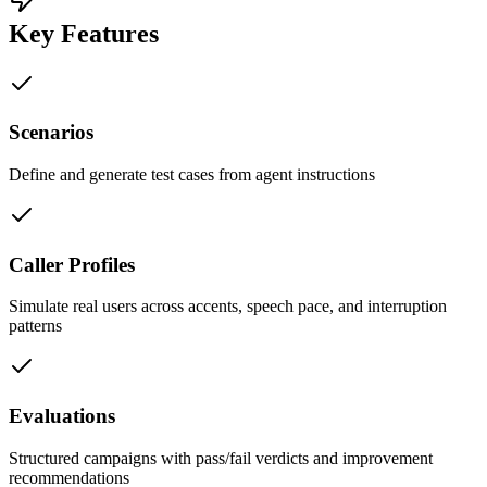
Key Features
Scenarios
Define and generate test cases from agent instructions
Caller Profiles
Simulate real users across accents, speech pace, and interruption
patterns
Evaluations
Structured campaigns with pass/fail verdicts and improvement
recommendations