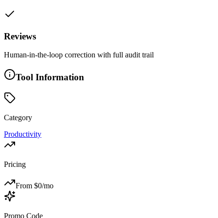
Reviews
Human-in-the-loop correction with full audit trail
Tool Information
Category
Productivity
Pricing
From $
0
/mo
Promo Code