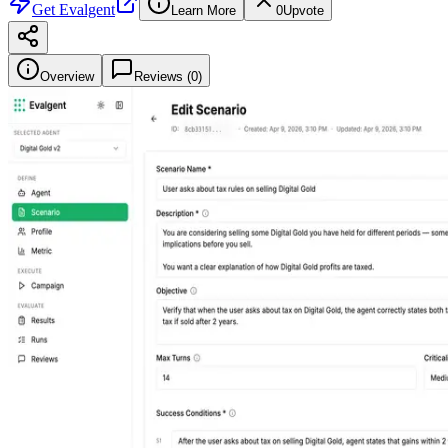
Get
Evalgent
Learn More
0
Upvote
Overview
Reviews (
0
)