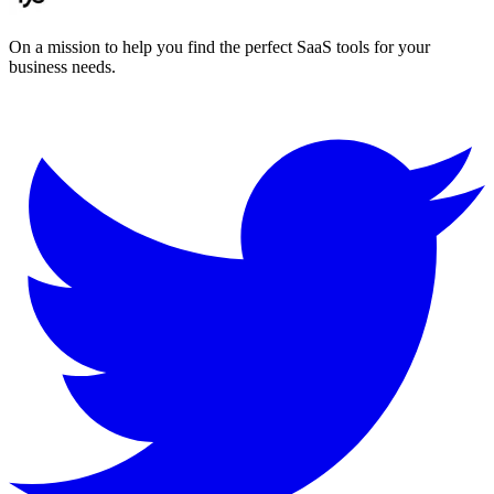
On a mission to help you find the perfect SaaS tools for your
business needs.