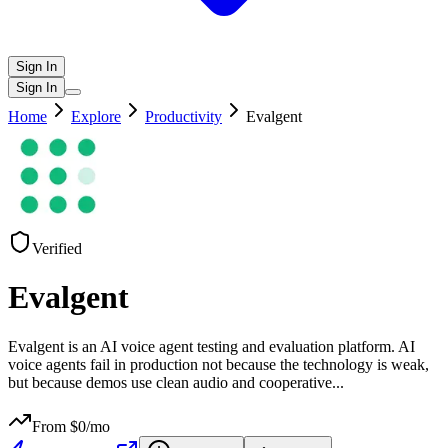
Sign In
Sign In
Home
Explore
Productivity
Evalgent
Verified
Evalgent
Evalgent is an AI voice agent testing and evaluation platform. AI
voice agents fail in production not because the technology is weak,
but because demos use clean audio and cooperative
...
From $
0
/mo