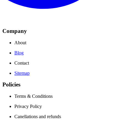
Company
About
Blog
Contact
Sitemap
Policies
Terms & Conditions
Privacy Policy
Canellations and refunds