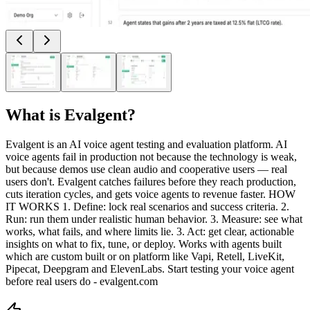
What is
Evalgent
?
Evalgent is an AI voice agent testing and evaluation platform. AI
voice agents fail in production not because the technology is weak,
but because demos use clean audio and cooperative users — real
users don't. Evalgent catches failures before they reach production,
cuts iteration cycles, and gets voice agents to revenue faster. HOW
IT WORKS 1. Define: lock real scenarios and success criteria. 2.
Run: run them under realistic human behavior. 3. Measure: see what
works, what fails, and where limits lie. 3. Act: get clear, actionable
insights on what to fix, tune, or deploy. Works with agents built
which are custom built or on platform like Vapi, Retell, LiveKit,
Pipecat, Deepgram and ElevenLabs. Start testing your voice agent
before real users do - evalgent.com