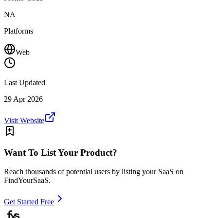
NA
Platforms
Web
Last Updated
29 Apr 2026
Visit Website
Want To List Your Product?
Reach thousands of potential users by listing your SaaS on
FindYourSaaS.
Get Started Free