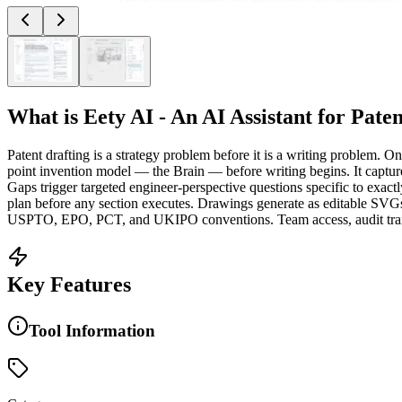
What is
Eety AI - An AI Assistant for Pate
Patent drafting is a strategy problem before it is a writing problem. 
point invention model — the Brain — before writing begins. It capture
Gaps trigger targeted engineer-perspective questions specific to exac
plan before any section executes. Drawings generate as editable SVGs 
USPTO, EPO, PCT, and UKIPO conventions. Team access, audit trail, 
Key Features
Tool Information