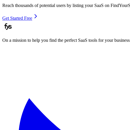
Reach thousands of potential users by listing your SaaS on FindYour
Get Started Free
On a mission to help you find the perfect SaaS tools for your business