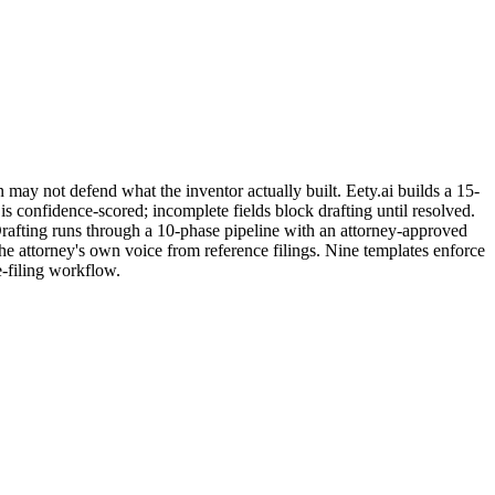
 may not defend what the inventor actually built. Eety.ai builds a 15-
s confidence-scored; incomplete fields block drafting until resolved.
 Drafting runs through a 10-phase pipeline with an attorney-approved
he attorney's own voice from reference filings. Nine templates enforce
-filing workflow.