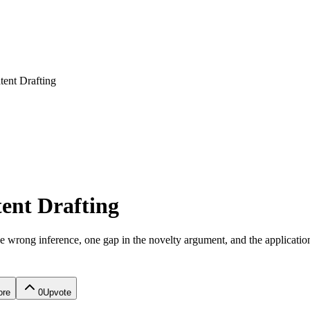
tent Drafting
tent Drafting
 One wrong inference, one gap in the novelty argument, and the applicati
ore
0
Upvote