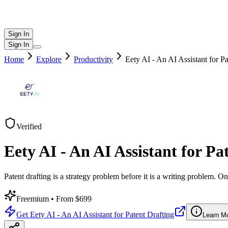
Sign In
Sign In
Home
Explore
Productivity
Eety AI - An AI Assistant for Pa
Verified
Eety AI - An AI Assistant for Pa
Patent drafting is a strategy problem before it is a writing problem.
Freemium
• From $699
Get
Eety AI - An AI Assistant for Patent Drafting
Learn M