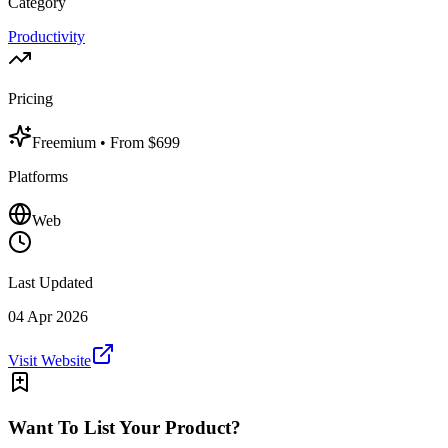
Category
Productivity
Pricing
Freemium
• From $699
Platforms
Web
Last Updated
04 Apr 2026
Visit Website
Want To List Your Product?