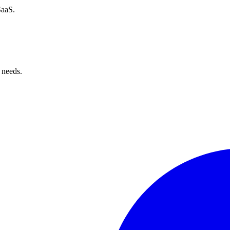
SaaS.
 needs.