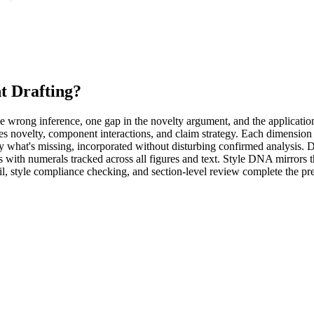
nt Drafting
?
One wrong inference, one gap in the novelty argument, and the application
s novelty, component interactions, and claim strategy. Each dimension i
tly what's missing, incorporated without disturbing confirmed analysis.
with numerals tracked across all figures and text. Style DNA mirrors t
style compliance checking, and section-level review complete the pre