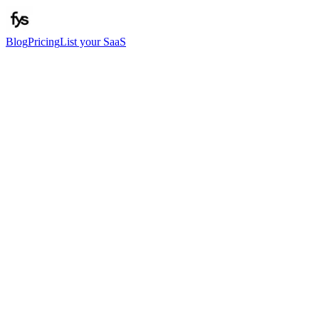
Blog
Pricing
List your SaaS