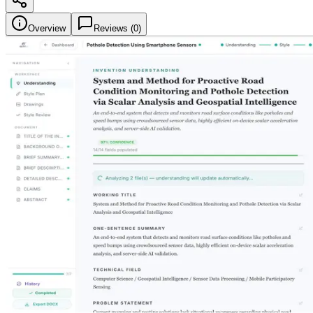
Overview
Reviews (
0
)