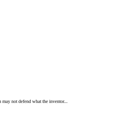
on may not defend what the inventor
...