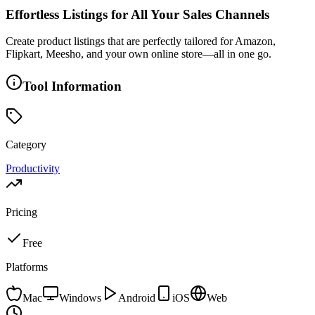
Effortless Listings for All Your Sales Channels
Create product listings that are perfectly tailored for Amazon,
Flipkart, Meesho, and your own online store—all in one go.
Tool Information
Category
Productivity
Pricing
Free
Platforms
Mac
Windows
Android
iOS
Web