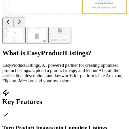
What is
EasyProductListings
?
EasyProductListings, AI-powered partner for creating optimized
product listings. Upload a product image, and let our AI craft the
perfect title, description, and keywords for platforms like Amazon,
Flipkart, Meesho, and your own store.
Key Features
Turn Product Images into Complete Listings