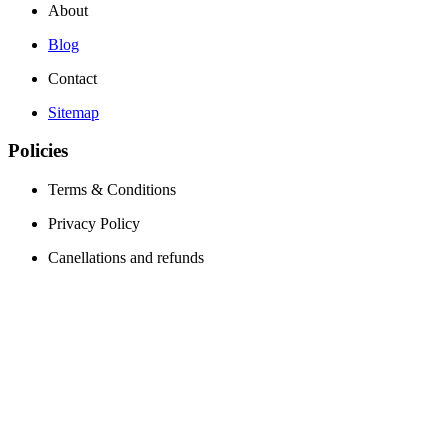
About
Blog
Contact
Sitemap
Policies
Terms & Conditions
Privacy Policy
Canellations and refunds