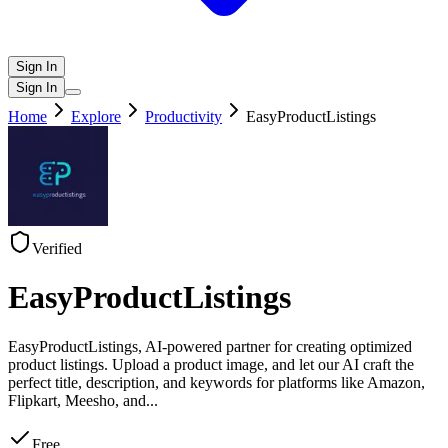
Sign In
Sign In
Home
Explore
Productivity
EasyProductListings
Verified
EasyProductListings
EasyProductListings, AI-powered partner for creating optimized
product listings. Upload a product image, and let our AI craft the
perfect title, description, and keywords for platforms like Amazon,
Flipkart, Meesho, and
...
Free