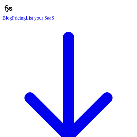
Blog
Pricing
List your SaaS