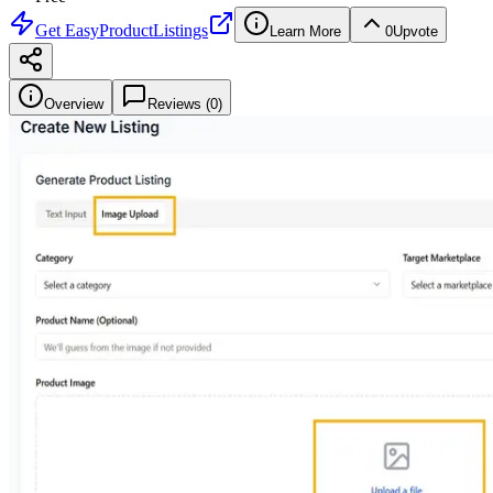
Get
EasyProductListings
Learn More
0
Upvote
Overview
Reviews (
0
)