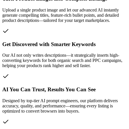
Upload a single product image and let our advanced AI instantly
generate compelling titles, feature-rich bullet points, and detailed
product descriptions—tailored for your target marketplaces.
Get Discovered with Smarter Keywords
Our AI not only writes descriptions—it strategically inserts high-
converting keywords for both organic search and PPC campaigns,
helping your products rank higher and sell faster.
AI You Can Trust, Results You Can See
Designed by top-tier AI prompt engineers, our platform delivers
accuracy, quality, and performance—ensuring every listing is
optimized to convert browsers into buyers.