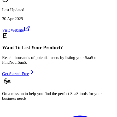
Last Updated
30 Apr 2025
Visit Website
Want To List Your Product?
Reach thousands of potential users by listing your SaaS on
FindYourSaaS.
Get Started Free
On a mission to help you find the perfect SaaS tools for your
business needs.