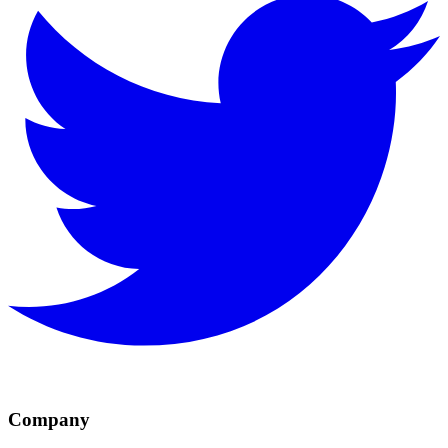
Company