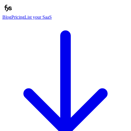
Blog
Pricing
List your SaaS