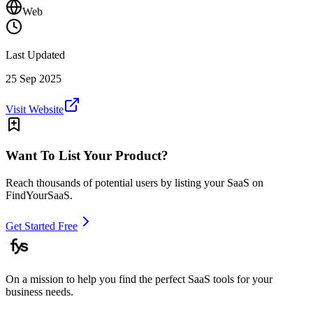
Web
Last Updated
25 Sep 2025
Visit Website
Want To List Your Product?
Reach thousands of potential users by listing your SaaS on
FindYourSaaS.
Get Started Free
On a mission to help you find the perfect SaaS tools for your
business needs.