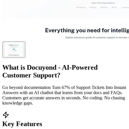
What is
Docuyond - AI-Powered
Customer Support
?
Go beyond documentation Turn 67% of Support Tickets Into Instant
Answers with an AI chatbot that learns from your docs and FAQs.
Customers get accurate answers in seconds. No coding. No chasing
knowledge gaps.
Key Features