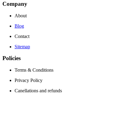
Company
About
Blog
Contact
Sitemap
Policies
Terms & Conditions
Privacy Policy
Canellations and refunds