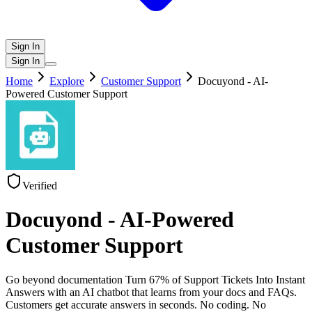
Sign In
Sign In
Home
Explore
Customer Support
Docuyond - AI-
Powered Customer Support
Verified
Docuyond - AI-Powered
Customer Support
Go beyond documentation Turn 67% of Support Tickets Into Instant
Answers with an AI chatbot that learns from your docs and FAQs.
Customers get accurate answers in seconds. No coding. No