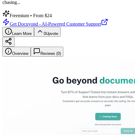
chasing
...
Freemium
• From $24
Get
Docuyond - AI-Powered Customer Support
Learn More
0
Upvote
Overview
Reviews (
0
)