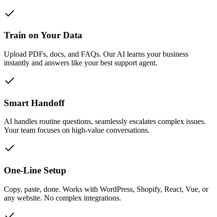
Train on Your Data
Upload PDFs, docs, and FAQs. Our AI learns your business
instantly and answers like your best support agent.
Smart Handoff
AI handles routine questions, seamlessly escalates complex issues.
Your team focuses on high-value conversations.
One-Line Setup
Copy, paste, done. Works with WordPress, Shopify, React, Vue, or
any website. No complex integrations.