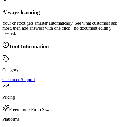
Always learning
Your chatbot gets smarter automatically. See what customers ask
most, then add answers with one click - no document editing
needed.
Tool Information
Category
Customer Support
Pricing
Freemium
• From $24
Platforms