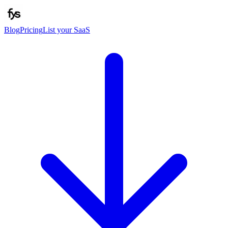
Blog
Pricing
List your SaaS