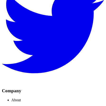
Company
About