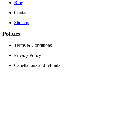
Blog
Contact
Sitemap
Policies
Terms & Conditions
Privacy Policy
Canellations and refunds