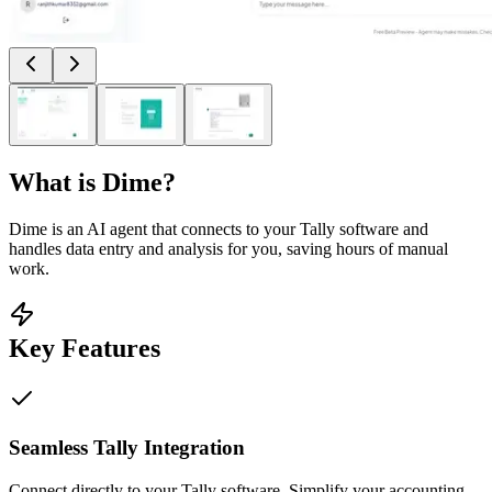
What is
Dime
?
Dime is an AI agent that connects to your Tally software and
handles data entry and analysis for you, saving hours of manual
work.
Key Features
Seamless Tally Integration
Connect directly to your Tally software. Simplify your accounting