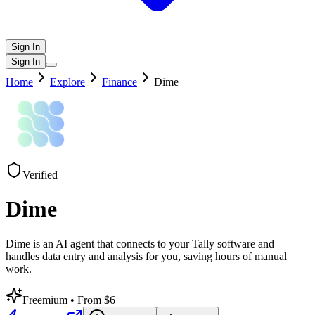
Sign In
Sign In
Home
Explore
Finance
Dime
Verified
Dime
Dime is an AI agent that connects to your Tally software and
handles data entry and analysis for you, saving hours of manual
work.
Freemium
• From $6