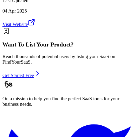
Last Updated
04 Apr 2025
Visit Website
Want To List Your Product?
Reach thousands of potential users by listing your SaaS on
FindYourSaaS.
Get Started Free
On a mission to help you find the perfect SaaS tools for your
business needs.