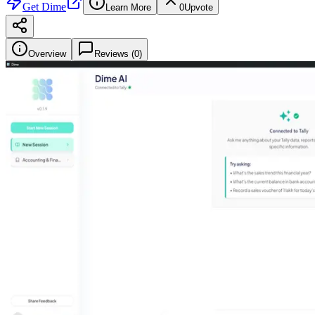
Get
Dime
Learn More
0
Upvote
Overview
Reviews (
0
)