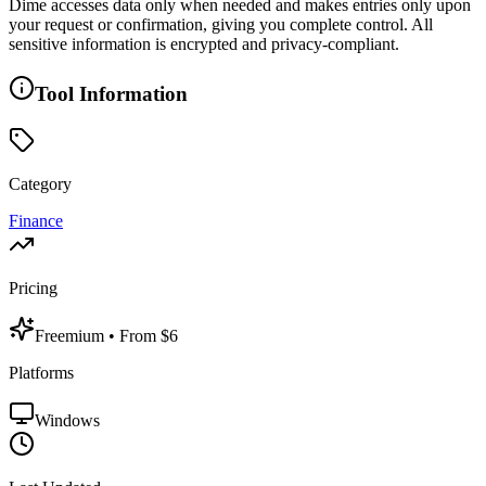
Dime accesses data only when needed and makes entries only upon
your request or confirmation, giving you complete control. All
sensitive information is encrypted and privacy-compliant.
Tool Information
Category
Finance
Pricing
Freemium
• From $6
Platforms
Windows