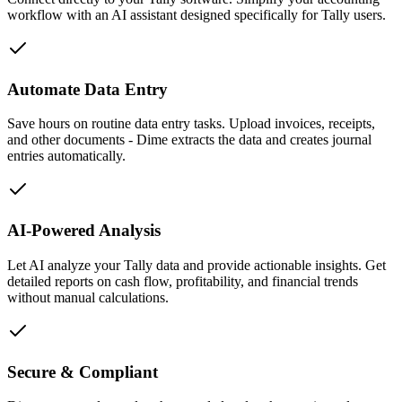
workflow with an AI assistant designed specifically for Tally users.
Automate Data Entry
Save hours on routine data entry tasks. Upload invoices, receipts,
and other documents - Dime extracts the data and creates journal
entries automatically.
AI-Powered Analysis
Let AI analyze your Tally data and provide actionable insights. Get
detailed reports on cash flow, profitability, and financial trends
without manual calculations.
Secure & Compliant