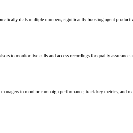
matically dials multiple numbers, significantly boosting agent productiv
visors to monitor live calls and access recordings for quality assurance 
ing managers to monitor campaign performance, track key metrics, and ma