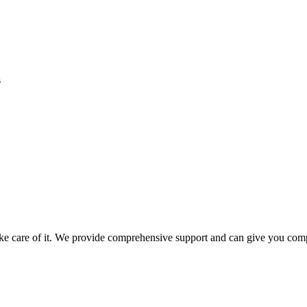
s
take care of it. We provide comprehensive support and can give you comp