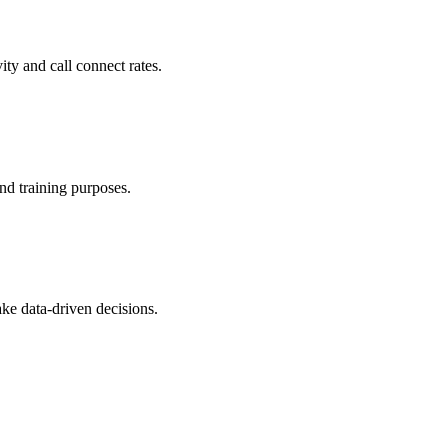
ity and call connect rates.
and training purposes.
ke data-driven decisions.