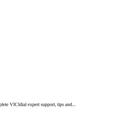
lete VICIdial expert support, tips and
...