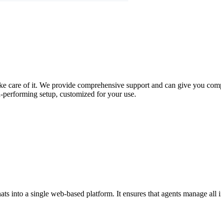
take care of it. We provide comprehensive support and can give you compl
-performing setup, customized for your use.
s into a single web-based platform. It ensures that agents manage all in