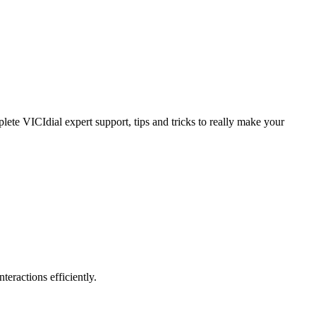
ete VICIdial expert support, tips and tricks to really make your
teractions efficiently.