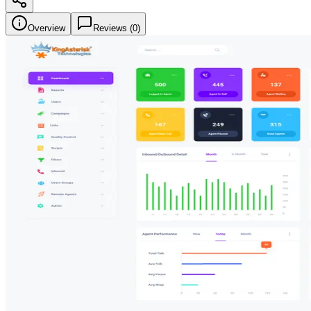
Overview
Reviews (
0
)