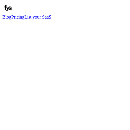
Blog
Pricing
List your SaaS