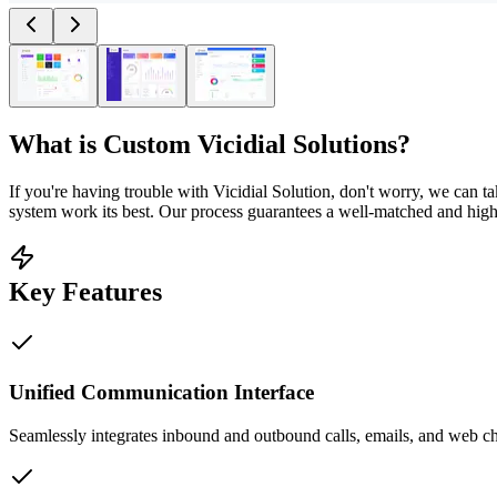
What is
Custom Vicidial Solutions
?
If you're having trouble with Vicidial Solution, don't worry, we can 
system work its best. Our process guarantees a well-matched and high
Key Features
Unified Communication Interface
Seamlessly integrates inbound and outbound calls, emails, and web chat