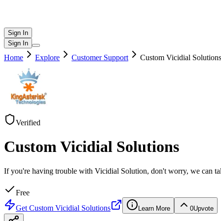
Sign In
Sign In
Home
Explore
Customer Support
Custom Vicidial Solution
Verified
Custom Vicidial Solutions
If you're having trouble with Vicidial Solution, don't worry, we can 
Free
Get
Custom Vicidial Solutions
Learn More
0
Upvote