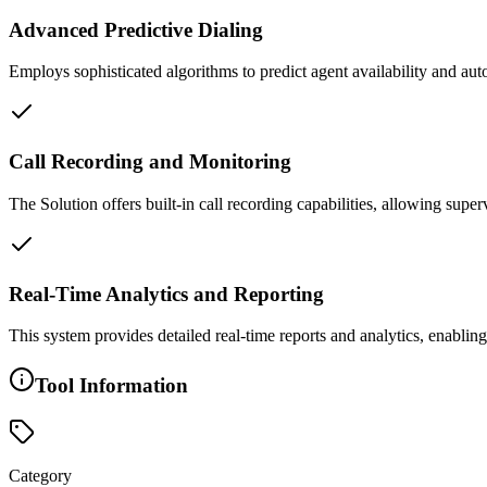
Advanced Predictive Dialing
Employs sophisticated algorithms to predict agent availability and auto
Call Recording and Monitoring
The Solution offers built-in call recording capabilities, allowing super
Real-Time Analytics and Reporting
This system provides detailed real-time reports and analytics, enabl
Tool Information
Category