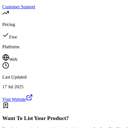
Customer Support
Pricing
Free
Platforms
Web
Last Updated
17 Jul 2025
Visit Website
Want To List Your Product?