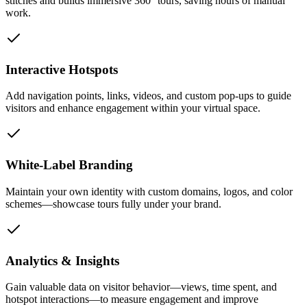
stitches and builds immersive 360° tours, saving hours of manual
work.
Interactive Hotspots
Add navigation points, links, videos, and custom pop-ups to guide
visitors and enhance engagement within your virtual space.
White-Label Branding
Maintain your own identity with custom domains, logos, and color
schemes—showcase tours fully under your brand.
Analytics & Insights
Gain valuable data on visitor behavior—views, time spent, and
hotspot interactions—to measure engagement and improve