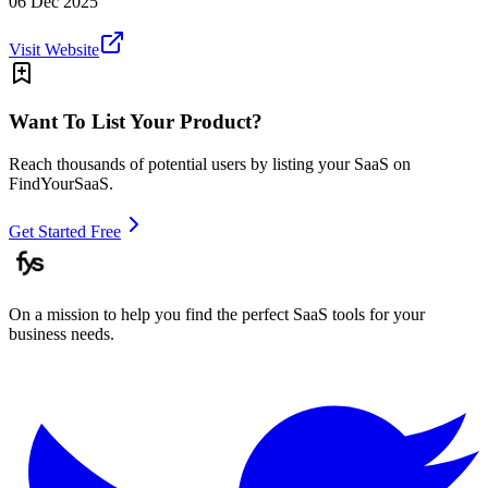
06 Dec 2025
Visit Website
Want To List Your Product?
Reach thousands of potential users by listing your SaaS on
FindYourSaaS.
Get Started Free
On a mission to help you find the perfect SaaS tools for your
business needs.