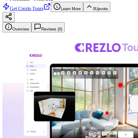
Get
Crezlo Tours
Learn More
0
Upvote
Overview
Reviews (
0
)