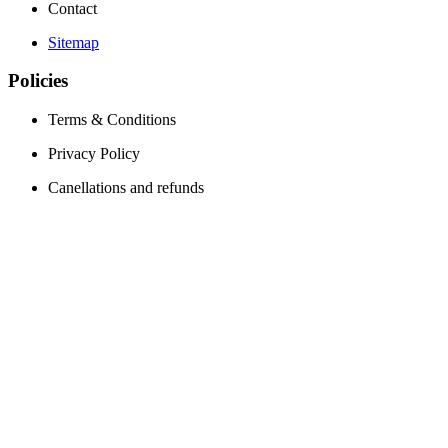
Contact
Sitemap
Policies
Terms & Conditions
Privacy Policy
Canellations and refunds