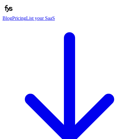
Blog
Pricing
List your SaaS