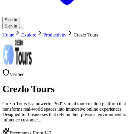
Sign In
Sign In
Home
Explore
Productivity
Crezlo Tours
Verified
Crezlo Tours
Crezlo Tours is a powerful 360° virtual tour creation platform that
transforms real-world spaces into immersive online experiences.
Designed for businesses that rely on their physical environment to
influence customer
...
Freemium
• From $12