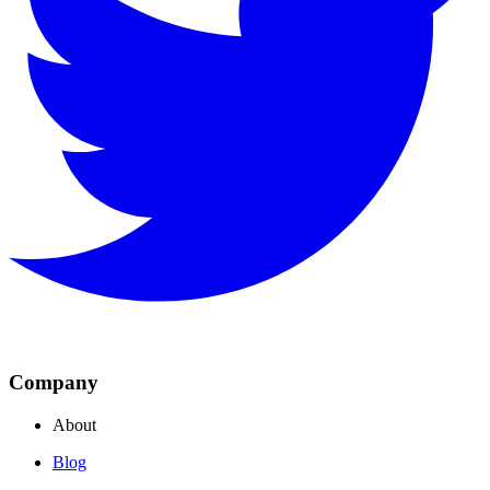
Company
About
Blog