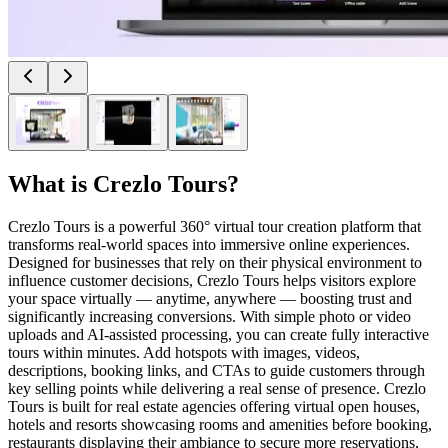
What is
Crezlo Tours
?
Crezlo Tours is a powerful 360° virtual tour creation platform that
transforms real-world spaces into immersive online experiences.
Designed for businesses that rely on their physical environment to
influence customer decisions, Crezlo Tours helps visitors explore
your space virtually — anytime, anywhere — boosting trust and
significantly increasing conversions. With simple photo or video
uploads and AI-assisted processing, you can create fully interactive
tours within minutes. Add hotspots with images, videos,
descriptions, booking links, and CTAs to guide customers through
key selling points while delivering a real sense of presence. Crezlo
Tours is built for real estate agencies offering virtual open houses,
hotels and resorts showcasing rooms and amenities before booking,
restaurants displaying their ambiance to secure more reservations,