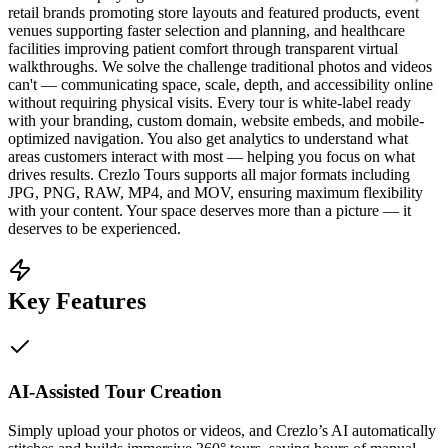
retail brands promoting store layouts and featured products, event
venues supporting faster selection and planning, and healthcare
facilities improving patient comfort through transparent virtual
walkthroughs. We solve the challenge traditional photos and videos
can't — communicating space, scale, depth, and accessibility online
without requiring physical visits. Every tour is white-label ready
with your branding, custom domain, website embeds, and mobile-
optimized navigation. You also get analytics to understand what
areas customers interact with most — helping you focus on what
drives results. Crezlo Tours supports all major formats including
JPG, PNG, RAW, MP4, and MOV, ensuring maximum flexibility
with your content. Your space deserves more than a picture — it
deserves to be experienced.
Key Features
AI-Assisted Tour Creation
Simply upload your photos or videos, and Crezlo’s AI automatically