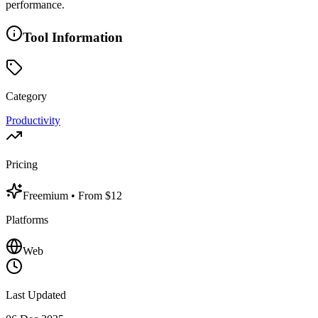
performance.
Tool Information
Category
Productivity
Pricing
Freemium
• From $12
Platforms
Web
Last Updated