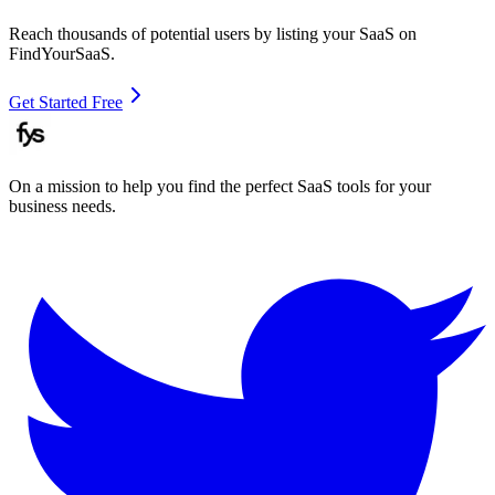
Reach thousands of potential users by listing your SaaS on
FindYourSaaS.
Get Started Free
On a mission to help you find the perfect SaaS tools for your
business needs.