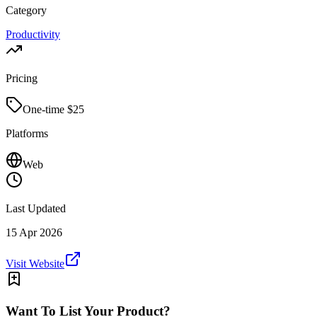
Category
Productivity
Pricing
One-time $
25
Platforms
Web
Last Updated
15 Apr 2026
Visit Website
Want To List Your Product?