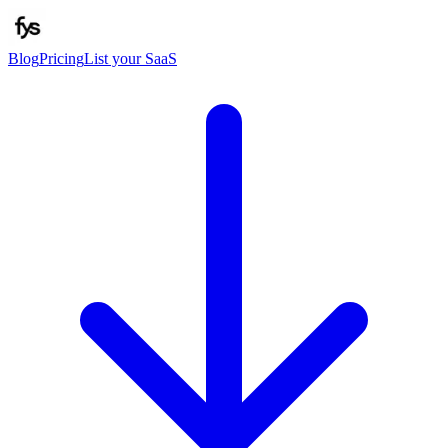
Blog
Pricing
List your SaaS