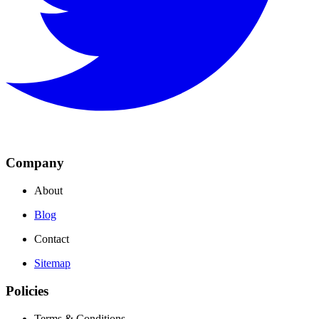
Company
About
Blog
Contact
Sitemap
Policies
Terms & Conditions