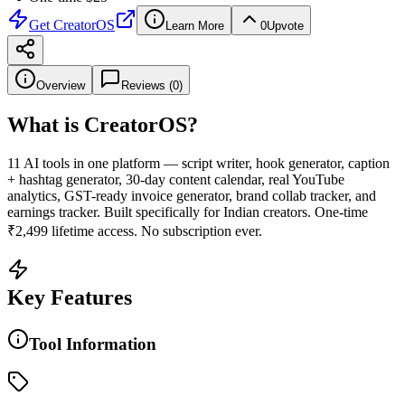
Get
CreatorOS
Learn More
0
Upvote
Overview
Reviews (
0
)
What is
CreatorOS
?
11 AI tools in one platform — script writer, hook generator, caption
+ hashtag generator, 30-day content calendar, real YouTube
analytics, GST-ready invoice generator, brand collab tracker, and
earnings tracker. Built specifically for Indian creators. One-time
₹2,499 lifetime access. No subscription ever.
Key Features
Tool Information