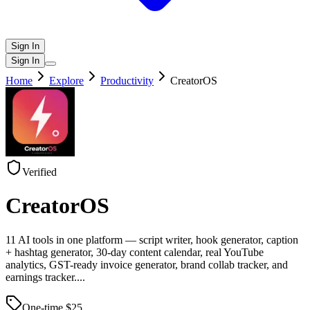
Sign In
Sign In
Home
Explore
Productivity
CreatorOS
Verified
CreatorOS
11 AI tools in one platform — script writer, hook generator, caption
+ hashtag generator, 30-day content calendar, real YouTube
analytics, GST-ready invoice generator, brand collab tracker, and
earnings tracker.
...
One-time $
25