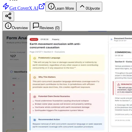
Get
CoverX AI
Learn More
0
Upvote
Overview
Reviews (
0
)