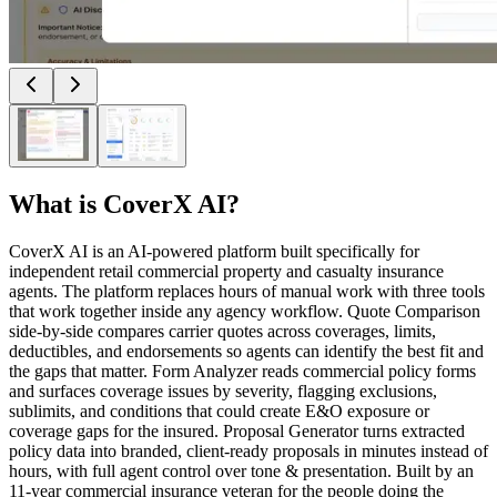
What is
CoverX AI
?
CoverX AI is an AI-powered platform built specifically for
independent retail commercial property and casualty insurance
agents. The platform replaces hours of manual work with three tools
that work together inside any agency workflow. Quote Comparison
side-by-side compares carrier quotes across coverages, limits,
deductibles, and endorsements so agents can identify the best fit and
the gaps that matter. Form Analyzer reads commercial policy forms
and surfaces coverage issues by severity, flagging exclusions,
sublimits, and conditions that could create E&O exposure or
coverage gaps for the insured. Proposal Generator turns extracted
policy data into branded, client-ready proposals in minutes instead of
hours, with full agent control over tone & presentation. Built by an
11-year commercial insurance veteran for the people doing the