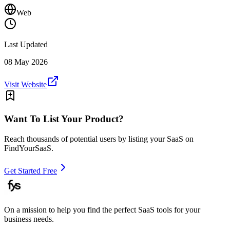
Web
Last Updated
08 May 2026
Visit Website
Want To List Your Product?
Reach thousands of potential users by listing your SaaS on
FindYourSaaS.
Get Started Free
On a mission to help you find the perfect SaaS tools for your
business needs.