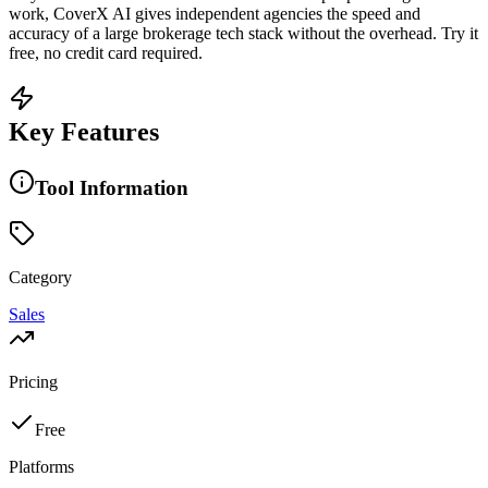
work, CoverX AI gives independent agencies the speed and
accuracy of a large brokerage tech stack without the overhead. Try it
free, no credit card required.
Key Features
Tool Information
Category
Sales
Pricing
Free
Platforms