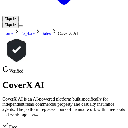
Sign In
Sign In
Home
Explore
Sales
CoverX AI
Verified
CoverX AI
CoverX AI is an AI-powered platform built specifically for
independent retail commercial property and casualty insurance
agents. The platform replaces hours of manual work with three tools
that work together
...
Free