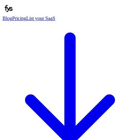
Blog
Pricing
List your SaaS