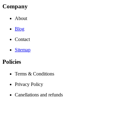
Company
About
Blog
Contact
Sitemap
Policies
Terms & Conditions
Privacy Policy
Canellations and refunds