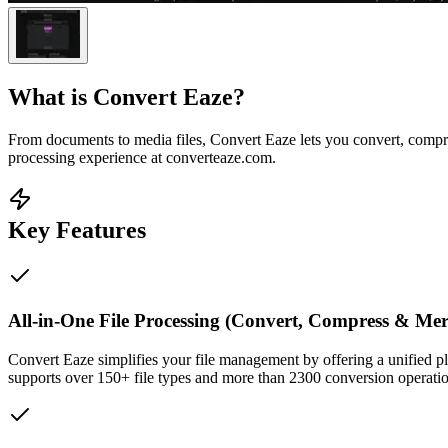
What is
Convert Eaze
?
From documents to media files, Convert Eaze lets you convert, compre
processing experience at converteaze.com.
Key Features
All-in-One File Processing (Convert, Compress & Mer
Convert Eaze simplifies your file management by offering a unified p
supports over 150+ file types and more than 2300 conversion operation