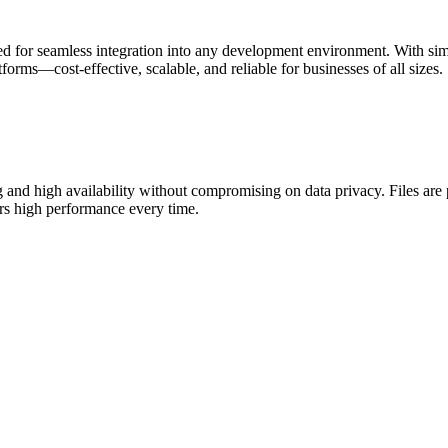
ed for seamless integration into any development environment. With si
forms—cost-effective, scalable, and reliable for businesses of all sizes.
g and high availability without compromising on data privacy. Files are 
ers high performance every time.