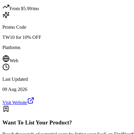
From $
5.99
/mo
Promo Code
TW10 for 10% OFF
Platforms
Web
Last Updated
09 Aug 2026
Visit Website
Want To List Your Product?