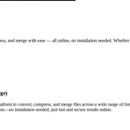
ss, and merge with ease — all online, no installation needed. Whether 
ge)
latform to convert, compress, and merge files across a wide range of f
s—no installation needed, just fast and secure results online.