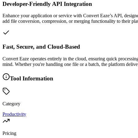
Developer-Friendly API Integration
Enhance your application or service with Convert Eaze’s API, design
add file conversion, compression, or merging functionality to their plat
Fast, Secure, and Cloud-Based
Convert Eaze operates entirely in the cloud, ensuring quick processin
mind. Whether you're handling one file or a batch, the platform deliv
Tool Information
Category
Productivity
Pricing