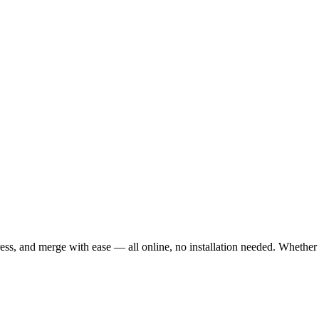
ss, and merge with ease — all online, no installation needed. Whether 