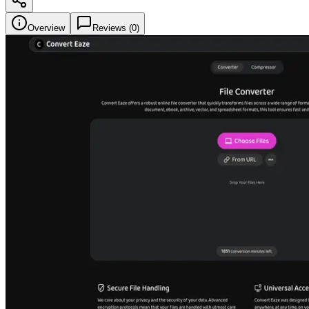
Overview
Reviews (
0
)