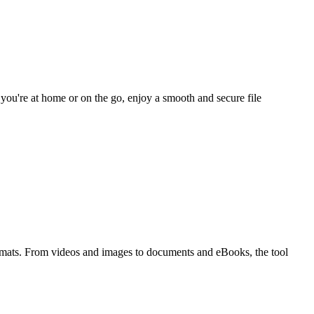
you're at home or on the go, enjoy a smooth and secure file
ormats. From videos and images to documents and eBooks, the tool