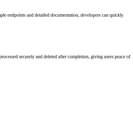
mple endpoints and detailed documentation, developers can quickly
processed securely and deleted after completion, giving users peace of