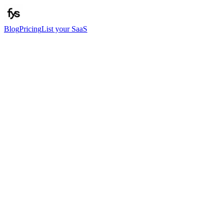
Blog
Pricing
List your SaaS