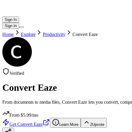
Sign In
Sign In
Home
Explore
Productivity
Convert Eaze
Verified
Convert Eaze
From documents to media files, Convert Eaze lets you convert, compre
From $
5.99
/mo
Get
Convert Eaze
Learn More
2
Upvote