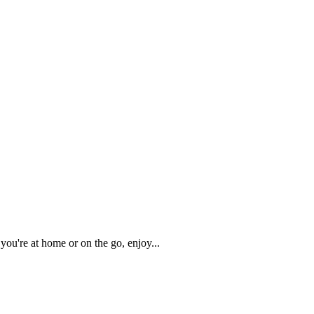
you're at home or on the go, enjoy
...