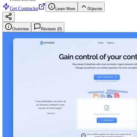
Get
Contracko
Learn More
0
Upvote
Overview
Reviews (
0
)