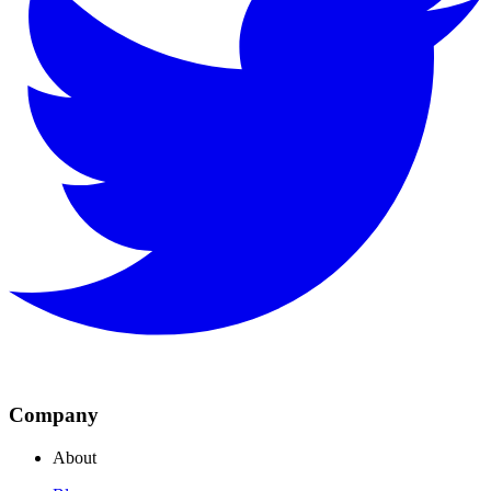
Company
About