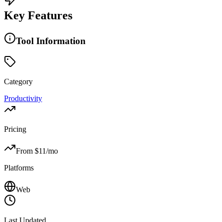
Key Features
Tool Information
Category
Productivity
Pricing
From $
11
/mo
Platforms
Web
Last Updated