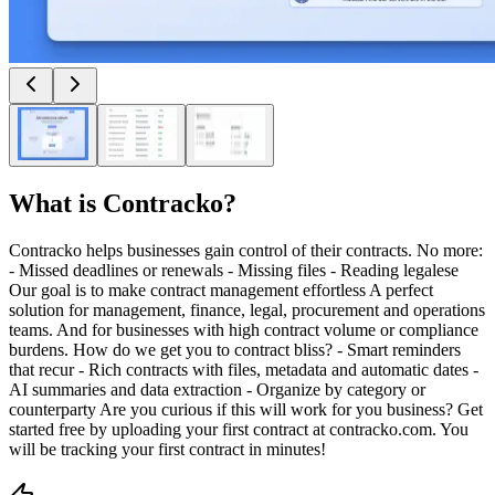
What is
Contracko
?
Contracko helps businesses gain control of their contracts. No more:
- Missed deadlines or renewals - Missing files - Reading legalese
Our goal is to make contract management effortless A perfect
solution for management, finance, legal, procurement and operations
teams. And for businesses with high contract volume or compliance
burdens. How do we get you to contract bliss? - Smart reminders
that recur - Rich contracts with files, metadata and automatic dates -
AI summaries and data extraction - Organize by category or
counterparty Are you curious if this will work for you business? Get
started free by uploading your first contract at contracko.com. You
will be tracking your first contract in minutes!