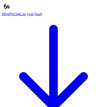
Blog
Pricing
List your SaaS