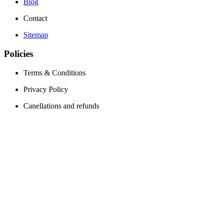
Blog
Contact
Sitemap
Policies
Terms & Conditions
Privacy Policy
Canellations and refunds