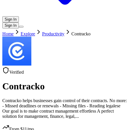
Sign In
Sign In
Home
Explore
Productivity
Contracko
Verified
Contracko
Contracko helps businesses gain control of their contracts. No more:
- Missed deadlines or renewals - Missing files - Reading legalese
Our goal is to make contract management effortless A perfect
solution for management, finance, legal,
...
From $
11
/mo