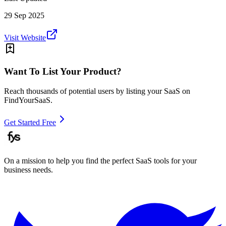
29 Sep 2025
Visit Website
Want To List Your Product?
Reach thousands of potential users by listing your SaaS on
FindYourSaaS.
Get Started Free
On a mission to help you find the perfect SaaS tools for your
business needs.