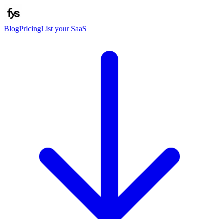
Blog
Pricing
List your SaaS