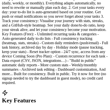
(daily, weekly, or monthly). Everything adapts automatically, no
need to rewrite or manually plan each day. 2. Get your tasks every
day: your to-do list is auto-generated based on your routine. Get
push or email notifications so you never forget about your tasks 3.
Track your consistency: Visualise your journey with stats, streaks,
and a GitHub-style heatmap. See your daily done/to-do ratio, keep
your streak alive, and let your consistency become your motivation.
Key Features (Free): - Unlimited recurring tasks & categories -
Auto-generated daily to-do lists - Full consistency tracking
(heatmap, stats, streaks) - Custom daily reminders (push/email) - Full
task history, archived day by day - Holiday mode (pause tracking,
keep your stats) - Reset tracker option - 24/7 sync, access from any
device Coming Soon (Pro Plan): - Custom recurrence for each task -
Data export (CSV, JSON, integrations…) - "Build in public"
automatic daily reports - More custom stats - Weekly/monthly
summaries - Archived task editing - Dashboard customization, And
more... Built for consistency. Built in public. Try it now for free (no
signup needed to try the dashboard in guest mode), no credit card
required.
Key Features