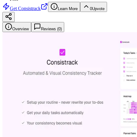
Get
Consistrack
Learn More
0
Upvote
Overview
Reviews (
0
)