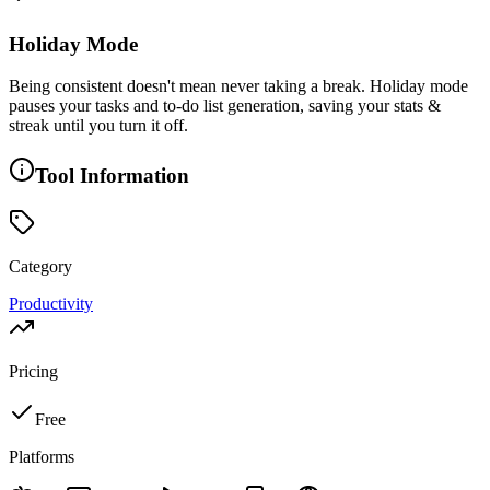
Holiday Mode
Being consistent doesn't mean never taking a break. Holiday mode
pauses your tasks and to-do list generation, saving your stats &
streak until you turn it off.
Tool Information
Category
Productivity
Pricing
Free
Platforms