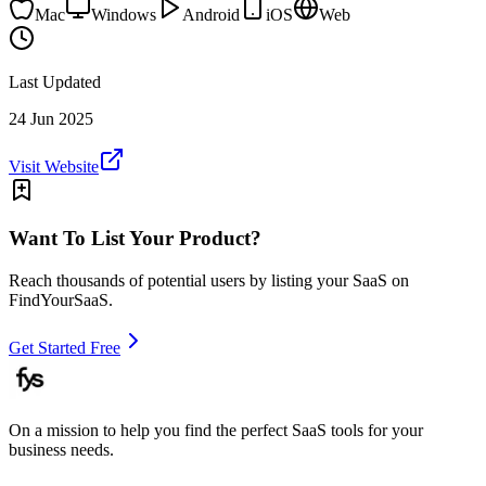
Mac
Windows
Android
iOS
Web
Last Updated
24 Jun 2025
Visit Website
Want To List Your Product?
Reach thousands of potential users by listing your SaaS on
FindYourSaaS.
Get Started Free
On a mission to help you find the perfect SaaS tools for your
business needs.