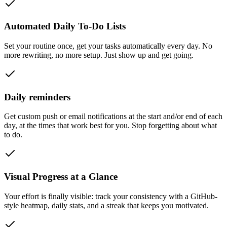
Automated Daily To-Do Lists
Set your routine once, get your tasks automatically every day. No
more rewriting, no more setup. Just show up and get going.
Daily reminders
Get custom push or email notifications at the start and/or end of each
day, at the times that work best for you. Stop forgetting about what
to do.
Visual Progress at a Glance
Your effort is finally visible: track your consistency with a GitHub-
style heatmap, daily stats, and a streak that keeps you motivated.