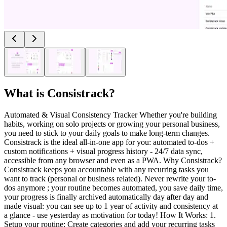
What is
Consistrack
?
Automated & Visual Consistency Tracker Whether you're building
habits, working on solo projects or growing your personal business,
you need to stick to your daily goals to make long-term changes.
Consistrack is the ideal all-in-one app for you: automated to-dos +
custom notifications + visual progress history - 24/7 data sync,
accessible from any browser and even as a PWA. Why Consistrack?
Consistrack keeps you accountable with any recurring tasks you
want to track (personal or business related). Never rewrite your to-
dos anymore ; your routine becomes automated, you save daily time,
your progress is finally archived automatically day after day and
made visual: you can see up to 1 year of activity and consistency at
a glance - use yesterday as motivation for today! How It Works: 1.
Setup your routine: Create categories and add your recurring tasks