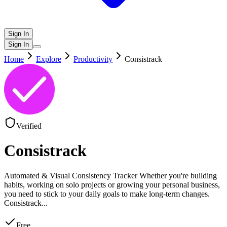
Sign In
Sign In
Home
Explore
Productivity
Consistrack
Verified
Consistrack
Automated & Visual Consistency Tracker Whether you're building
habits, working on solo projects or growing your personal business,
you need to stick to your daily goals to make long-term changes.
Consistrack
...
Free