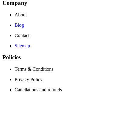
Company
About
Blog
Contact
Sitemap
Policies
Terms & Conditions
Privacy Policy
Canellations and refunds