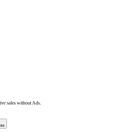
ive sales without Ads.
ote