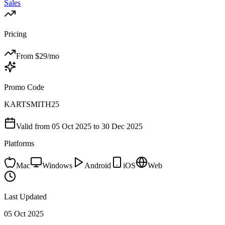
Sales
Pricing
From $
29
/mo
Promo Code
KARTSMITH25
Valid from
05 Oct 2025
to 30 Dec 2025
Platforms
Mac
Windows
Android
iOS
Web
Last Updated
05 Oct 2025