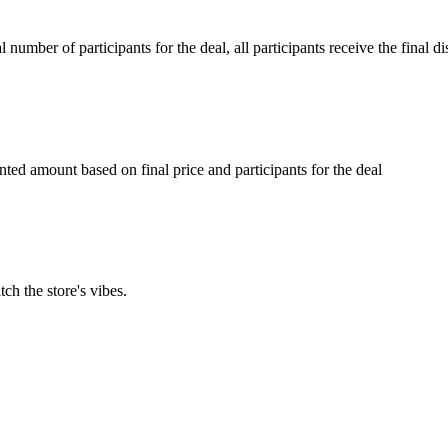
umber of participants for the deal, all participants receive the final d
ed amount based on final price and participants for the deal
ch the store's vibes.