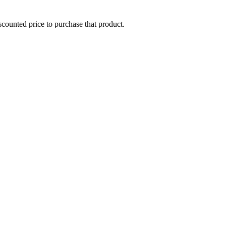
iscounted price to purchase that product.