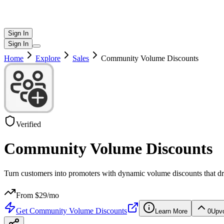
Sign In
Sign In
Home
Explore
Sales
Community Volume Discounts
Verified
Community Volume Discounts
Turn customers into promoters with dynamic volume discounts that dr
From $
29
/mo
Get
Community Volume Discounts
Learn More
0
Upv