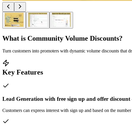
What is
Community Volume Discounts
?
Turn customers into promoters with dynamic volume discounts that dr
Key Features
Lead Generation with free sign up and offer discoun
Customers can express interest with sign up and based on the number o