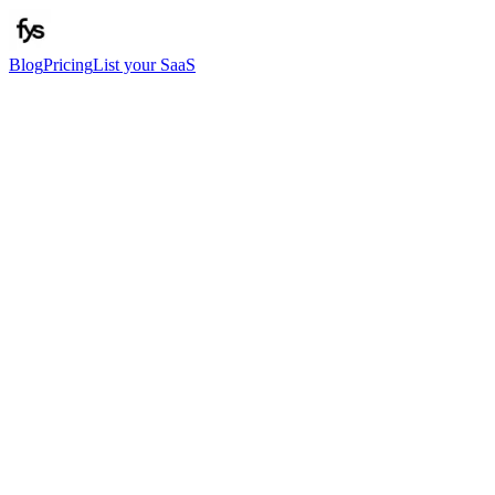
Blog
Pricing
List your SaaS