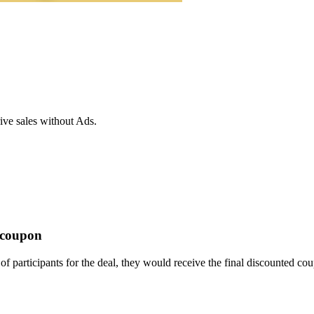
ive sales without Ads.
t coupon
f participants for the deal, they would receive the final discounted co