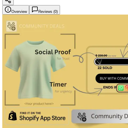
Overview
Reviews (
0
)