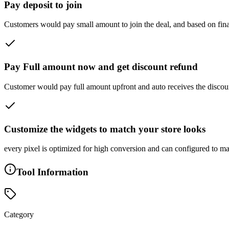
Pay deposit to join
Customers would pay small amount to join the deal, and based on final n
Pay Full amount now and get discount refund
Customer would pay full amount upfront and auto receives the discount
Customize the widgets to match your store looks
every pixel is optimized for high conversion and can configured to mat
Tool Information
Category