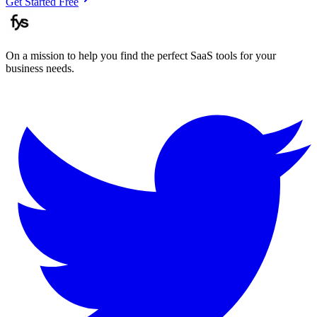
Get Started Free
On a mission to help you find the perfect SaaS tools for your
business needs.