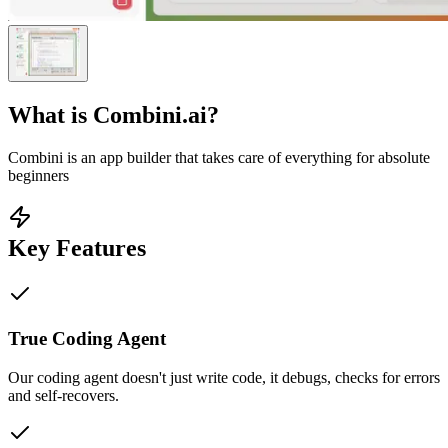
What is
Combini.ai
?
Combini is an app builder that takes care of everything for absolute
beginners
Key Features
True Coding Agent
Our coding agent doesn't just write code, it debugs, checks for errors
and self-recovers.