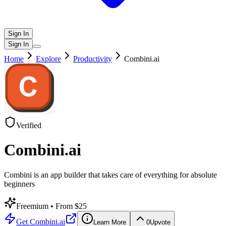
Sign In
Sign In
Home
Explore
Productivity
Combini.ai
Verified
Combini.ai
Combini is an app builder that takes care of everything for absolute
beginners
Freemium
• From $25
Get
Combini.ai
Learn More
0
Upvote