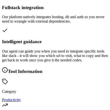
Fullstack integration
Our platform natively integrates hosting, db and auth so you never
need to wrangle with external dependencies.
Intelligent guidance
Our agent can guide you when you need to integrate specific tools
like slack - it will show you which url to visit, what to copy and then
get back to work once you give it the needed codes.
Tool Information
Category
Productivity