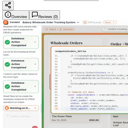
Overview
Reviews (
0
)