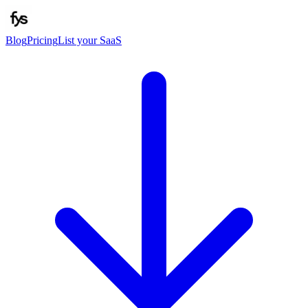
Blog
Pricing
List your SaaS