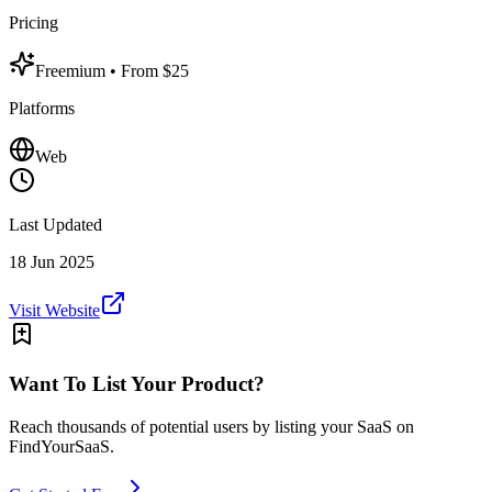
Pricing
Freemium
• From $25
Platforms
Web
Last Updated
18 Jun 2025
Visit Website
Want To List Your Product?
Reach thousands of potential users by listing your SaaS on
FindYourSaaS.