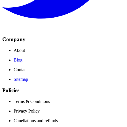
Company
About
Blog
Contact
Sitemap
Policies
Terms & Conditions
Privacy Policy
Canellations and refunds