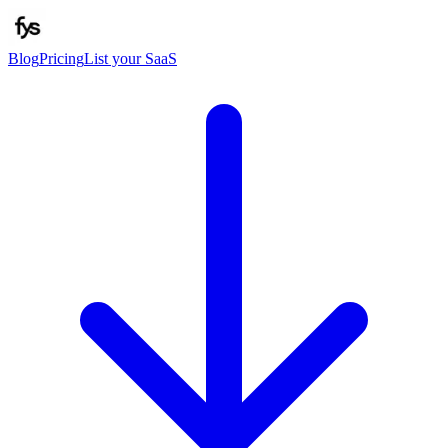
Blog
Pricing
List your SaaS