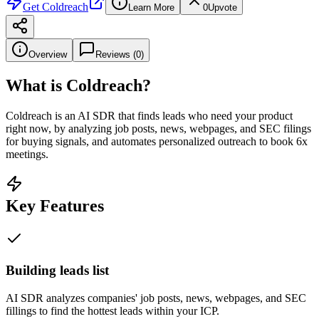
Get
Coldreach
Learn More
0
Upvote
Overview
Reviews (
0
)
What is
Coldreach
?
Coldreach is an AI SDR that finds leads who need your product
right now, by analyzing job posts, news, webpages, and SEC filings
for buying signals, and automates personalized outreach to book 6x
meetings.
Key Features
Building leads list
AI SDR analyzes companies' job posts, news, webpages, and SEC
fillings to find the hottest leads within your ICP.