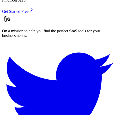
FindYourSaaS.
Get Started Free
On a mission to help you find the perfect SaaS tools for your
business needs.