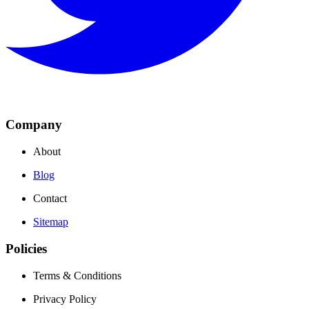
Company
About
Blog
Contact
Sitemap
Policies
Terms & Conditions
Privacy Policy