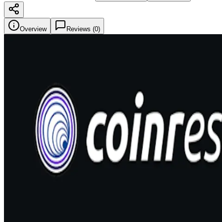
Overview
Reviews (
0
)