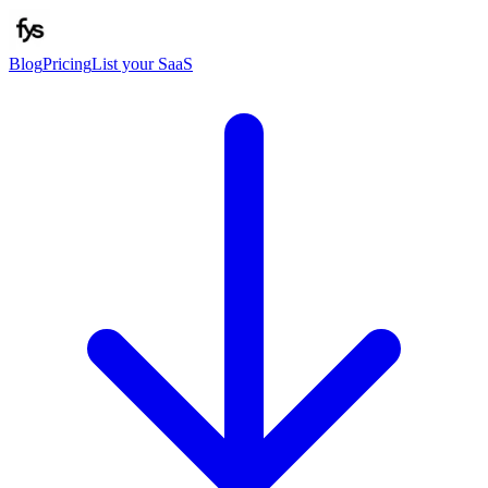
Blog
Pricing
List your SaaS