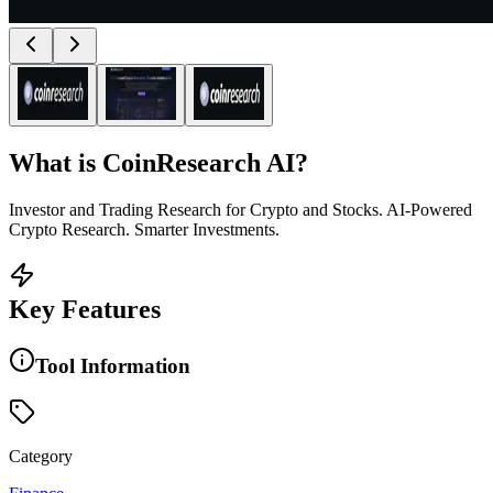
What is
CoinResearch AI
?
Investor and Trading Research for Crypto and Stocks. AI-Powered
Crypto Research. Smarter Investments.
Key Features
Tool Information
Category