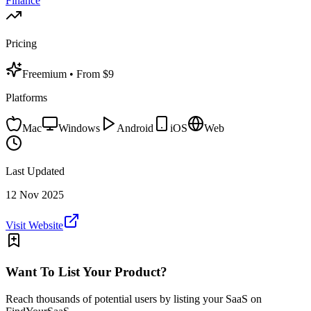
Finance
Pricing
Freemium
• From $9
Platforms
Mac
Windows
Android
iOS
Web
Last Updated
12 Nov 2025
Visit Website
Want To List Your Product?
Reach thousands of potential users by listing your SaaS on