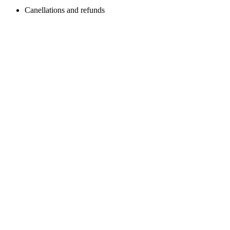
Canellations and refunds