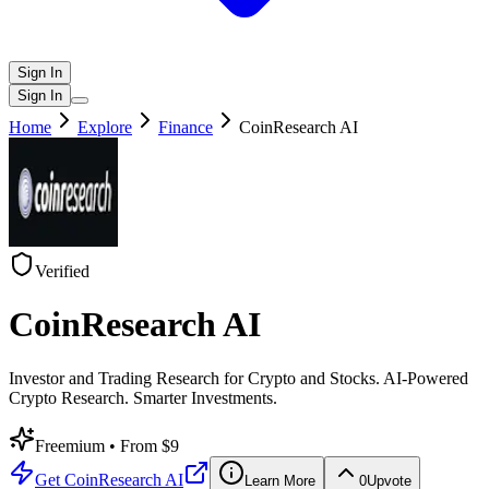
Sign In
Sign In
Home
Explore
Finance
CoinResearch AI
Verified
CoinResearch AI
Investor and Trading Research for Crypto and Stocks. AI-Powered
Crypto Research. Smarter Investments.
Freemium
• From $9
Get
CoinResearch AI
Learn More
0
Upvote