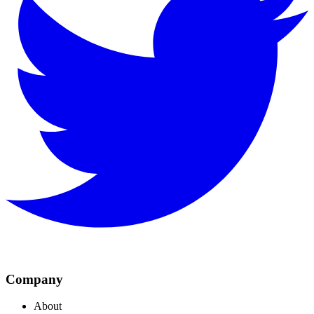
Company
About