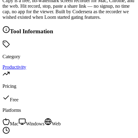
Clipy is a free, no-watermark screen recorder for Mac, Chrome, and
the web. Hit record, stop, paste a share link — no signup, no time
cap, no app for the viewer. Built by Codersera as the recorder we
wished existed when Loom started gating features.
Tool Information
Category
Productivity
Pricing
Free
Platforms
Mac
Windows
Web