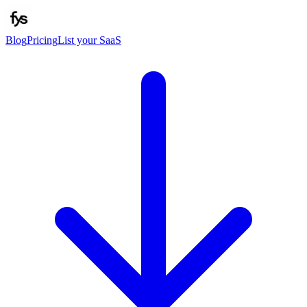
Blog
Pricing
List your SaaS