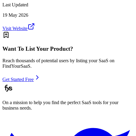
Last Updated
19 May 2026
Visit Website
Want To List Your Product?
Reach thousands of potential users by listing your SaaS on
FindYourSaaS.
Get Started Free
On a mission to help you find the perfect SaaS tools for your
business needs.