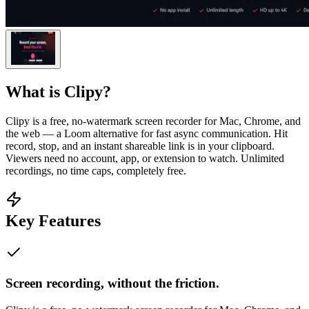
What is
Clipy
?
Clipy is a free, no-watermark screen recorder for Mac, Chrome, and
the web — a Loom alternative for fast async communication. Hit
record, stop, and an instant shareable link is in your clipboard.
Viewers need no account, app, or extension to watch. Unlimited
recordings, no time caps, completely free.
Key Features
Screen recording, without the friction.