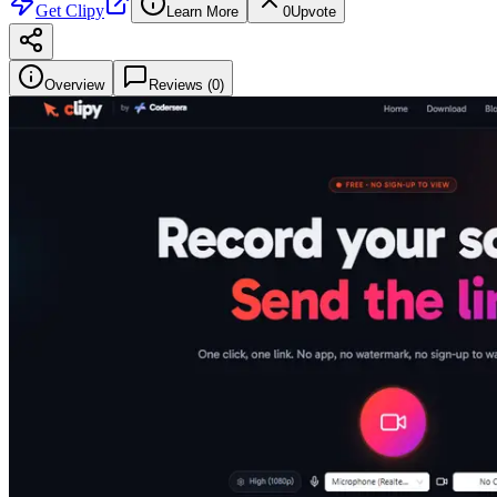
Get
Clipy
Learn More
0
Upvote
Overview
Reviews (
0
)