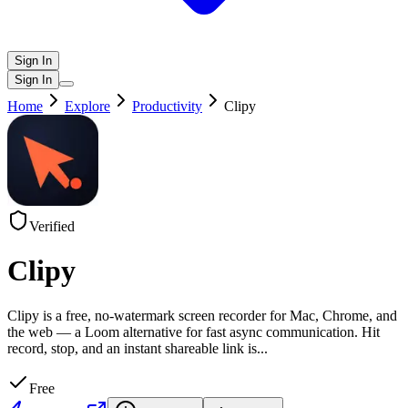
Sign In
Sign In
Home
Explore
Productivity
Clipy
Verified
Clipy
Clipy is a free, no-watermark screen recorder for Mac, Chrome, and
the web — a Loom alternative for fast async communication. Hit
record, stop, and an instant shareable link is
...
Free