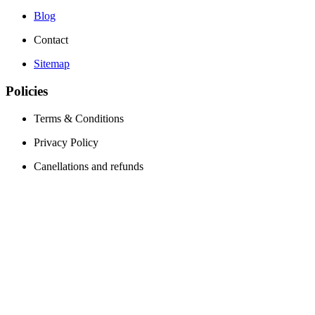
Blog
Contact
Sitemap
Policies
Terms & Conditions
Privacy Policy
Canellations and refunds