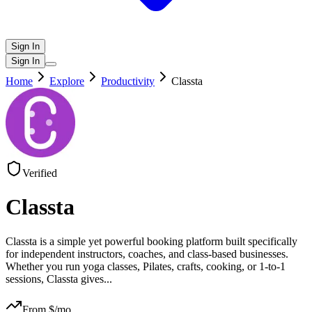
Sign In
Sign In
Home
Explore
Productivity
Classta
Verified
Classta
Classta is a simple yet powerful booking platform built specifically
for independent instructors, coaches, and class-based businesses.
Whether you run yoga classes, Pilates, crafts, cooking, or 1-to-1
sessions, Classta gives
...
From $
/mo