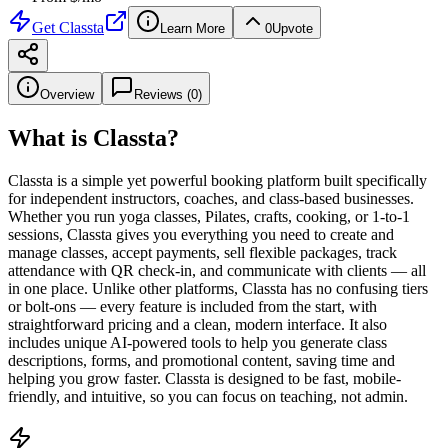
Get
Classta
Learn More
0
Upvote
Overview
Reviews (
0
)
What is
Classta
?
Classta is a simple yet powerful booking platform built specifically
for independent instructors, coaches, and class-based businesses.
Whether you run yoga classes, Pilates, crafts, cooking, or 1-to-1
sessions, Classta gives you everything you need to create and
manage classes, accept payments, sell flexible packages, track
attendance with QR check-in, and communicate with clients — all
in one place. Unlike other platforms, Classta has no confusing tiers
or bolt-ons — every feature is included from the start, with
straightforward pricing and a clean, modern interface. It also
includes unique AI-powered tools to help you generate class
descriptions, forms, and promotional content, saving time and
helping you grow faster. Classta is designed to be fast, mobile-
friendly, and intuitive, so you can focus on teaching, not admin.