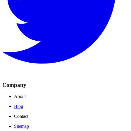
Company
About
Blog
Contact
Sitemap