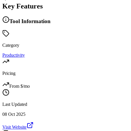
Key Features
Tool Information
Category
Productivity
Pricing
From $
/mo
Last Updated
08 Oct 2025
Visit Website