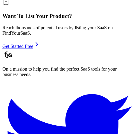
Want To List Your Product?
Reach thousands of potential users by listing your SaaS on
FindYourSaaS.
Get Started Free
On a mission to help you find the perfect SaaS tools for your
business needs.