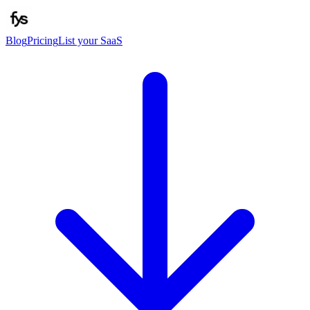
Blog
Pricing
List your SaaS