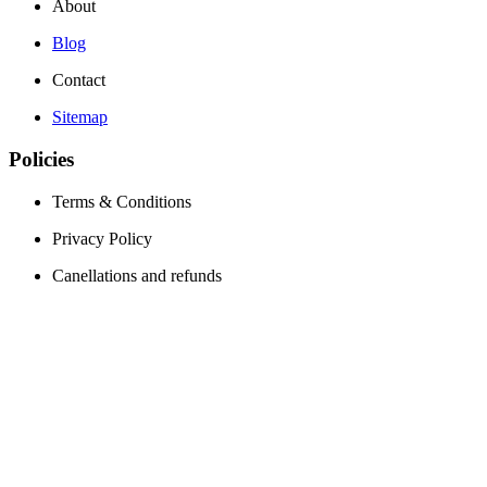
About
Blog
Contact
Sitemap
Policies
Terms & Conditions
Privacy Policy
Canellations and refunds