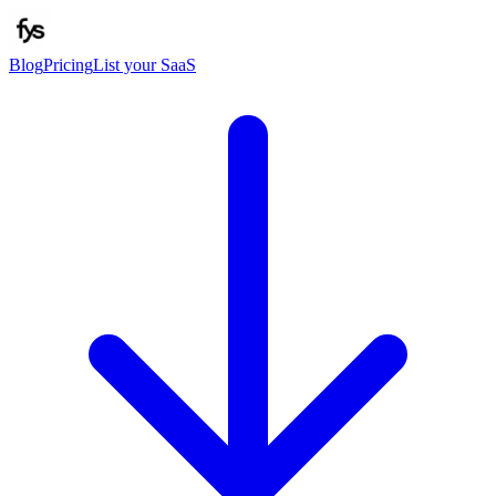
Blog
Pricing
List your SaaS