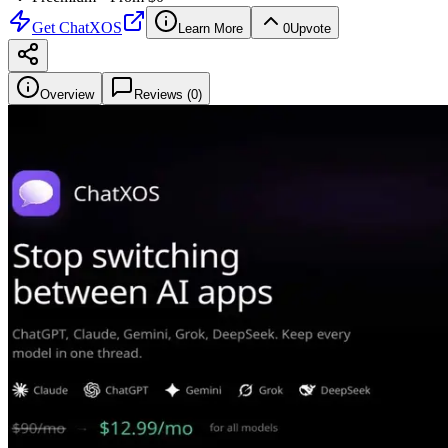
Get
ChatXOS
Learn More
0
Upvote
Overview
Reviews (
0
)