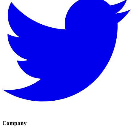
Company