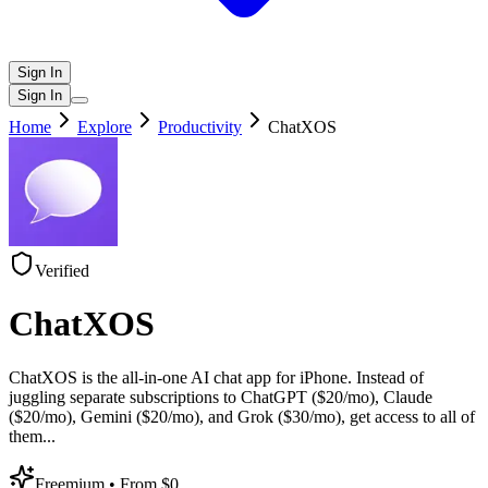
Sign In
Sign In
Home
Explore
Productivity
ChatXOS
Verified
ChatXOS
ChatXOS is the all-in-one AI chat app for iPhone. Instead of
juggling separate subscriptions to ChatGPT ($20/mo), Claude
($20/mo), Gemini ($20/mo), and Grok ($30/mo), get access to all of
them
...
Freemium
• From $0