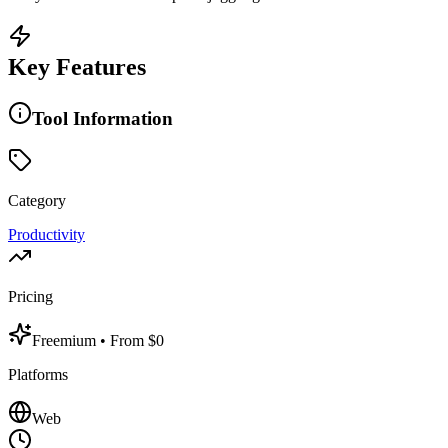
Key Features
Tool Information
Category
Productivity
Pricing
Freemium
• From $0
Platforms
Web