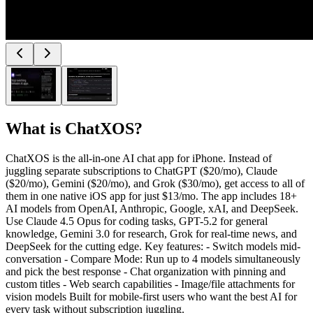
What is
ChatXOS
?
ChatXOS is the all-in-one AI chat app for iPhone. Instead of
juggling separate subscriptions to ChatGPT ($20/mo), Claude
($20/mo), Gemini ($20/mo), and Grok ($30/mo), get access to all of
them in one native iOS app for just $13/mo. The app includes 18+
AI models from OpenAI, Anthropic, Google, xAI, and DeepSeek.
Use Claude 4.5 Opus for coding tasks, GPT-5.2 for general
knowledge, Gemini 3.0 for research, Grok for real-time news, and
DeepSeek for the cutting edge. Key features: - Switch models mid-
conversation - Compare Mode: Run up to 4 models simultaneously
and pick the best response - Chat organization with pinning and
custom titles - Web search capabilities - Image/file attachments for
vision models Built for mobile-first users who want the best AI for
every task without subscription juggling.