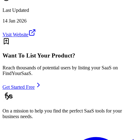
Last Updated
14 Jan 2026
Visit Website
Want To List Your Product?
Reach thousands of potential users by listing your SaaS on
FindYourSaaS.
Get Started Free
On a mission to help you find the perfect SaaS tools for your
business needs.