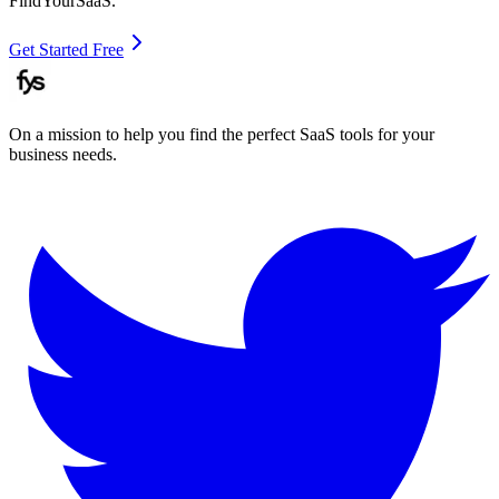
FindYourSaaS.
Get Started Free
On a mission to help you find the perfect SaaS tools for your
business needs.