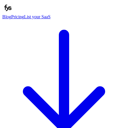
Blog
Pricing
List your SaaS