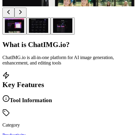
What is
ChatIMG.io
?
ChatIMG.io is all-in-one platform for AI image generation,
enhancement, and editing tools
Key Features
Tool Information
Category