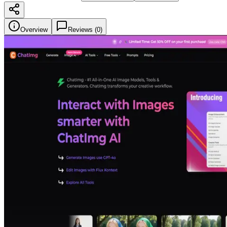
Overview
Reviews (
0
)