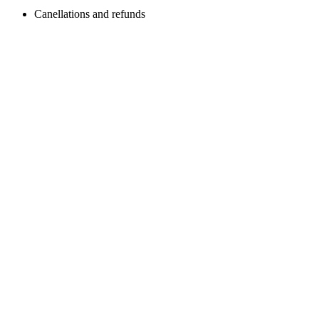
Canellations and refunds