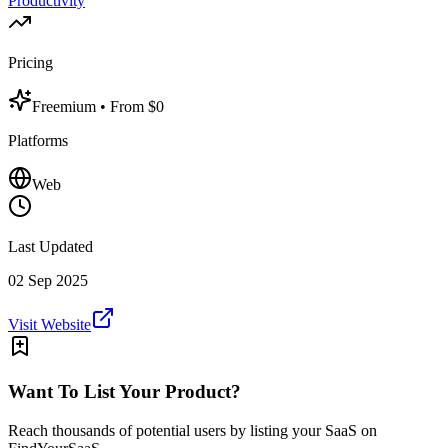
Productivity
Pricing
Freemium
• From $0
Platforms
Web
Last Updated
02 Sep 2025
Visit Website
Want To List Your Product?
Reach thousands of potential users by listing your SaaS on