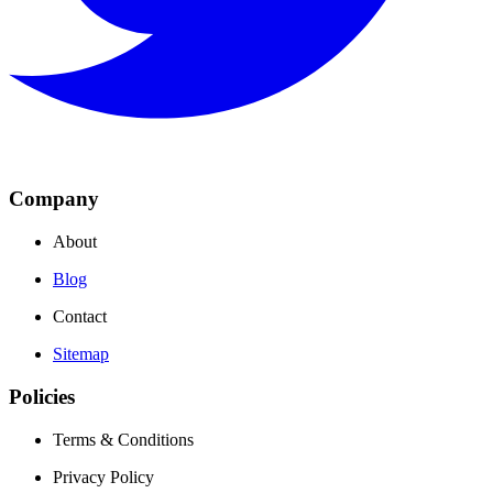
Company
About
Blog
Contact
Sitemap
Policies
Terms & Conditions
Privacy Policy