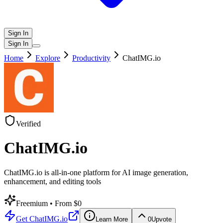
Sign In
Sign In
Home
Explore
Productivity
ChatIMG.io
Verified
ChatIMG.io
ChatIMG.io is all-in-one platform for AI image generation,
enhancement, and editing tools
Freemium
• From $0
Get
ChatIMG.io
Learn More
0
Upvote