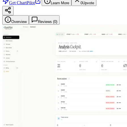
Get
ChartPilot
Learn More
0
Upvote
Overview
Reviews (
0
)