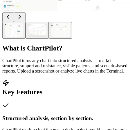
What is
ChartPilot
?
ChartPilot turns any chart into structured analysis — market
structure, support and resistance, visible patterns, and scenario-based
reports. Upload a screenshot or analyze live charts in the Terminal.
Key Features
Structured analysis, section by section.
ChartPilot reads a chart the way a desk analyst would — and returns