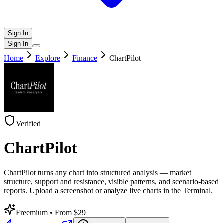
Sign In
Sign In
Home
Explore
Finance
ChartPilot
Verified
ChartPilot
ChartPilot turns any chart into structured analysis — market
structure, support and resistance, visible patterns, and scenario-based
reports. Upload a screenshot or analyze live charts in the Terminal.
Freemium
• From $29