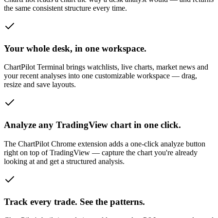
the same consistent structure every time.
Your whole desk, in one workspace.
ChartPilot Terminal brings watchlists, live charts, market news and
your recent analyses into one customizable workspace — drag,
resize and save layouts.
Analyze any TradingView chart in one click.
The ChartPilot Chrome extension adds a one-click analyze button
right on top of TradingView — capture the chart you're already
looking at and get a structured analysis.
Track every trade. See the patterns.