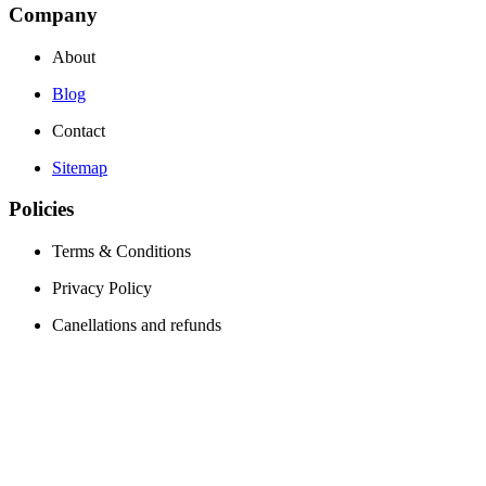
Company
About
Blog
Contact
Sitemap
Policies
Terms & Conditions
Privacy Policy
Canellations and refunds