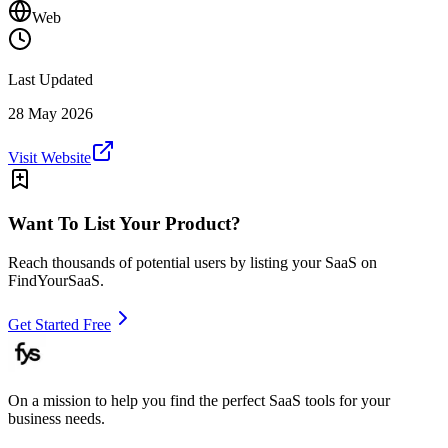
Web
Last Updated
28 May 2026
Visit Website
Want To List Your Product?
Reach thousands of potential users by listing your SaaS on
FindYourSaaS.
Get Started Free
On a mission to help you find the perfect SaaS tools for your
business needs.