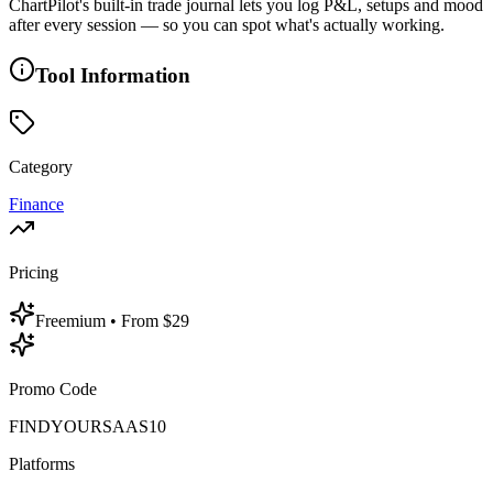
ChartPilot's built-in trade journal lets you log P&L, setups and mood
after every session — so you can spot what's actually working.
Tool Information
Category
Finance
Pricing
Freemium
• From $29
Promo Code
FINDYOURSAAS10
Platforms