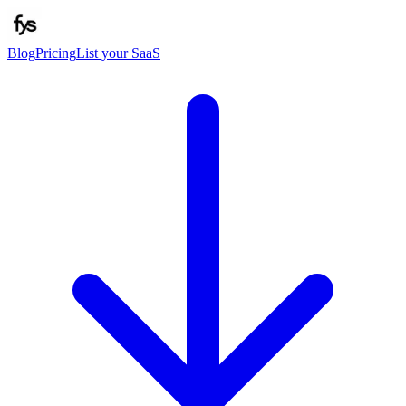
Blog
Pricing
List your SaaS