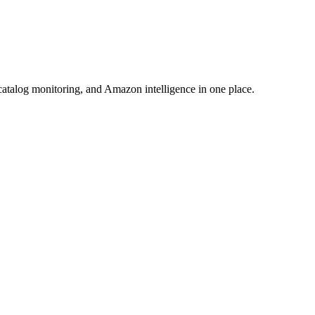
atalog monitoring, and Amazon intelligence in one place.