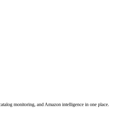
atalog monitoring, and Amazon intelligence in one place.