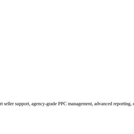
t seller support, agency-grade PPC management, advanced reporting, c