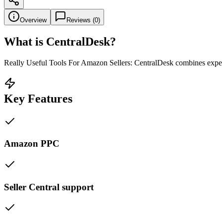
Overview
Reviews (
0
)
What is
CentralDesk
?
Really Useful Tools For Amazon Sellers: CentralDesk combines exper
Key Features
Amazon PPC
Seller Central support