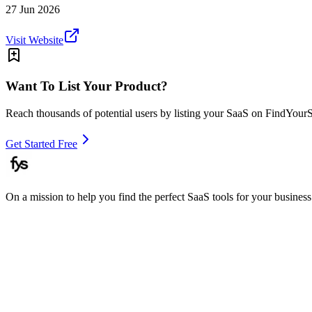
27 Jun 2026
Visit Website
Want To List Your Product?
Reach thousands of potential users by listing your SaaS on FindYour
Get Started Free
On a mission to help you find the perfect SaaS tools for your business