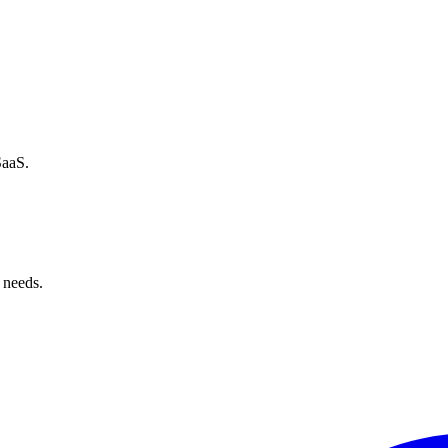
SaaS.
 needs.