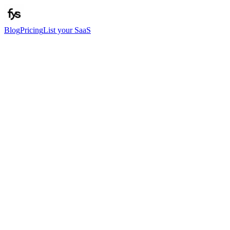
Blog
Pricing
List your SaaS