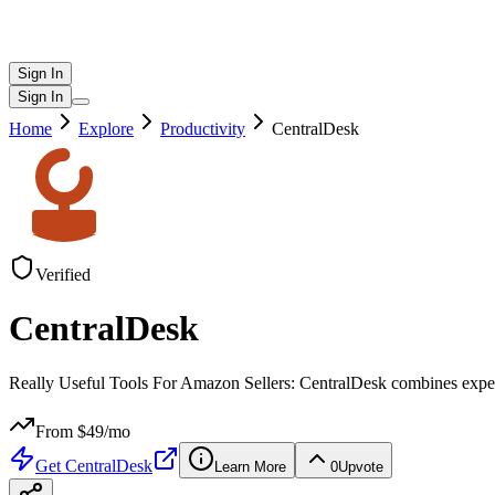
Sign In
Sign In
Home
Explore
Productivity
CentralDesk
Verified
CentralDesk
Really Useful Tools For Amazon Sellers: CentralDesk combines exper
From $
49
/mo
Get
CentralDesk
Learn More
0
Upvote