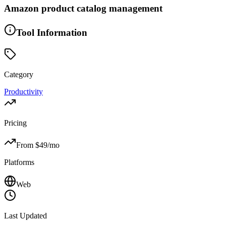
Amazon product catalog management
Tool Information
Category
Productivity
Pricing
From $
49
/mo
Platforms
Web
Last Updated