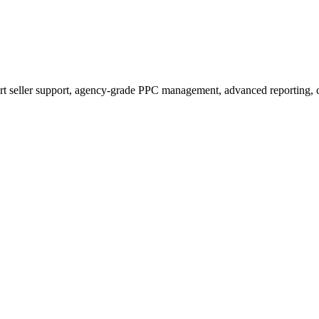
t seller support, agency-grade PPC management, advanced reporting, c